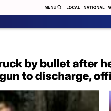
LOCAL
NATIONAL
W
MENU
ruck by bullet after 
gun to discharge, offi