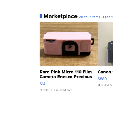
Marketplace
Sell Your Items - Free t
Rare Pink Micro 110 Film
Canon 
Camera Enesco Precious
$889
Moments TD4
$14
JESSICA S.
NICOLE L.
| sellwild.com