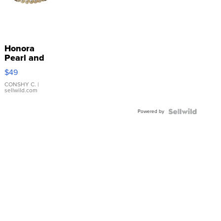
Honora
Pearl and
Pink
$49
Leather
Bracelet
CONSHY C.
|
sellwild.com
Adjustable
Buckle
Powered by
Clo...