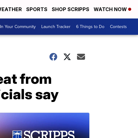
EATHER
SPORTS
SHOP SCRIPPS
WATCH NOW
In Your Community
Launch Tracker
6 Things to Do
Contests
heat from
cials say