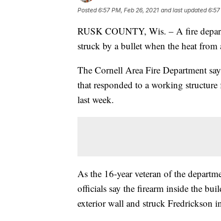
Posted
6:57 PM, Feb 26, 2021
and last updated
6:57
RUSK COUNTY, Wis. – A fire departme
struck by a bullet when the heat from 
The Cornell Area Fire Department say
that responded to a working structure
last week.
As the 16-year veteran of the departme
officials say the firearm inside the bu
exterior wall and struck Fredrickson 