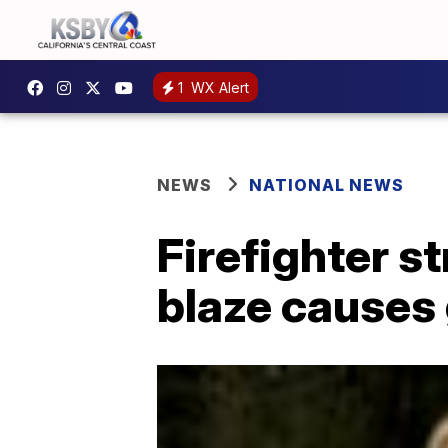
1
WX Alert
NEWS
NATIONAL NEWS
Firefighter st
blaze causes 