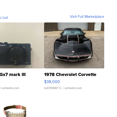
Visit Full Marketplace
o List
Gx7 mark III
1978 Chevrolet Corvette
$38,000
| sellwild.com
GATEWAY C.
| sellwild.com