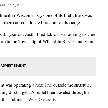
 PM, Feb 26, 2021
nt in Wisconsin says one of its firefighters was
a blaze caused a loaded firearm to discharge.
s 35-year-old Justin Fredrickson was among its crew
 fire in the Township of Willard in Rusk County on
nt was operating a hose line outside the structure,
ilding discharged. A bullet then traveled through an
in the abdomen,
WCCO reports
.