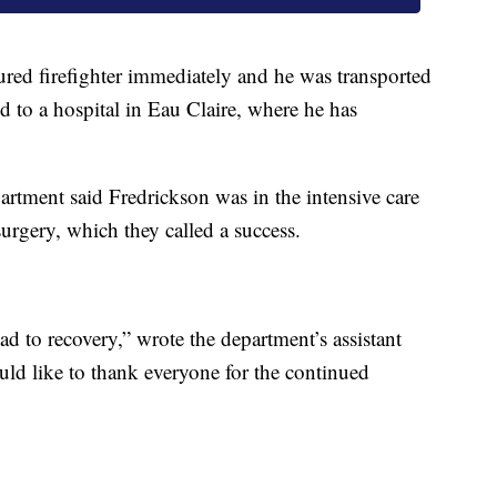
jured firefighter immediately and he was transported
ted to a hospital in Eau Claire, where he has
artment said Fredrickson was in the intensive care
 surgery, which they called a success.
oad to recovery,” wrote the department’s assistant
ld like to thank everyone for the continued