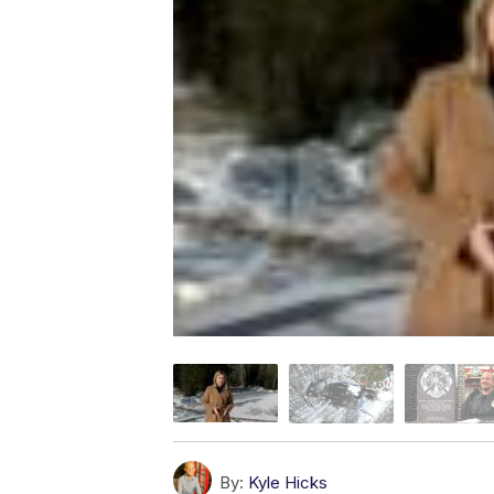
By:
Kyle Hicks