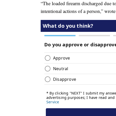
“The loaded firearm discharged due to 
intentional actions of a person,” wrot