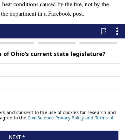
heat conditions caused by the fire, not by the
e the department in a Facebook post.