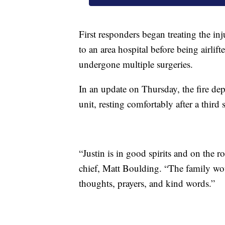
First responders began treating the in
to an area hospital before being airlif
undergone multiple surgeries.
In an update on Thursday, the fire dep
unit, resting comfortably after a third
“Justin is in good spirits and on the r
chief, Matt Boulding. “The family wou
thoughts, prayers, and kind words.”