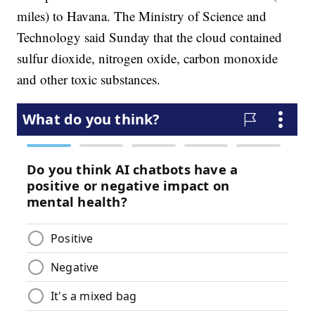
miles) to Havana. The Ministry of Science and
Technology said Sunday that the cloud contained
sulfur dioxide, nitrogen oxide, carbon monoxide
and other toxic substances.