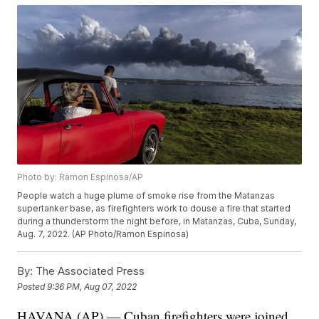
Photo by: Ramon Espinosa/AP
People watch a huge plume of smoke rise from the Matanzas
supertanker base, as firefighters work to douse a fire that started
during a thunderstorm the night before, in Matanzas, Cuba, Sunday,
Aug. 7, 2022. (AP Photo/Ramon Espinosa)
By:
The Associated Press
Posted
9:36 PM, Aug 07, 2022
HAVANA (AP) — Cuban firefighters were joined