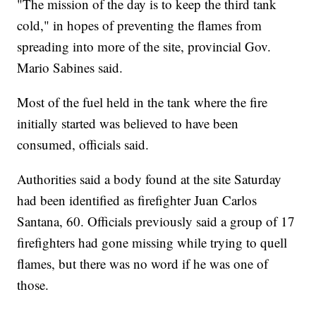
"The mission of the day is to keep the third tank
cold," in hopes of preventing the flames from
spreading into more of the site, provincial Gov.
Mario Sabines said.
Most of the fuel held in the tank where the fire
initially started was believed to have been
consumed, officials said.
Authorities said a body found at the site Saturday
had been identified as firefighter Juan Carlos
Santana, 60. Officials previously said a group of 17
firefighters had gone missing while trying to quell
flames, but there was no word if he was one of
those.