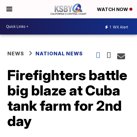
WATCH NOW
1
WX Alert
NEWS
NATIONAL NEWS
Firefighters battle
big blaze at Cuba
tank farm for 2nd
day