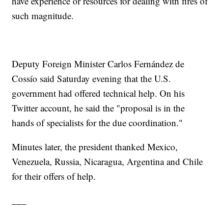
have experience or resources for dealing with fires of
such magnitude.
Deputy Foreign Minister Carlos Fernández de
Cossío said Saturday evening that the U.S.
government had offered technical help. On his
Twitter account, he said the "proposal is in the
hands of specialists for the due coordination."
Minutes later, the president thanked Mexico,
Venezuela, Russia, Nicaragua, Argentina and Chile
for their offers of help.
___