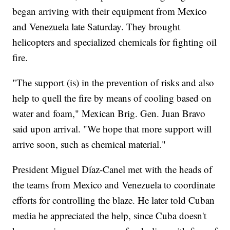
began arriving with their equipment from Mexico
and Venezuela late Saturday. They brought
helicopters and specialized chemicals for fighting oil
fire.
"The support (is) in the prevention of risks and also
help to quell the fire by means of cooling based on
water and foam," Mexican Brig. Gen. Juan Bravo
said upon arrival. "We hope that more support will
arrive soon, such as chemical material."
President Miguel Díaz-Canel met with the heads of
the teams from Mexico and Venezuela to coordinate
efforts for controlling the blaze. He later told Cuban
media he appreciated the help, since Cuba doesn't