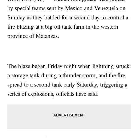
by special teams sent by Mexico and Venezuela on
Sunday as they battled for a second day to control a
fire blazing at a big oil tank farm in the western
province of Matanzas.
The blaze began Friday night when lightning struck
a storage tank during a thunder storm, and the fire
spread to a second tank early Saturday, triggering a
series of explosions, officials have said.