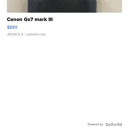
Canon Gx7 mark III
$889
JESSICA S.
| sellwild.com
Powered by