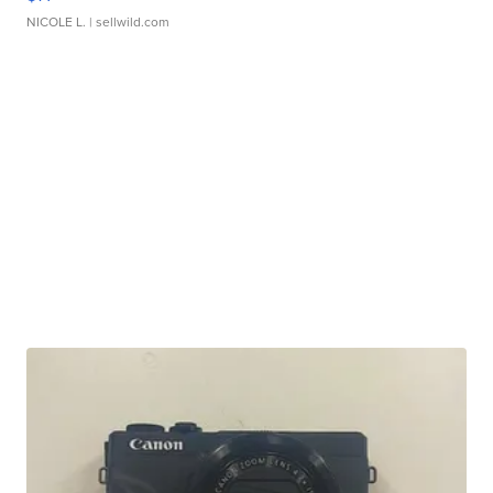
NICOLE L.
| sellwild.com