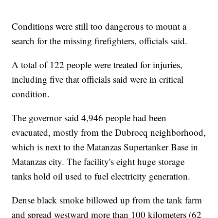
Conditions were still too dangerous to mount a
search for the missing firefighters, officials said.
A total of 122 people were treated for injuries,
including five that officials said were in critical
condition.
The governor said 4,946 people had been
evacuated, mostly from the Dubrocq neighborhood,
which is next to the Matanzas Supertanker Base in
Matanzas city. The facility's eight huge storage
tanks hold oil used to fuel electricity generation.
Dense black smoke billowed up from the tank farm
and spread westward more than 100 kilometers (62