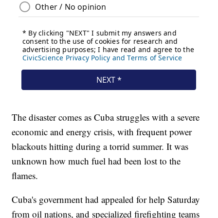
The disaster comes as Cuba struggles with a severe
economic and energy crisis, with frequent power
blackouts hitting during a torrid summer. It was
unknown how much fuel had been lost to the
flames.
Cuba's government had appealed for help Saturday
from oil nations, and specialized firefighting teams