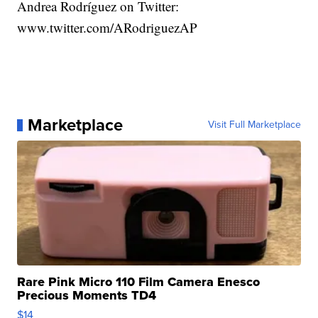
Andrea Rodríguez on Twitter:
www.twitter.com/ARodriguezAP
Marketplace
Visit Full Marketplace
Rare Pink Micro 110 Film Camera Enesco
Precious Moments TD4
$14