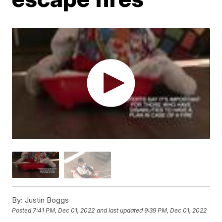
By:
Justin Boggs
Posted
7:41 PM, Dec 01, 2022
and last updated
9:39 PM, Dec 01, 2022