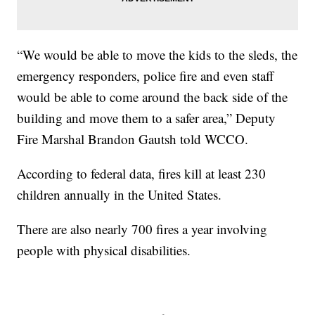
“We would be able to move the kids to the sleds, the
emergency responders, police fire and even staff
would be able to come around the back side of the
building and move them to a safer area,” Deputy
Fire Marshal Brandon Gautsh told WCCO.
According to federal data, fires kill at least 230
children annually in the United States.
There are also nearly 700 fires a year involving
people with physical disabilities.