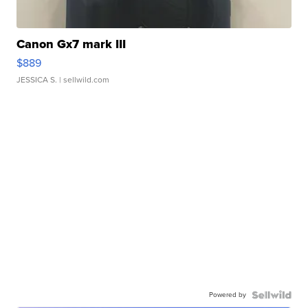
Canon Gx7 mark III
$889
JESSICA S.
| sellwild.com
Powered by