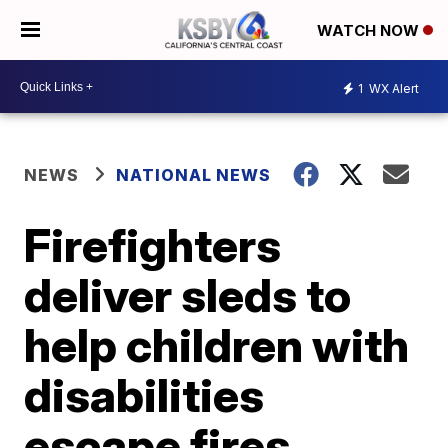
WATCH NOW
1
WX Alert
NEWS
NATIONAL NEWS
Firefighters
deliver sleds to
help children with
disabilities
escape fires