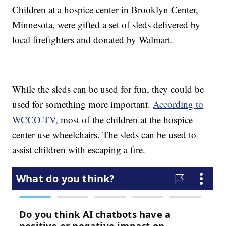
Children at a hospice center in Brooklyn Center,
Minnesota, were gifted a set of sleds delivered by
local firefighters and donated by Walmart.
While the sleds can be used for fun, they could be
used for something more important.
According to
WCCO-TV,
most of the children at the hospice
center use wheelchairs. The sleds can be used to
assist children with escaping a fire.