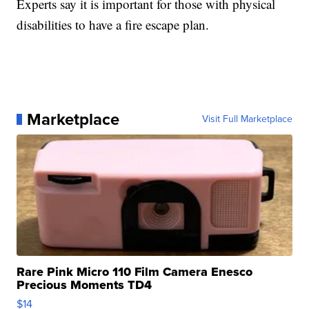
Experts say it is important for those with physical
disabilities to have a fire escape plan.
Marketplace
Visit Full Marketplace
Rare Pink Micro 110 Film Camera Enesco
Precious Moments TD4
$14