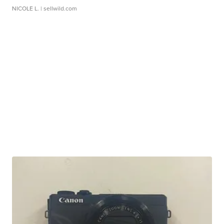
NICOLE L.
| sellwild.com