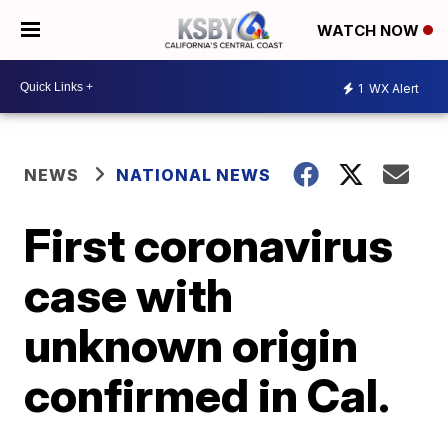
WATCH NOW
1
WX Alert
NEWS
NATIONAL NEWS
First coronavirus
case with
unknown origin
confirmed in Cal.