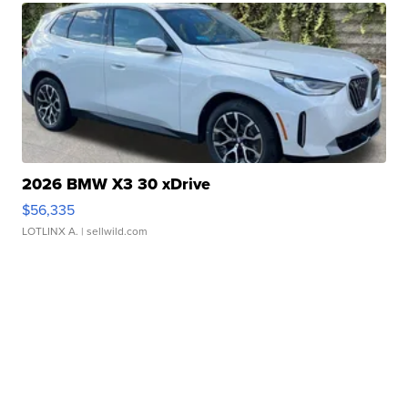
2026 BMW X3 30 xDrive
$56,335
LOTLINX A.
| sellwild.com