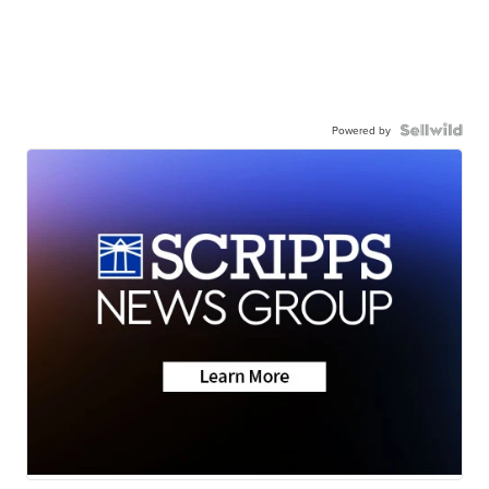
Powered by