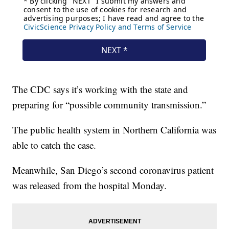
The CDC says it’s working with the state and
preparing for “possible community transmission.”
The public health system in Northern California was
able to catch the case.
Meanwhile, San Diego’s second coronavirus patient
was released from the hospital Monday.