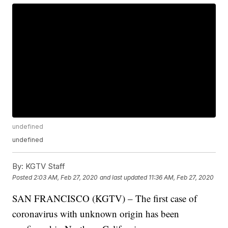
undefined
undefined
By:
KGTV Staff
Posted
2:03 AM, Feb 27, 2020
and last updated
11:36 AM, Feb 27, 2020
SAN FRANCISCO (KGTV) – The first case of
coronavirus with unknown origin has been