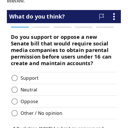
infected."