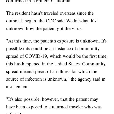
confirmed in Northern California.
The resident hasn’t traveled overseas since the
outbreak began, the CDC said Wednesday. It’s
unknown how the patient got the virus.
"At this time, the patient's exposure is unknown. It's
possible this could be an instance of community
spread of COVID-19, which would be the first time
this has happened in the United States. Community
spread means spread of an illness for which the
source of infection is unknown," the agency said in
a statement.
"It's also possible, however, that the patient may
have been exposed to a returned traveler who was