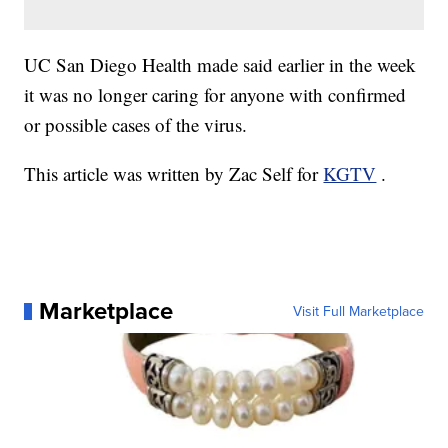
UC San Diego Health made said earlier in the week
it was no longer caring for anyone with confirmed
or possible cases of the virus.
This article was written by Zac Self for
KGTV
.
Marketplace
Visit Full Marketplace