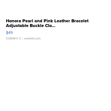
Honora Pearl and Pink Leather Bracelet
Adjustable Buckle Clo...
$49
CONSHY C.
| sellwild.com