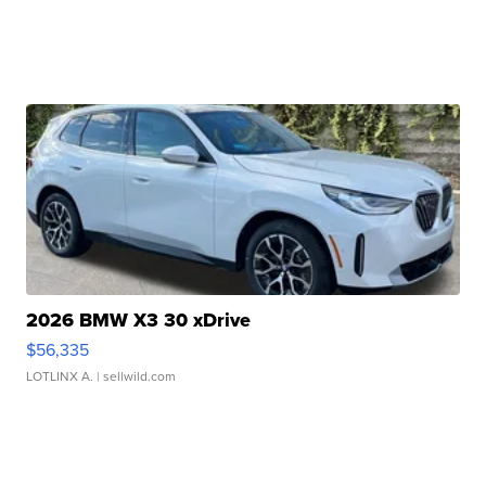
2026 BMW X3 30 xDrive
$56,335
LOTLINX A.
| sellwild.com