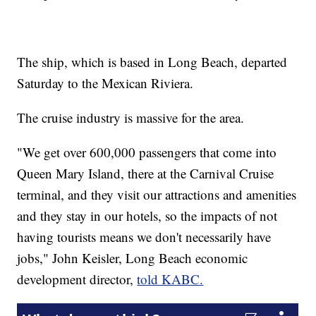
The ship, which is based in Long Beach, departed
Saturday to the Mexican Riviera.
The cruise industry is massive for the area.
"We get over 600,000 passengers that come into
Queen Mary Island, there at the Carnival Cruise
terminal, and they visit our attractions and amenities
and they stay in our hotels, so the impacts of not
having tourists means we don't necessarily have
jobs," John Keisler, Long Beach economic
development director,
told KABC.