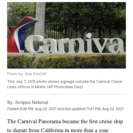
Photo by: Alan Diaz/AP
This July 7, 2015 photo shows signage outside the Carnival Cruise
Lines offices in Miami. (AP Photo/Alan Diaz)
By:
Scripps National
Posted
9:36 PM, Aug 23, 2021
and last updated
11:41 PM, Aug 23, 2021
The Carnival Panorama became the first cruise ship
to depart from California in more than a year.