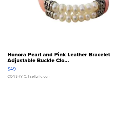
Honora Pearl and Pink Leather Bracelet
Adjustable Buckle Clo...
$49
CONSHY C.
| sellwild.com