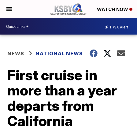
WATCH NOW
1
WX Alert
NEWS
NATIONAL NEWS
First cruise in
more than a year
departs from
California