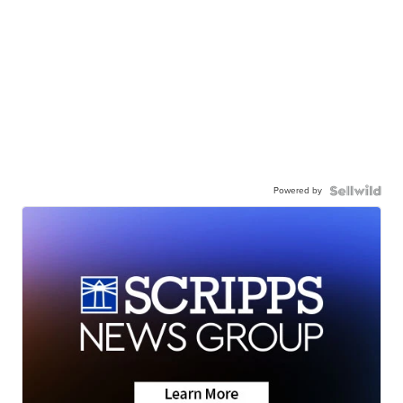
Powered by