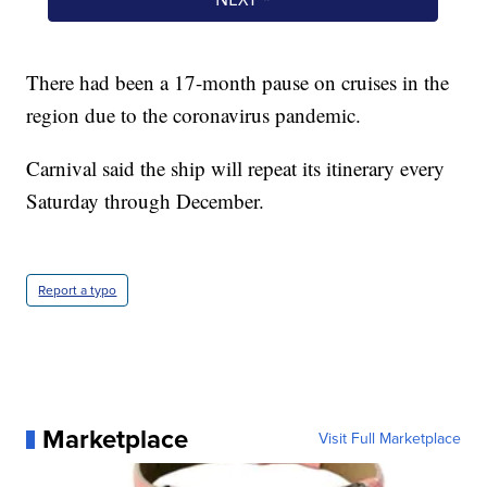
There had been a 17-month pause on cruises in the
region due to the coronavirus pandemic.
Carnival said the ship will repeat its itinerary every
Saturday through December.
Report a typo
Marketplace
Visit Full Marketplace