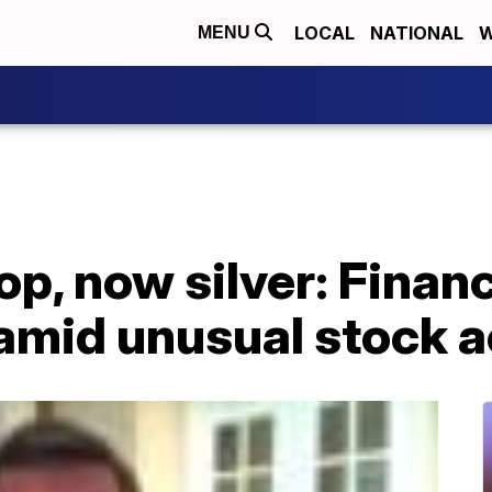
LOCAL
NATIONAL
W
MENU
p, now silver: Financ
amid unusual stock a