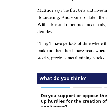
McBride says the first bets and inves
floundering. And sooner or later, their 
With silver and other precious metals,
decades.
“They’ll have periods of time where the
park and then they'll have years wher
stocks, precious metal mining stocks, 