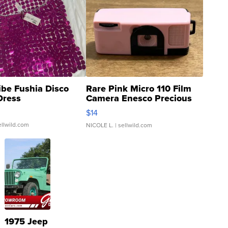
ibe Fushia Disco
Rare Pink Micro 110 Film
Dress
Camera Enesco Precious
Moments TD4
$14
ellwild.com
NICOLE L.
| sellwild.com
1975 Jeep