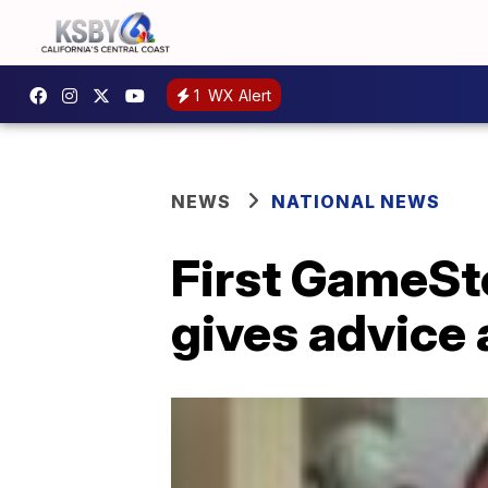
1
WX Alert
NEWS
NATIONAL NEWS
First GameSto
gives advice 