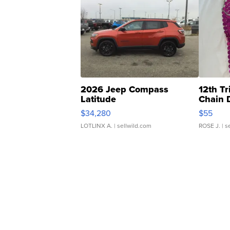
2026 Jeep Compass
12th Tr
Latitude
Chain 
$34,280
$55
LOTLINX A.
| sellwild.com
ROSE J.
| s