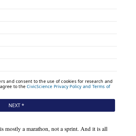
s mostly a marathon, not a sprint. And it is all