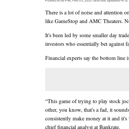
Posted
8:56 PM, Feb 01, 2021
and last updated
4:12
There is a lot of noise and attention o
like GameStop and AMC Theaters. Now,
It's been led by some smaller day tra
investors who essentially bet against fa
Financial experts say the bottom line is
“This game of trying to play stock joc
other, you know, that's a fad, it sounds
consistently make money at it and it'
chief financial analyst at Bankrate.