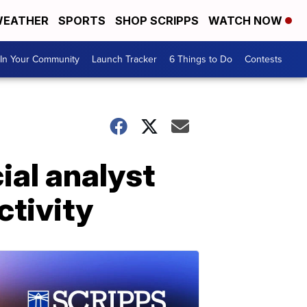
EATHER
SPORTS
SHOP SCRIPPS
WATCH NOW
In Your Community
Launch Tracker
6 Things to Do
Contests
ial analyst
ctivity