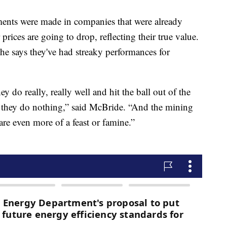
tments were made in companies that were already
prices are going to drop, reflecting their true value.
 he says they've had streaky performances for
y do really, really well and hit the ball out of the
e they do nothing,” said McBride. “And the mining
are even more of a feast or famine.”