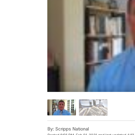
By:
Scripps National