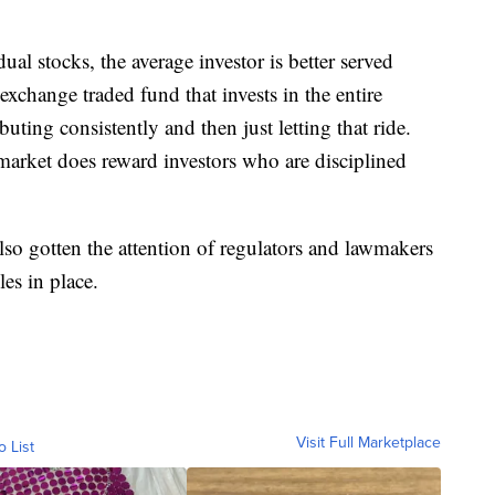
ual stocks, the average investor is better served
xchange traded fund that invests in the entire
ting consistently and then just letting that ride.
e market does reward investors who are disciplined
also gotten the attention of regulators and lawmakers
es in place.
Visit Full Marketplace
o List