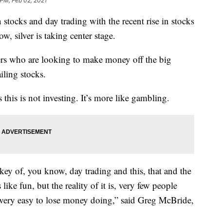
 PM, Feb 02, 2021
n stocks and day trading with the recent rise in stocks
 silver is taking center stage.
ders who are looking to make money off the big
iling stocks.
 this is not investing. It’s more like gambling.
key of, you know, day trading and this, that and the
 like fun, but the reality of it is, very few people
s very easy to lose money doing,” said Greg McBride,