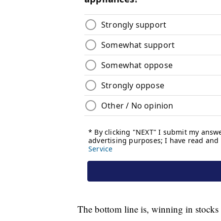
The bottom line is, winning in stocks i