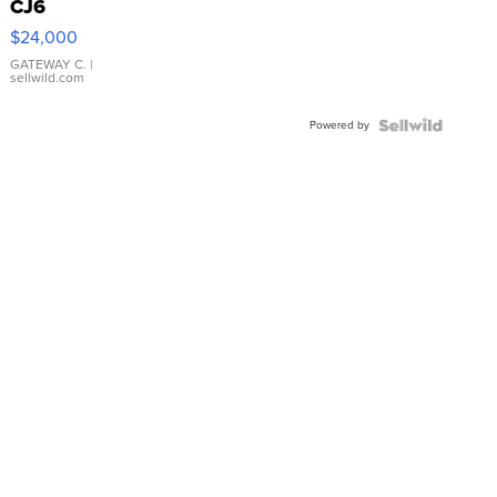
CJ6
$24,000
GATEWAY C.
|
sellwild.com
Powered by