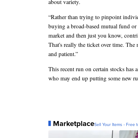
about variety.
“Rather than trying to pinpoint individ
buying a broad-based mutual fund or e
market and then just you know, contribu
That's really the ticket over time. Th
and patient.”
This recent run on certain stocks has 
who may end up putting some new rul
Marketplace
Sell Your Items - Free t