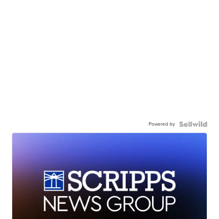
Powered by