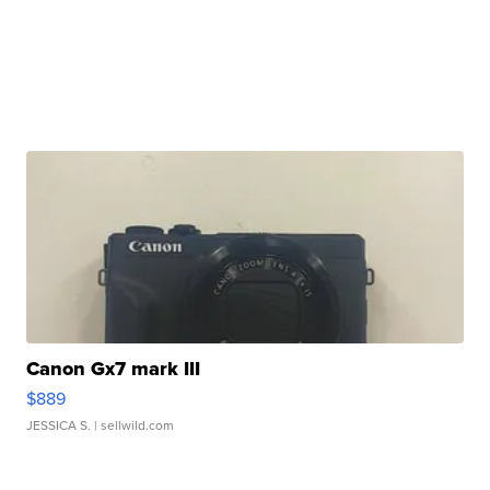
Canon Gx7 mark III
$889
JESSICA S.
| sellwild.com