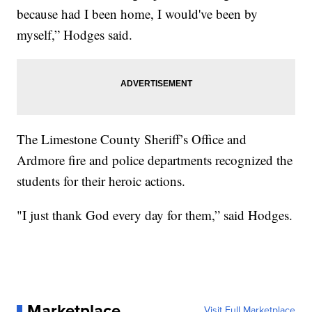
because had I been home, I would've been by
myself,” Hodges said.
The Limestone County Sheriff’s Office and
Ardmore fire and police departments recognized the
students for their heroic actions.
"I just thank God every day for them,” said Hodges.
Marketplace
Visit Full Marketplace