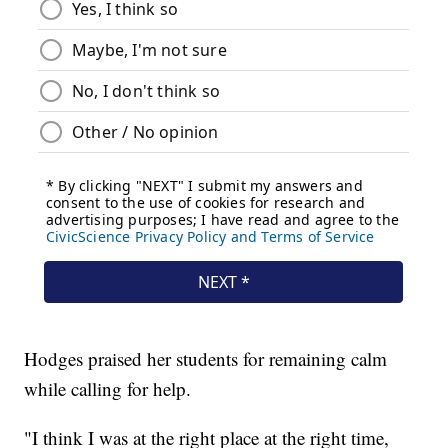
Hodges praised her students for remaining calm
while calling for help.
"I think I was at the right place at the right time,