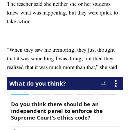
The teacher said she neither she or her students
knew what was happening, but they were quick to
take action.
“When they saw me tremoring, they just thought
that it was something I was doing, but then they
realized that it was much more than that,” she said.