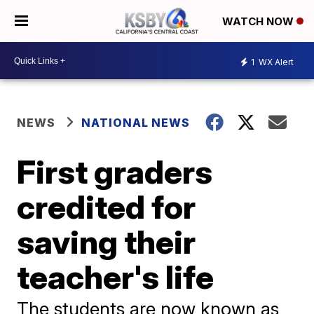
WATCH NOW
1
WX Alert
NEWS
NATIONAL NEWS
First graders
credited for
saving their
teacher's life
The students are now known as