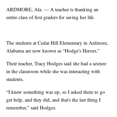
ARDMORE, Ala. — A teacher is thanking an
entire class of first graders for saving her life.
The students at Cedar Hill Elementary in Ardmore,
Alabama are now known as “Hodge’s Heroes.”
Their teacher, Tracy Hodges said she had a seizure
in the classroom while she was interacting with
students.
“I knew something was up, so I asked them to go
get help, and they did, and that's the last thing I
remember," said Hodges.