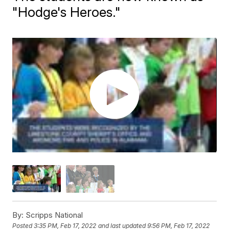
"Hodge's Heroes."
By:
Scripps National
Posted
3:35 PM, Feb 17, 2022
and last updated
9:56 PM, Feb 17, 2022