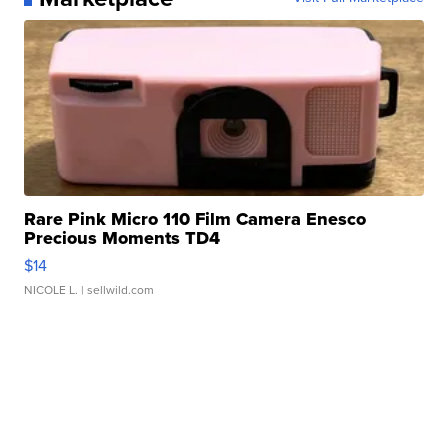
Rare Pink Micro 110 Film Camera Enesco
Precious Moments TD4
$14
NICOLE L.
| sellwild.com