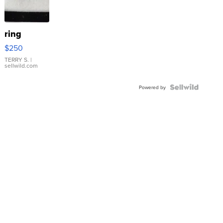
ring
$250
TERRY S.
|
sellwild.com
Powered by