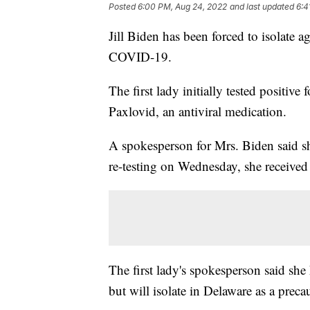
Posted
6:00 PM, Aug 24, 2022
and last updated
6:4
Jill Biden has been forced to isolate ag
COVID-19.
The first lady initially tested positiv
Paxlovid, an antiviral medication.
A spokesperson for Mrs. Biden said s
re-testing on Wednesday, she received a
The first lady's spokesperson said sh
but will isolate in Delaware as a preca