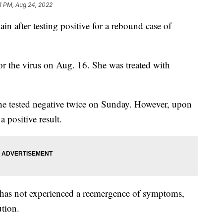
1 PM, Aug 24, 2022
ain after testing positive for a rebound case of
e for the virus on Aug. 16. She was treated with
he tested negative twice on Sunday. However, upon
 positive result.
e has not experienced a reemergence of symptoms,
ution.