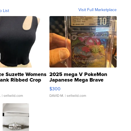
Visit Full Marketplace
o List
ze Suzette Womens
2025 mega V PokeMon
Tank Ribbed Crop
Japanese Mega Brave
rical ...
076/063 Super Rare H...
$300
.
| sellwild.com
DAVID M.
| sellwild.com