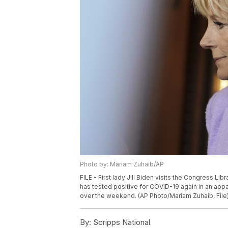
Photo by: Mariam Zuhaib/AP
FILE - First lady Jill Biden visits the Congress Libra
has tested positive for COVID-19 again in an appar
over the weekend. (AP Photo/Mariam Zuhaib, File
By:
Scripps National