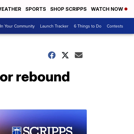
EATHER
SPORTS
SHOP SCRIPPS
WATCH NOW
In Your Community
Launch Tracker
6 Things to Do
Contests
 for rebound