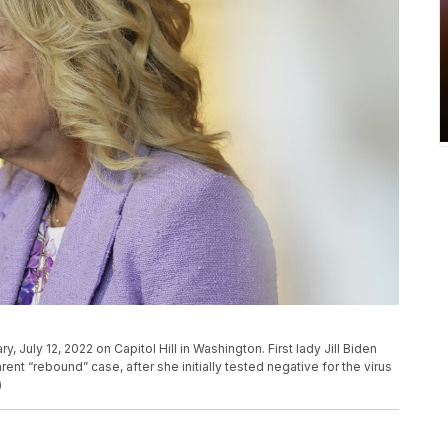
ry, July 12, 2022 on Capitol Hill in Washington. First lady Jill Biden
ent “rebound” case, after she initially tested negative for the virus
)