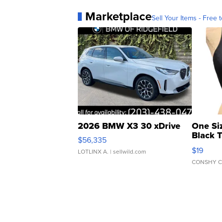
Marketplace
Sell Your Items - Free t
2026 BMW X3 30 xDrive
One Si
Black 
$56,335
Asymmet
$19
LOTLINX A.
| sellwild.com
CONSHY C