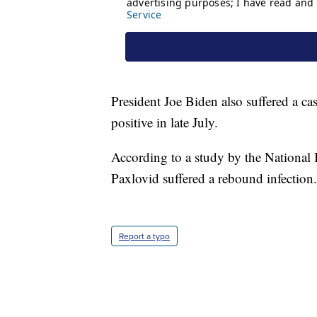
President Joe Biden also suffered a ca
positive in late July.
According to a study by the National 
Paxlovid suffered a rebound infection.
Report a typo