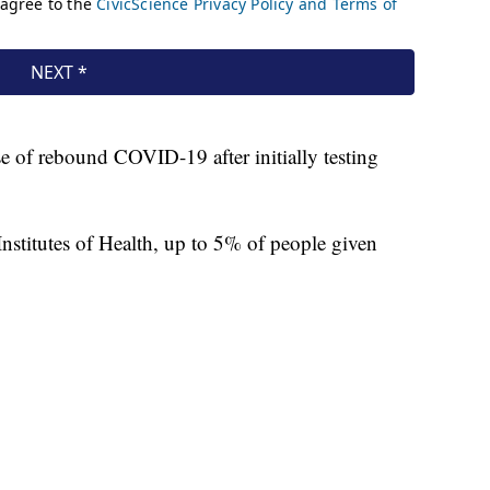
se of rebound COVID-19 after initially testing
Institutes of Health, up to 5% of people given