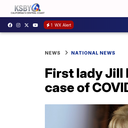
1
WX Alert
NEWS
NATIONAL NEWS
First lady Jil
case of COVI