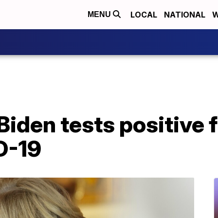
LOCAL
NATIONAL
W
MENU
l Biden tests positive
D-19