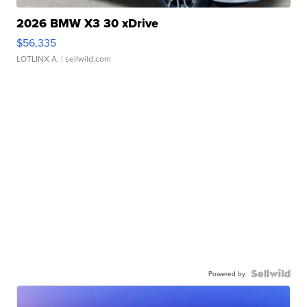
2026 BMW X3 30 xDrive
$56,335
LOTLINX A.
| sellwild.com
Powered by