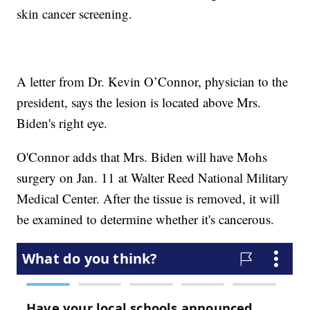
skin cancer screening.
A letter from Dr. Kevin O’Connor, physician to the
president, says the lesion is located above Mrs.
Biden's right eye.
O'Connor adds that Mrs. Biden will have Mohs
surgery on Jan. 11 at Walter Reed National Military
Medical Center. After the tissue is removed, it will
be examined to determine whether it's cancerous.