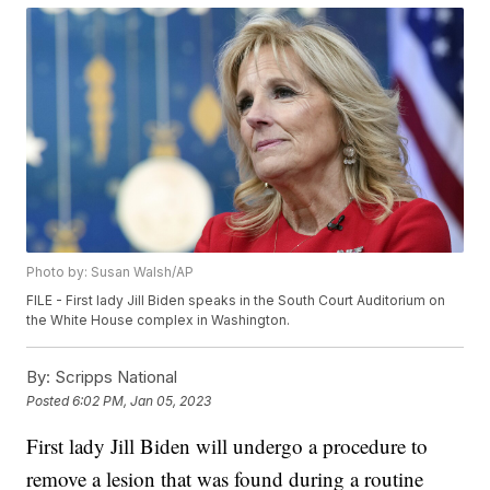
Photo by: Susan Walsh/AP
FILE - First lady Jill Biden speaks in the South Court Auditorium on
the White House complex in Washington.
By:
Scripps National
Posted
6:02 PM, Jan 05, 2023
First lady Jill Biden will undergo a procedure to
remove a lesion that was found during a routine