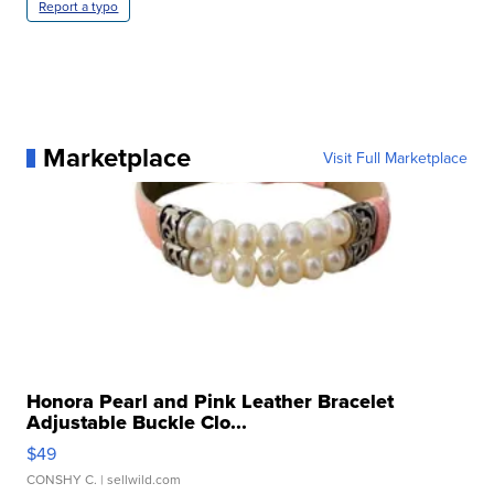
Report a typo
Marketplace
Visit Full Marketplace
Honora Pearl and Pink Leather Bracelet
Adjustable Buckle Clo...
$49
CONSHY C.
| sellwild.com