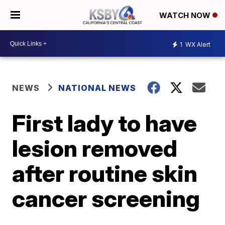
WATCH NOW
1
WX Alert
NEWS
NATIONAL NEWS
First lady to have
lesion removed
after routine skin
cancer screening