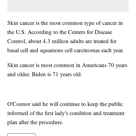
Skin cancer is the most common type of cancer in
the U.S. According to the Centers for Disease
Control, about 4.3 million adults are treated for
basal cell and squamous cell carcinomas each year.
Skin cancer is most common in Americans 70 years
and older. Biden is 71 years old.
O'Connor said he will continue to keep the public
informed of the first lady's condition and treatment
plan after the procedure.