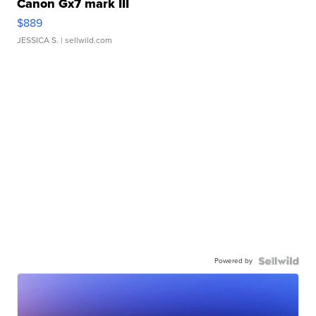
Canon Gx7 mark III
$889
JESSICA S.
| sellwild.com
Powered by