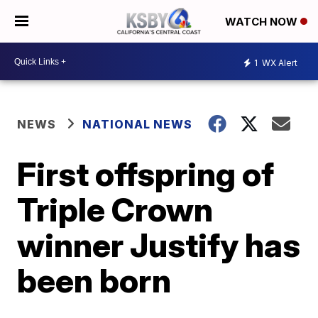
WATCH NOW
1
WX Alert
NEWS
NATIONAL NEWS
First offspring of
Triple Crown
winner Justify has
been born