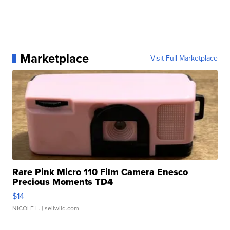
Marketplace
Visit Full Marketplace
Rare Pink Micro 110 Film Camera Enesco
Precious Moments TD4
$14
NICOLE L.
| sellwild.com