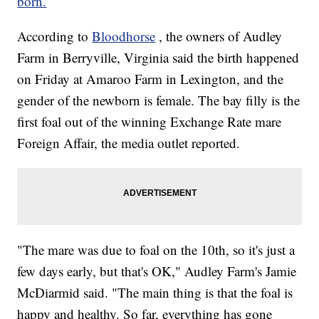
born.
According to
Bloodhorse
, the owners of Audley
Farm in Berryville, Virginia said the birth happened
on Friday at Amaroo Farm in Lexington, and the
gender of the newborn is female. The bay filly is the
first foal out of the winning Exchange Rate mare
Foreign Affair, the media outlet reported.
"The mare was due to foal on the 10th, so it's just a
few days early, but that's OK," Audley Farm's Jamie
McDiarmid said. "The main thing is that the foal is
happy and healthy. So far, everything has gone