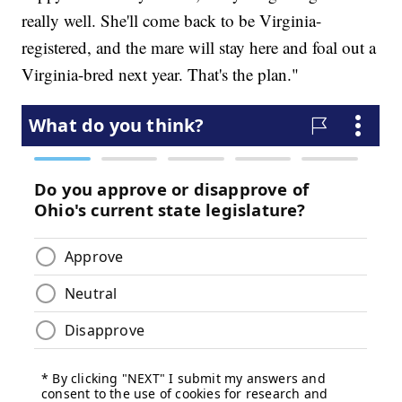
really well. She'll come back to be Virginia-
registered, and the mare will stay here and foal out a
Virginia-bred next year. That's the plan."