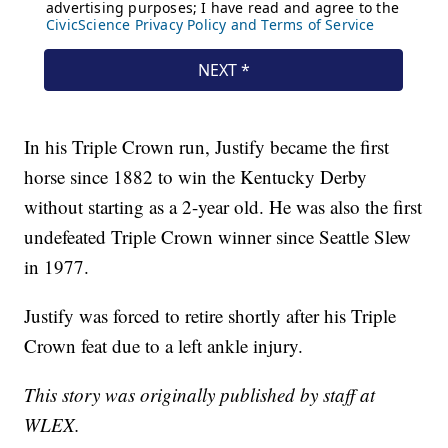
In his Triple Crown run, Justify became the first
horse since 1882 to win the Kentucky Derby
without starting as a 2-year old. He was also the first
undefeated Triple Crown winner since Seattle Slew
in 1977.
Justify was forced to retire shortly after his Triple
Crown feat due to a left ankle injury.
This story was originally published by staff at
WLEX.