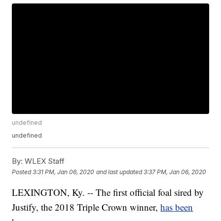
undefined
undefined
By:
WLEX Staff
Posted
3:31 PM, Jan 06, 2020
and last updated
3:37 PM, Jan 06, 2020
LEXINGTON, Ky. -- The first official foal sired by
Justify, the 2018 Triple Crown winner,
has been