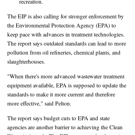
recreation.
The EIP is also calling for stronger enforcement by
the Environmental Protection Agency (EPA) to
keep pace with advances in treatment technologies.
The report says outdated standards can lead to more
pollution from oil refineries, chemical plants, and
slaughterhouses.
"When there's more advanced wastewater treatment
equipment available, EPA is supposed to update the
standards to make it more current and therefore
more effective," said Pelton.
The report says budget cuts to EPA and state
agencies are another barrier to achieving the Clean