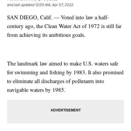
and last updated
12:05 AM, Apr 07, 2022
SAN DIEGO, Calif. — Voted into law a half-
century ago, the Clean Water Act of 1972 is still far
from achieving its ambitious goals.
The landmark law aimed to make U.S. waters safe
for swimming and fishing by 1983. It also promised
to eliminate all discharges of pollutants into
navigable waters by 1985.