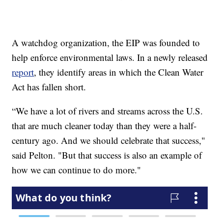
A watchdog organization, the EIP was founded to
help enforce environmental laws. In a newly released
report
, they identify areas in which the Clean Water
Act has fallen short.
“We have a lot of rivers and streams across the U.S.
that are much cleaner today than they were a half-
century ago. And we should celebrate that success,"
said Pelton. "But that success is also an example of
how we can continue to do more."