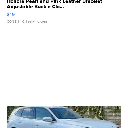
Honora Pearl and Pink Leather Bracelet
Adjustable Buckle Clo...
$49
CONSHY C.
| sellwild.com