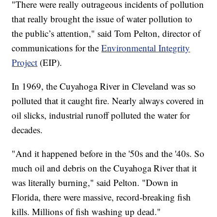
"There were really outrageous incidents of pollution
that really brought the issue of water pollution to
the public’s attention," said Tom Pelton, director of
communications for the
Environmental Integrity
Project
(EIP).
In 1969, the Cuyahoga River in Cleveland was so
polluted that it caught fire. Nearly always covered in
oil slicks, industrial runoff polluted the water for
decades.
"And it happened before in the '50s and the '40s. So
much oil and debris on the Cuyahoga River that it
was literally burning," said Pelton. "Down in
Florida, there were massive, record-breaking fish
kills. Millions of fish washing up dead."