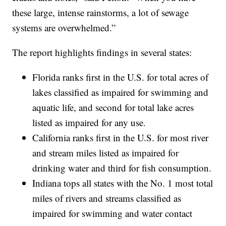
these large, intense rainstorms, a lot of sewage
systems are overwhelmed.”
The report highlights findings in several states:
Florida ranks first in the U.S. for total acres of
lakes classified as impaired for swimming and
aquatic life, and second for total lake acres
listed as impaired for any use.
California ranks first in the U.S. for most river
and stream miles listed as impaired for
drinking water and third for fish consumption.
Indiana tops all states with the No. 1 most total
miles of rivers and streams classified as
impaired for swimming and water contact