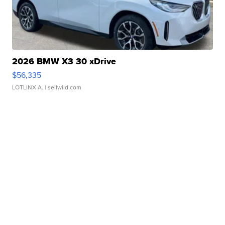
2026 BMW X3 30 xDrive
$56,335
LOTLINX A.
| sellwild.com