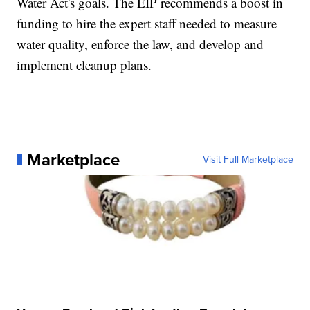
Water Act's goals. The EIP recommends a boost in
funding to hire the expert staff needed to measure
water quality, enforce the law, and develop and
implement cleanup plans.
Marketplace
Visit Full Marketplace