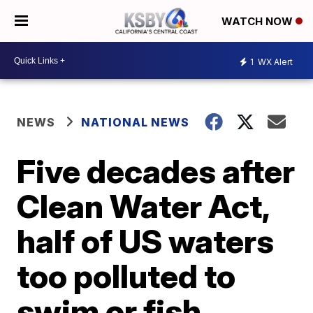
WATCH NOW
1
WX Alert
NEWS
NATIONAL NEWS
Five decades after
Clean Water Act,
half of US waters
too polluted to
swim or fish