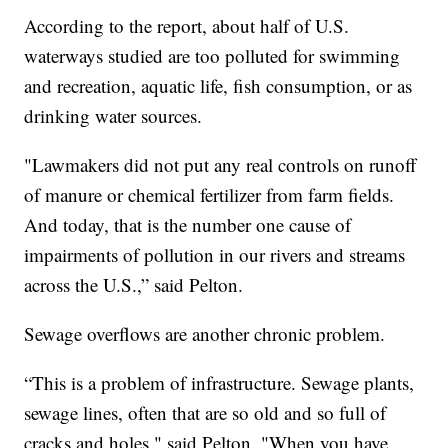
According to the report, about half of U.S.
waterways studied are too polluted for swimming
and recreation, aquatic life, fish consumption, or as
drinking water sources.
"Lawmakers did not put any real controls on runoff
of manure or chemical fertilizer from farm fields.
And today, that is the number one cause of
impairments of pollution in our rivers and streams
across the U.S.,” said Pelton.
Sewage overflows are another chronic problem.
“This is a problem of infrastructure. Sewage plants,
sewage lines, often that are so old and so full of
cracks and holes," said Pelton. "When you have