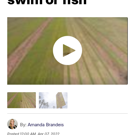
By:
Amanda Brandeis
Posted
12:00 AM, Apr 07, 2022