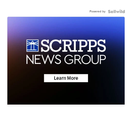
Powered by