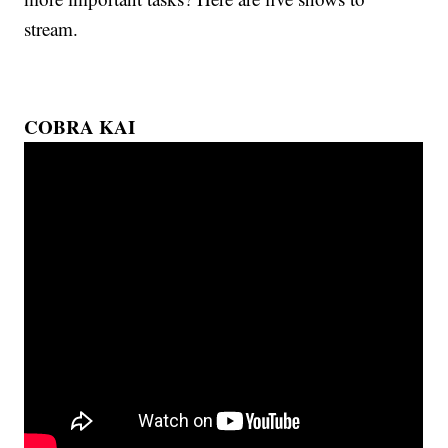
stream.
COBRA KAI