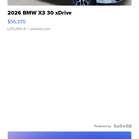
2026 BMW X3 30 xDrive
$56,335
LOTLINX A.
| sellwild.com
Powered by