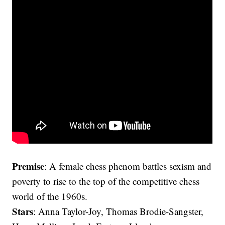
Premise
: A female chess phenom battles sexism and
poverty to rise to the top of the competitive chess
world of the 1960s.
Stars
: Anna Taylor-Joy, Thomas Brodie-Sangster,