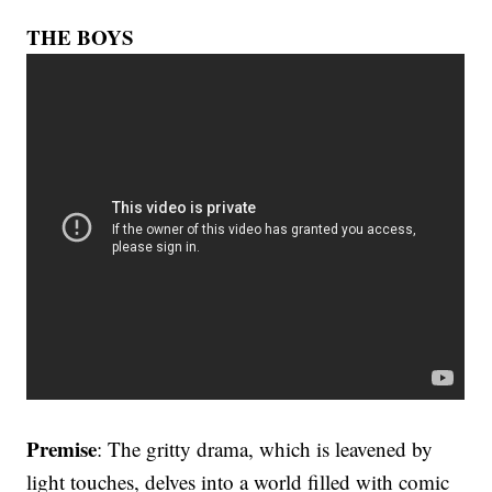
THE BOYS
Premise
: The gritty drama, which is leavened by
light touches, delves into a world filled with comic