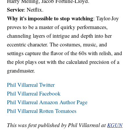
Harry Melling, Jacob Fortune-Lloyd.
Service
: Netflix.
Why it's impossible to stop watching
: Taylor-Joy
proves to be a master of quirky performances,
channeling layers of intrigue and depth into her
eccentric character. The costumes, music, and
settings capture the flavor of the 60s with relish, and
the plot plays out with the calculated precision of a
grandmaster.
Phil Villarreal Twitter
Phil Villarreal Facebook
Phil Villarreal Amazon Author Page
Phil Villarreal Rotten Tomatoes
This was first published by Phil Villarreal at
KGUN