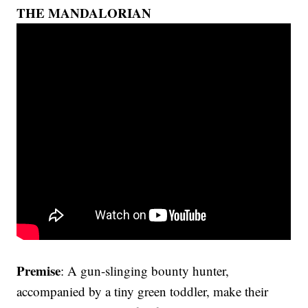
THE MANDALORIAN
Premise
: A gun-slinging bounty hunter,
accompanied by a tiny green toddler, make their