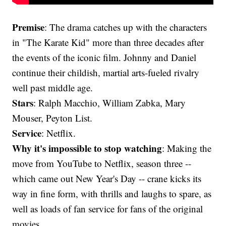
Premise
: The drama catches up with the characters
in "The Karate Kid" more than three decades after
the events of the iconic film. Johnny and Daniel
continue their childish, martial arts-fueled rivalry
well past middle age.
Stars
: Ralph Macchio, William Zabka, Mary
Mouser, Peyton List.
Service
: Netflix.
Why it's impossible to stop watching
: Making the
move from YouTube to Netflix, season three --
which came out New Year's Day -- crane kicks its
way in fine form, with thrills and laughs to spare, as
well as loads of fan service for fans of the original
movies.