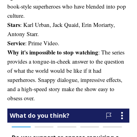
book-style superheroes who have blended into pop
culture.
Stars
: Karl Urban, Jack Quaid, Erin Moriarty,
Antony Starr.
Service
: Prime Video.
Why it's impossible to stop watching
: The series
provides a tongue-in-cheek answer to the question
of what the world would be like if it had
superheroes. Snappy dialogue, impressive effects,
and a high-speed story make the show easy to
obsess over.