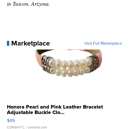
in Tuscon, Arizona.
Marketplace
Visit Full Marketplace
Honora Pearl and Pink Leather Bracelet
Adjustable Buckle Clo...
$49
CONSHY C.
| sellwild.com