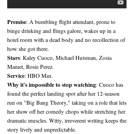
Premise
: A bumbling flight attendant, prone to
binge drinking and flings galore, wakes up in a
hotel room with a dead body and no recollection of
how she got there.
Stars
: Kaley Cuoco, Michael Huisman, Zosia
Mamet, Rosie Perez.
Service
: HBO Max.
Why it's impossible to stop watching
: Cuoco has
found the perfect landing spot after her 12-season
run on "Big Bang Theory," taking on a role that lets
her show off her comedy chops while stretching her
dramatic muscles. Witty, irreverent writing keeps the
story lively and unpredictable.