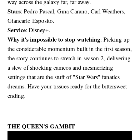
way across the galaxy far, far away.
Stars
: Pedro Pascal, Gina Carano, Carl Weathers,
Giancarlo Esposito.
Service
: Disney+.
Why it's impossible to stop watching
: Picking up
the considerable momentum built in the first season,
the story continues to stretch in season 2, delivering
a slew of shocking cameos and mesmerizing
settings that are the stuff of "Star Wars" fanatics
dreams. Have your tissues ready for the bittersweet
ending.
THE QUEEN'S GAMBIT