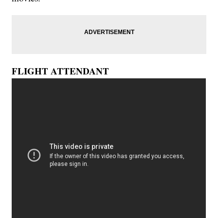
FLIGHT ATTENDANT