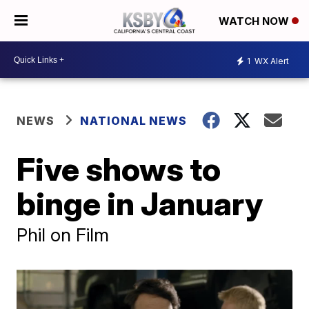
WATCH NOW
1
WX Alert
NEWS
NATIONAL NEWS
Five shows to
binge in January
Phil on Film