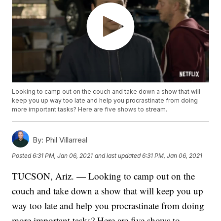
Looking to camp out on the couch and take down a show that will
keep you up way too late and help you procrastinate from doing
more important tasks? Here are five shows to stream.
By:
Phil Villarreal
Posted
6:31 PM, Jan 06, 2021
and last updated
6:31 PM, Jan 06, 2021
TUCSON, Ariz. — Looking to camp out on the
couch and take down a show that will keep you up
way too late and help you procrastinate from doing
more important tasks? Here are five shows to