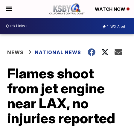
WATCH NOW
1
WX Alert
NEWS
NATIONAL NEWS
Flames shoot
from jet engine
near LAX, no
injuries reported