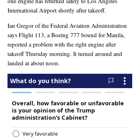
one engine has returned safely to Los Angeles
International Airport shortly after takeoff.
Ian Gregor of the Federal Aviation Administration
says Flight 113, a Boeing 777 bound for Manila,
reported a problem with the right engine after
takeoff Thursday morning. It turned around and
landed at about noon.