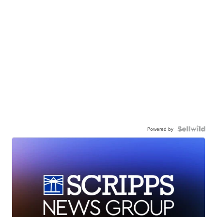
Powered by