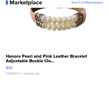
Marketplace
Visit Full Marketplace
Honora Pearl and Pink Leather Bracelet
Adjustable Buckle Clo...
$49
CONSHY C.
| sellwild.com