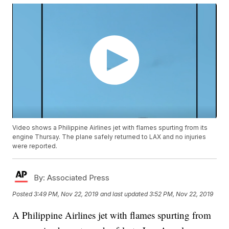
Video shows a Philippine Airlines jet with flames spurting from its
engine Thursay. The plane safely returned to LAX and no injuries
were reported.
By:
Associated Press
Posted
3:49 PM, Nov 22, 2019
and last updated
3:52 PM, Nov 22, 2019
A Philippine Airlines jet with flames spurting from