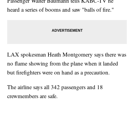
Passenger Walter Baumann tells KABC-TV he
heard a series of booms and saw "balls of fire."
LAX spokesman Heath Montgomery says there was
no flame showing from the plane when it landed
but firefighters were on hand as a precaution.
The airline says all 342 passengers and 18
crewmembers are safe.