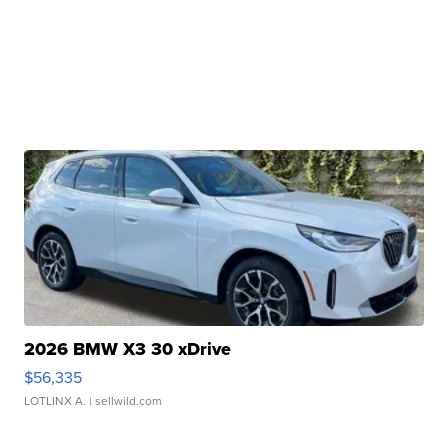
2026 BMW X3 30 xDrive
$56,335
LOTLINX A.
| sellwild.com