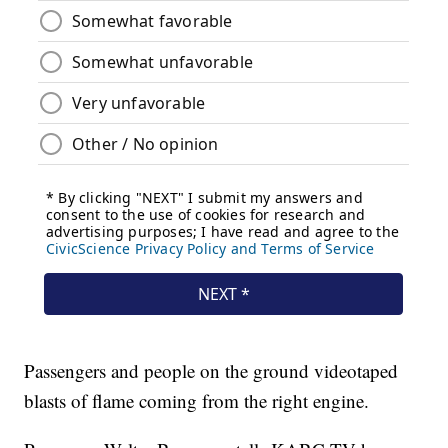
Passengers and people on the ground videotaped
blasts of flame coming from the right engine.