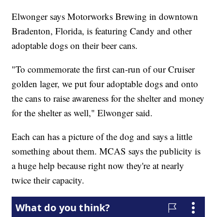
Elwonger says Motorworks Brewing in downtown
Bradenton, Florida, is featuring Candy and other
adoptable dogs on their beer cans.
"To commemorate the first can-run of our Cruiser
golden lager, we put four adoptable dogs and onto
the cans to raise awareness for the shelter and money
for the shelter as well," Elwonger said.
Each can has a picture of the dog and says a little
something about them. MCAS says the publicity is
a huge help because right now they're at nearly
twice their capacity.