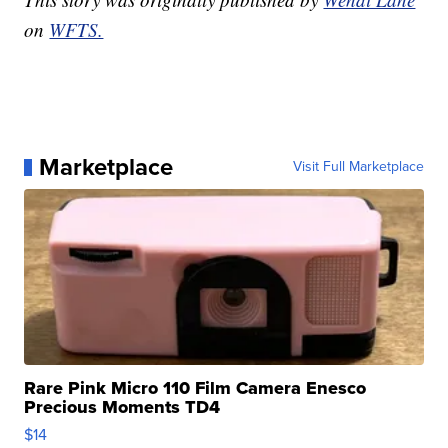
on
WFTS.
Marketplace
Visit Full Marketplace
Rare Pink Micro 110 Film Camera Enesco
Precious Moments TD4
$14