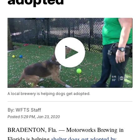
A local brewery is helping dogs get adopted.
By:
WFTS Staff
Posted
5:29 PM, Jan 23, 2020
BRADENTON, Fla. — Motorworks Brewing in
Florida is helping
shelter dogs get adopted by