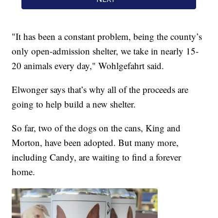
"It has been a constant problem, being the county’s
only open-admission shelter, we take in nearly 15-
20 animals every day," Wohlgefahrt said.
Elwonger says that’s why all of the proceeds are
going to help build a new shelter.
So far, two of the dogs on the cans, King and
Morton, have been adopted. But many more,
including Candy, are waiting to find a forever
home.