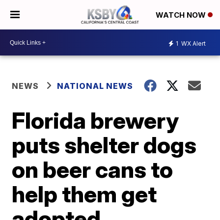
WATCH NOW
1
WX Alert
NEWS
NATIONAL NEWS
Florida brewery
puts shelter dogs
on beer cans to
help them get
adopted