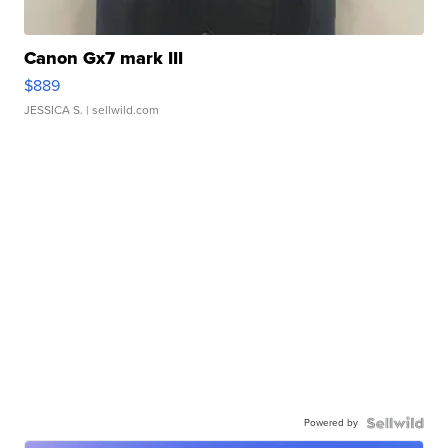
Canon Gx7 mark III
$889
JESSICA S.
| sellwild.com
Powered by