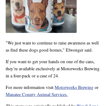
"We just want to continue to raise awareness as well
as find these dogs good homes," Elwonger said.
If you want to get your hands on one of the cans,
they’re available exclusively at Motorworks Brewing
in a four-pack or a case of 24.
For more information visit
Motorworks Brewing
or
Manatee County Animal Services.
This story was originally published by
Wendi Lane