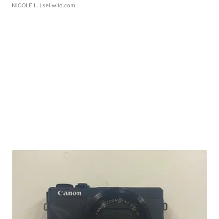
NICOLE L.
| sellwild.com