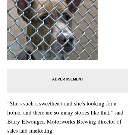
"She’s such a sweetheart and she’s looking for a
home, and there are so many stories like that," said
Barry Elwonger, Motorworks Brewing director of
sales and marketing.