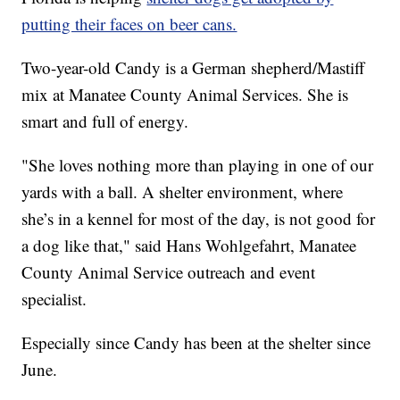
putting their faces on beer cans.
Two-year-old Candy is a German shepherd/Mastiff
mix at Manatee County Animal Services. She is
smart and full of energy.
"She loves nothing more than playing in one of our
yards with a ball. A shelter environment, where
she’s in a kennel for most of the day, is not good for
a dog like that," said Hans Wohlgefahrt, Manatee
County Animal Service outreach and event
specialist.
Especially since Candy has been at the shelter since
June.