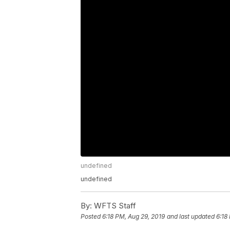
undefined
undefined
By:
WFTS Staff
Posted
6:18 PM, Aug 29, 2019
and last updated
6:18