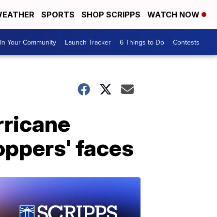
EATHER
SPORTS
SHOP SCRIPPS
WATCH NOW
In Your Community
Launch Tracker
6 Things to Do
Contests
rricane
oppers' faces