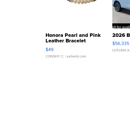
Honora Pearl and Pink
2026 B
Leather Bracelet
$56,335
Adjustable Buckle Clo...
$49
LOTLINX A
CONSHY C.
| sellwild.com