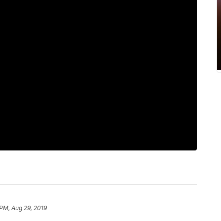
 PM, Aug 29, 2019