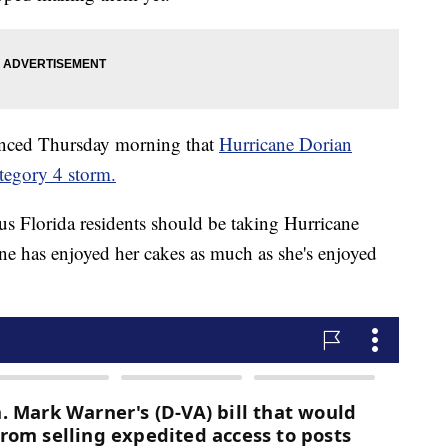
unced Thursday morning that
Hurricane Dorian
ategory 4 storm.
s Florida residents should be taking Hurricane
one has enjoyed her cakes as much as she's enjoyed