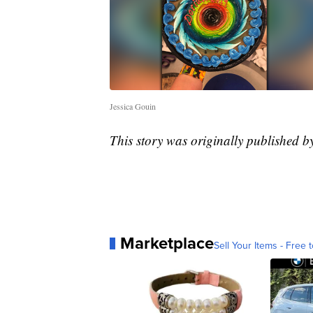
Jessica Gouin
This story was originally published 
Marketplace
Sell Your Items - Free t