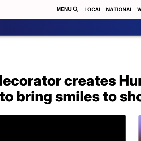
LOCAL
NATIONAL
W
MENU
decorator creates Hu
to bring smiles to sh