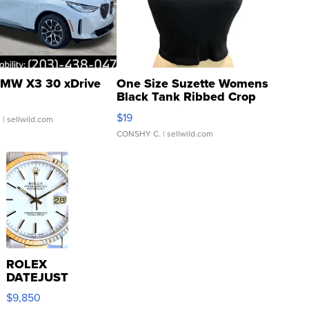
MW X3 30 xDrive
One Size Suzette Womens
Black Tank Ribbed Crop
Asymmetrical ...
$19
.
| sellwild.com
CONSHY C.
| sellwild.com
ROLEX
DATEJUST
16233
$9,850
WHITE