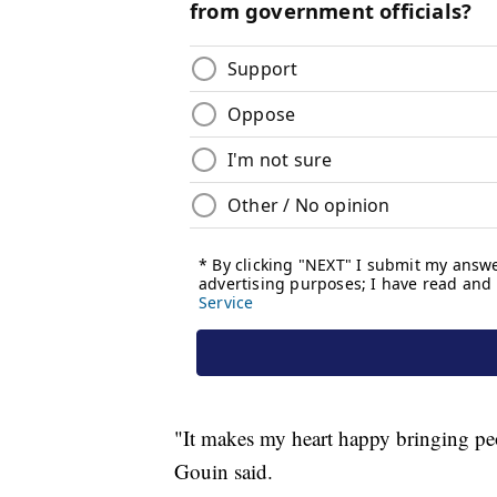
"It makes my heart happy bringing peop
Gouin said.