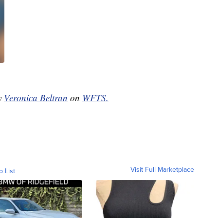
by
Veronica Beltran
on
WFTS.
Visit Full Marketplace
o List