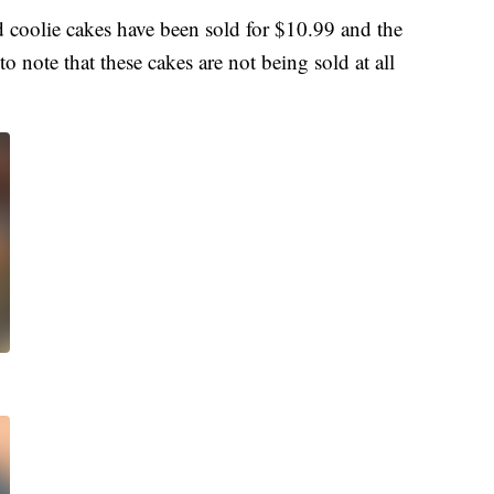
 coolie cakes have been sold for $10.99 and the
to note that these cakes are not being sold at all