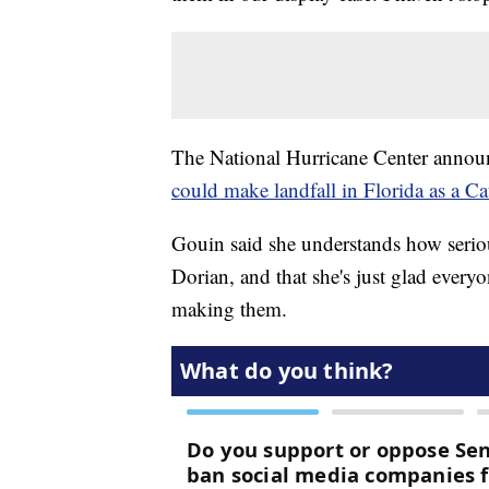
The National Hurricane Center anno
could make landfall in Florida as a C
Gouin said she understands how seriou
Dorian, and that she's just glad every
making them.