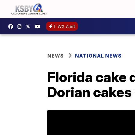
1
WX Alert
NEWS
NATIONAL NEWS
Florida cake 
Dorian cakes 