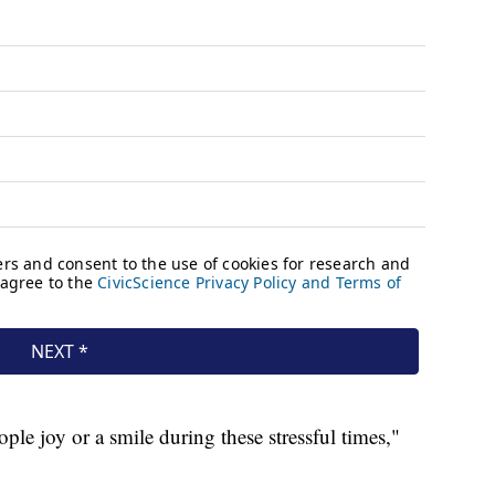
le joy or a smile during these stressful times,"