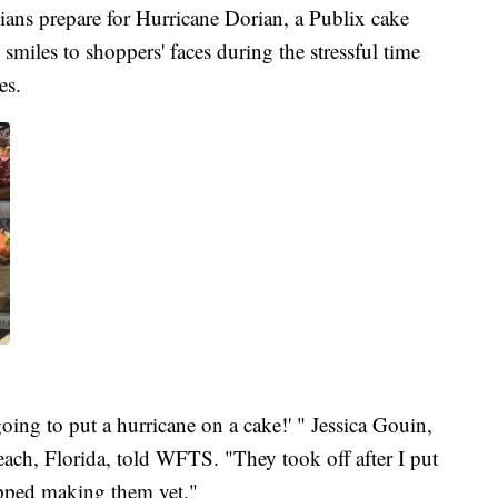
 prepare for Hurricane Dorian, a Publix cake
smiles to shoppers' faces during the stressful time
es.
oing to put a hurricane on a cake!' " Jessica Gouin,
ach, Florida, told WFTS. "They took off after I put
topped making them yet."