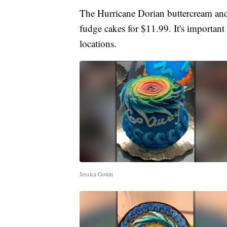
The Hurricane Dorian buttercream and
fudge cakes for $11.99. It's important 
locations.
Jessica Gouin