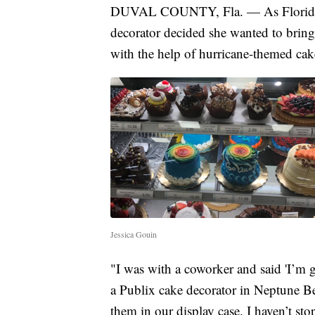
DUVAL COUNTY, Fla. — As Floridians
decorator decided she wanted to bring 
with the help of hurricane-themed cak
Jessica Gouin
"I was with a coworker and said 'I’m g
a Publix cake decorator in Neptune Be
them in our display case. I haven’t s