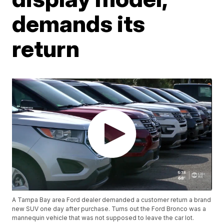
demands its
return
A Tampa Bay area Ford dealer demanded a customer return a brand
new SUV one day after purchase. Turns out the Ford Bronco was a
mannequin vehicle that was not supposed to leave the car lot.