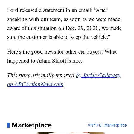
Ford released a statement in an email: “After
speaking with our team, as soon as we were made
aware of this situation on Dec. 29, 2020, we made
sure the customer is able to keep the vehicle.”
Here’s the good news for other car buyers: What
happened to Adam Sidoti is rare.
This story originally reported
by Jackie Callaway
on ABCActionNews.com
Marketplace
Visit Full Marketplace