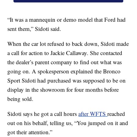
“It was a mannequin or demo model that Ford had
sent them,” Sidoti said.
When the car lot refused to back down, Sidoti made
a call for action to Jackie Callaway. She contacted
the dealer’s parent company to find out what was
going on. A spokesperson explained the Bronco
Sport Sidoti had purchased was supposed to be on
display in the showroom for four months before
being sold.
Sidoti says he got a call hours
after WFTS
reached
out on his behalf, telling us, “You jumped on it and
got their attention.”