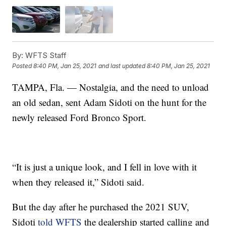
By:
WFTS Staff
Posted
8:40 PM, Jan 25, 2021
and last updated
8:40 PM, Jan 25, 2021
TAMPA, Fla. — Nostalgia, and the need to unload
an old sedan, sent Adam Sidoti on the hunt for the
newly released Ford Bronco Sport.
“It is just a unique look, and I fell in love with it
when they released it,” Sidoti said.
But the day after he purchased the 2021 SUV,
Sidoti
told WFTS
the dealership started calling and