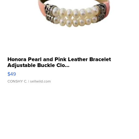
Honora Pearl and Pink Leather Bracelet
Adjustable Buckle Clo...
$49
CONSHY C.
| sellwild.com