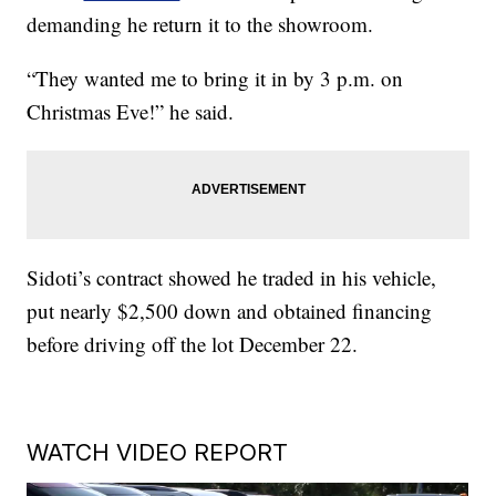
demanding he return it to the showroom.
“They wanted me to bring it in by 3 p.m. on
Christmas Eve!” he said.
Sidoti’s contract showed he traded in his vehicle,
put nearly $2,500 down and obtained financing
before driving off the lot December 22.
WATCH VIDEO REPORT