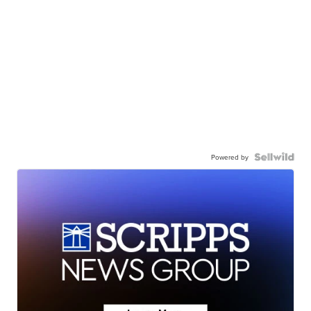
Powered by