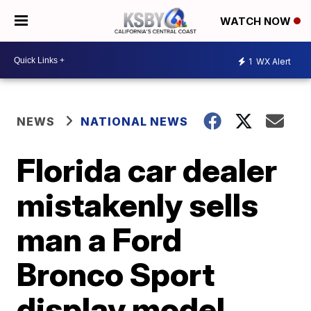
WATCH NOW
1
WX Alert
NEWS
NATIONAL NEWS
Florida car dealer
mistakenly sells
man a Ford
Bronco Sport
display model,