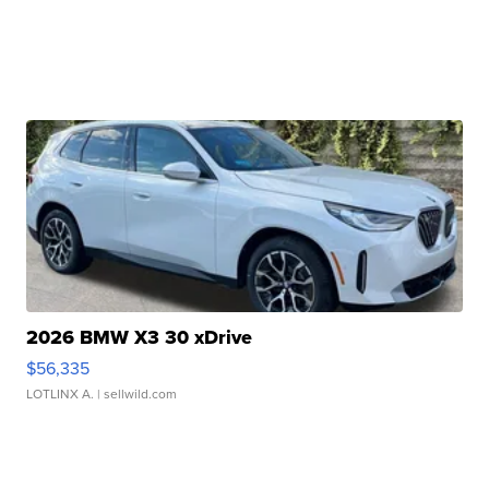
2026 BMW X3 30 xDrive
$56,335
LOTLINX A.
| sellwild.com