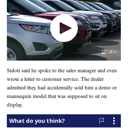
Sidoti said he spoke to the sales manager and even
wrote a letter to customer service. The dealer
admitted they had accidentally sold him a demo or
mannequin model that was supposed to sit on
display.