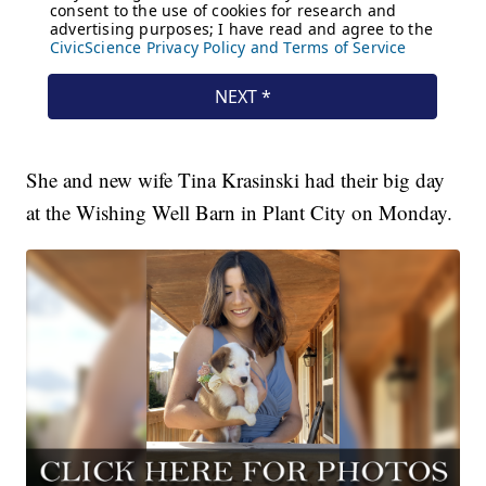
She and new wife Tina Krasinski had their big day
at the Wishing Well Barn in Plant City on Monday.