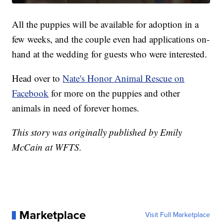
All the puppies will be available for adoption in a
few weeks, and the couple even had applications on-
hand at the wedding for guests who were interested.
Head over to
Nate's Honor Animal Rescue on
Facebook
for more on the puppies and other
animals in need of forever homes.
This story was originally published by Emily
McCain at WFTS.
Marketplace
Visit Full Marketplace