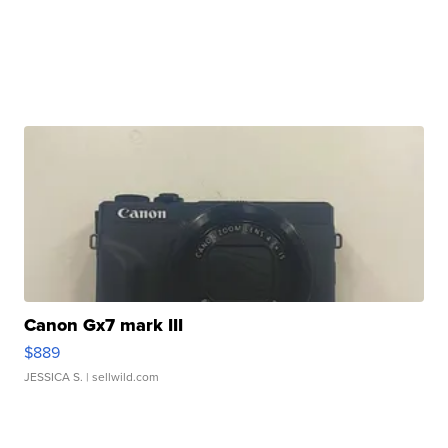
Canon Gx7 mark III
$889
JESSICA S.
| sellwild.com