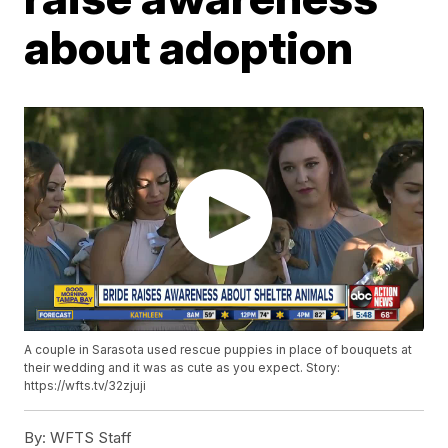
about adoption
A couple in Sarasota used rescue puppies in place of bouquets at
their wedding and it was as cute as you expect. Story:
https://wfts.tv/32zjuji
By:
WFTS Staff