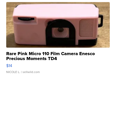
Rare Pink Micro 110 Film Camera Enesco
Precious Moments TD4
$14
NICOLE L.
| sellwild.com