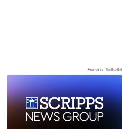
Powered by