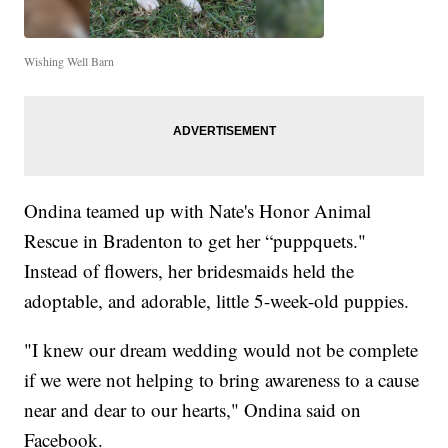
Wishing Well Barn
Ondina teamed up with Nate's Honor Animal
Rescue in Bradenton to get her “puppquets."
Instead of flowers, her bridesmaids held the
adoptable, and adorable, little 5-week-old puppies.
"I knew our dream wedding would not be complete
if we were not helping to bring awareness to a cause
near and dear to our hearts," Ondina said on
Facebook.