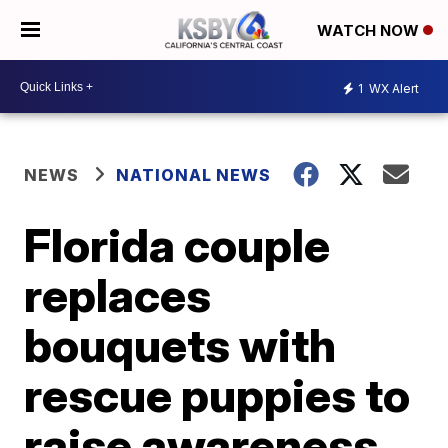
WATCH NOW
1
WX Alert
NEWS
NATIONAL NEWS
Florida couple
replaces
bouquets with
rescue puppies to
raise awareness