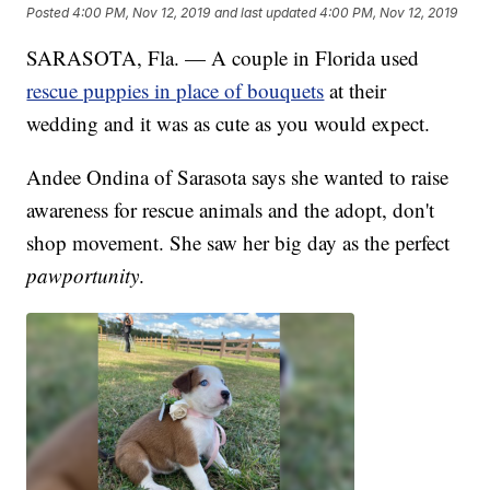
Posted
4:00 PM, Nov 12, 2019
and last updated
4:00 PM, Nov 12, 2019
SARASOTA, Fla. — A couple in Florida used
rescue puppies in place of bouquets
at their
wedding and it was as cute as you would expect.
Andee Ondina of Sarasota says she wanted to raise
awareness for rescue animals and the adopt, don't
shop movement. She saw her big day as the perfect
pawportunity
.