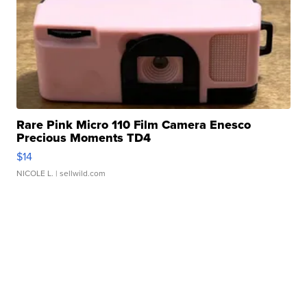
Rare Pink Micro 110 Film Camera Enesco
Precious Moments TD4
$14
NICOLE L.
| sellwild.com