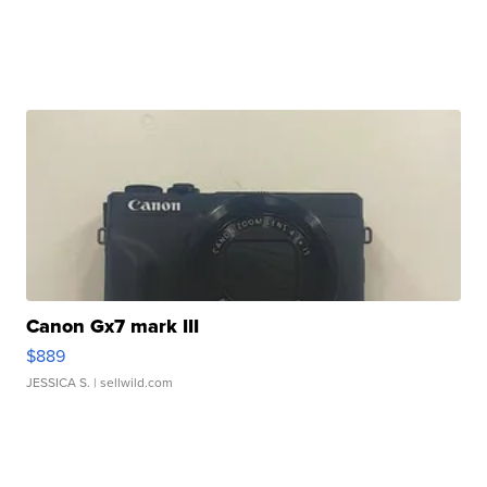
Canon Gx7 mark III
$889
JESSICA S.
| sellwild.com