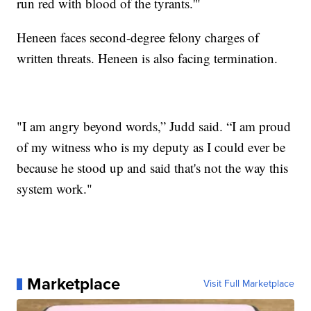
run red with blood of the tyrants.'"
Heneen faces second-degree felony charges of
written threats. Heneen is also facing termination.
"I am angry beyond words,” Judd said. “I am proud
of my witness who is my deputy as I could ever be
because he stood up and said that's not the way this
system work."
Marketplace
Visit Full Marketplace