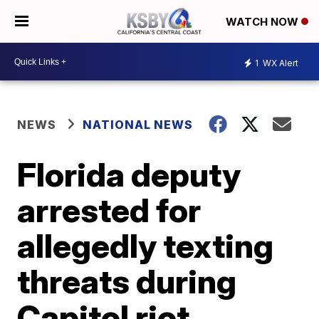
WATCH NOW
1
WX Alert
NEWS
NATIONAL NEWS
Florida deputy
arrested for
allegedly texting
threats during
Capitol riot