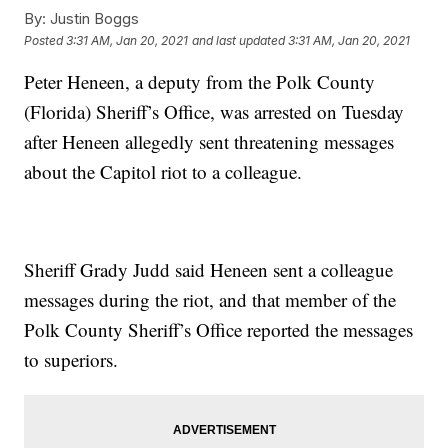
By:
Justin Boggs
Posted
3:31 AM, Jan 20, 2021
and last updated
3:31 AM, Jan 20, 2021
Peter Heneen, a deputy from the Polk County
(Florida) Sheriff’s Office, was arrested on Tuesday
after Heneen allegedly sent threatening messages
about the Capitol riot to a colleague.
Sheriff Grady Judd said Heneen sent a colleague
messages during the riot, and that member of the
Polk County Sheriff’s Office reported the messages
to superiors.