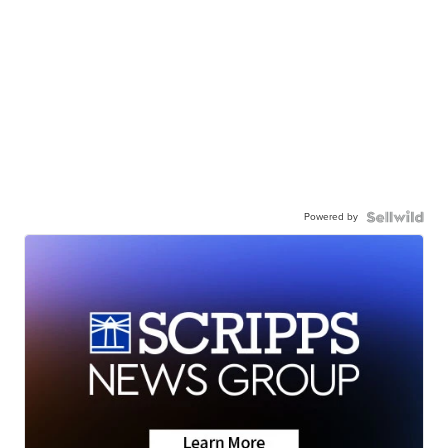
Powered by