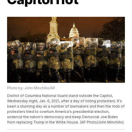
Photo by: John Minchillo/AP
District of Columbia National Guard stand outside the Capitol,
Wednesday night, Jan. 6, 2021, after a day of rioting protesters. It's
been a stunning day as a number of lawmakers and then the mob of
protesters tried to overturn America's presidential election,
undercut the nation's democracy and keep Democrat Joe Biden
from replacing Trump in the White House. (AP Photo/John Minchillo)