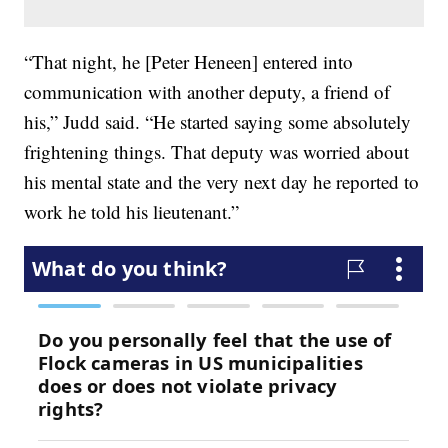
“That night, he [Peter Heneen] entered into
communication with another deputy, a friend of
his,” Judd said. “He started saying some absolutely
frightening things. That deputy was worried about
his mental state and the very next day he reported to
work he told his lieutenant.”