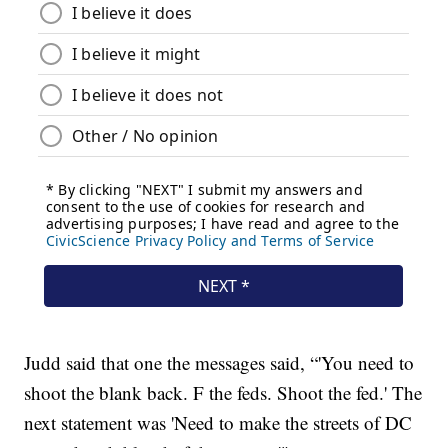
Judd said that one the messages said, “'You need to
shoot the blank back. F the feds. Shoot the fed.' The
next statement was 'Need to make the streets of DC