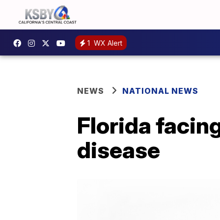
1
WX Alert
NEWS
NATIONAL NEWS
Florida faci
disease