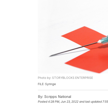
Photo by: STORYBLOCKS ENTERPRISE
FILE: Syringe
By:
Scripps National
Posted
4:28 PM, Jun 23, 2022
and last updated
7:5