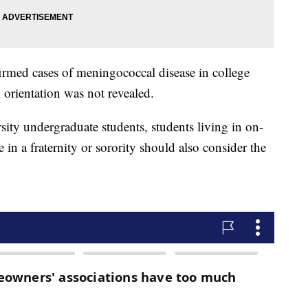
nfirmed cases of meningococcal disease in college
 orientation was not revealed.
rsity undergraduate students, students living in on-
in a fraternity or sorority should also consider the