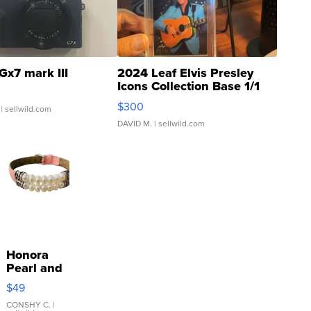
Gx7 mark III
2024 Leaf Elvis Presley
Icons Collection Base 1/1
SSP Clear ...
$300
| sellwild.com
DAVID M.
| sellwild.com
Honora
Pearl and
Pink
$49
Leather
Bracelet
CONSHY C.
|