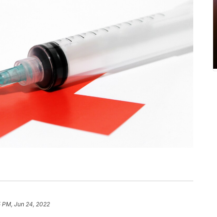
5 PM, Jun 24, 2022