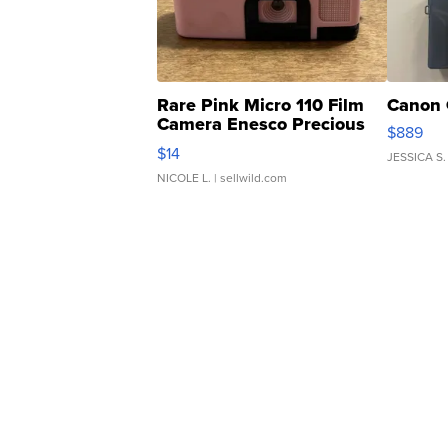
Rare Pink Micro 110 Film
Canon 
Camera Enesco Precious
$889
Moments TD4
$14
JESSICA S.
NICOLE L.
| sellwild.com