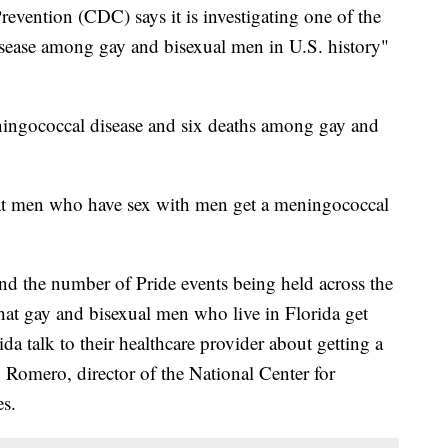
evention (CDC) says it is investigating one of the
sease among gay and bisexual men in U.S. history"
ningococcal disease and six deaths among gay and
t men who have sex with men get a meningococcal
and the number of Pride events being held across the
that gay and bisexual men who live in Florida get
ida talk to their healthcare provider about getting a
omero, director of the National Center for
s.