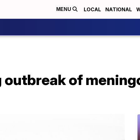
LOCAL
NATIONAL
W
MENU
ng outbreak of menin