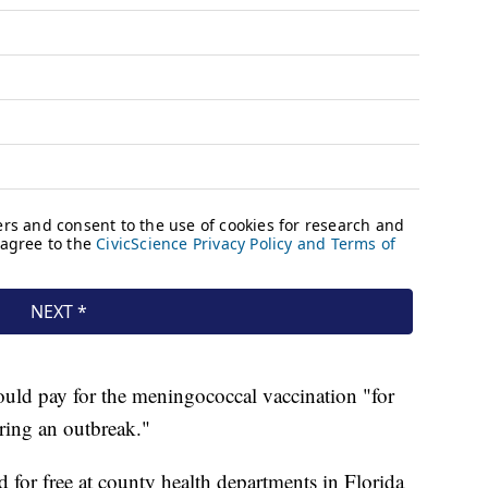
uld pay for the meningococcal vaccination "for
ring an outbreak."
ed for free at county health departments in Florida