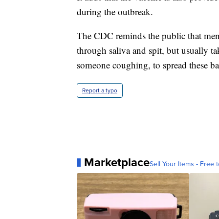
during the outbreak.
The CDC reminds the public that menin
through saliva and spit, but usually ta
someone coughing, to spread these bac
Report a typo
Marketplace
Sell Your Items - Free t