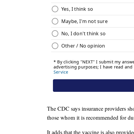
The CDC says insurance providers sho
those whom it is recommended for du
It adds that the vaccine is also provid