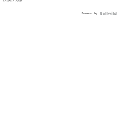
sellwild.com
Adjustable
Buckle
Powered by
Clo...