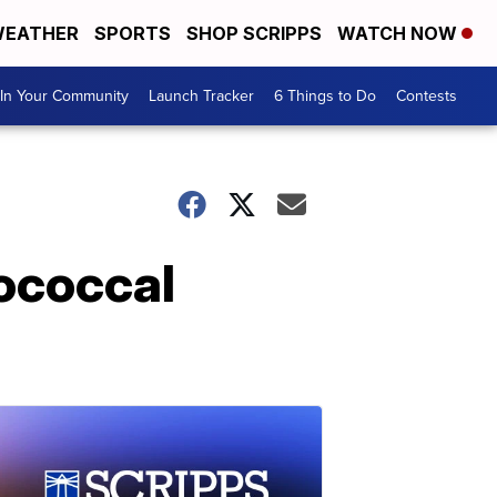
EATHER
SPORTS
SHOP SCRIPPS
WATCH NOW
In Your Community
Launch Tracker
6 Things to Do
Contests
gococcal