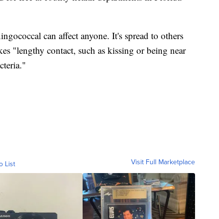
gococcal can affect anyone. It's spread to others
kes "lengthy contact, such as kissing or being near
teria."
Visit Full Marketplace
o List