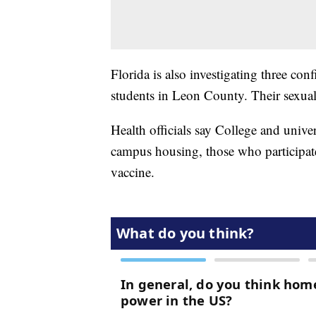
Florida is also investigating three co
students in Leon County. Their sexual
Health officials say College and unive
campus housing, those who participate 
vaccine.