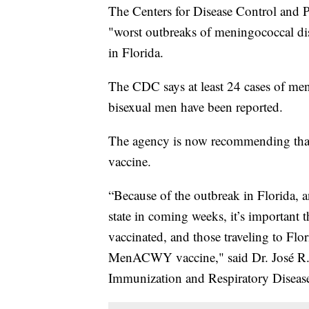
The Centers for Disease Control and Pr
"worst outbreaks of meningococcal di
in Florida.
The CDC says at least 24 cases of me
bisexual men have been reported.
The agency is now recommending tha
vaccine.
“Because of the outbreak in Florida, 
state in coming weeks, it’s important 
vaccinated, and those traveling to Flor
MenACWY vaccine," said Dr. José R. R
Immunization and Respiratory Disease