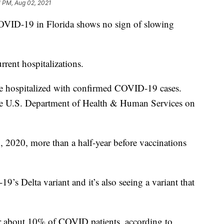
1 PM, Aug 02, 2021
ID-19 in Florida shows no sign of slowing
rrent hospitalizations.
e hospitalized with confirmed COVID-19 cases.
 the U.S. Department of Health & Human Services on
 2020, more than a half-year before vaccinations
9’s Delta variant and it’s also seeing a variant that
r about 10% of COVID patients, according to