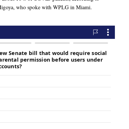
Migoya, who spoke with WPLG in Miami.