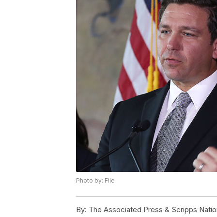
Photo by: File
By:
The Associated Press & Scripps Natio