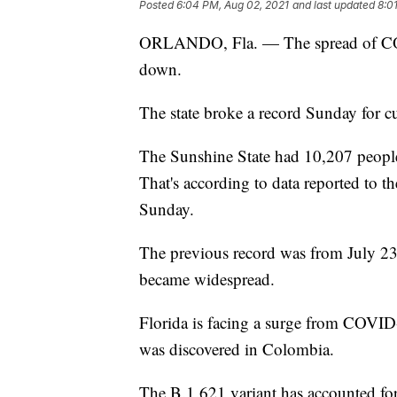
Posted
6:04 PM, Aug 02, 2021
and last updated
8:0
ORLANDO, Fla. — The spread of COV
down.
The state broke a record Sunday for cu
The Sunshine State had 10,207 peopl
That's according to data reported to
Sunday.
The previous record was from July 23,
became widespread.
Florida is facing a surge from COVID-1
was discovered in Colombia.
The B.1.621 variant has accounted fo