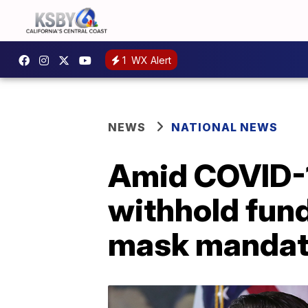
1
WX Alert
NEWS
NATIONAL NEWS
Amid COVID-1
withhold fund
mask manda