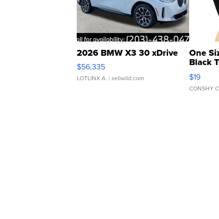
2026 BMW X3 30 xDrive
One Si
Black 
$56,335
Asymmet
$19
LOTLINX A.
| sellwild.com
CONSHY C