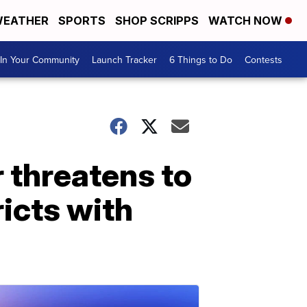
EATHER
SPORTS
SHOP SCRIPPS
WATCH NOW
In Your Community
Launch Tracker
6 Things to Do
Contests
 threatens to
icts with