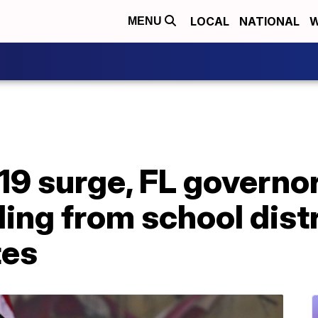
LOCAL
NATIONAL
W
MENU
9 surge, FL governor
ing from school distr
tes