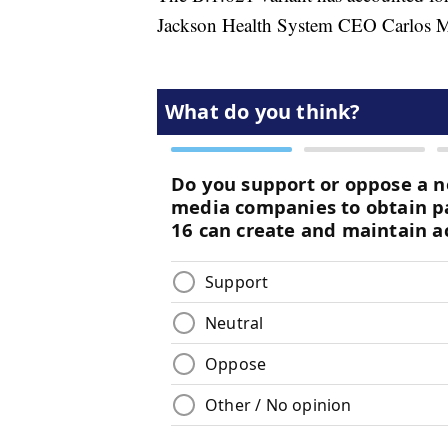
Jackson Health System CEO Carlos 