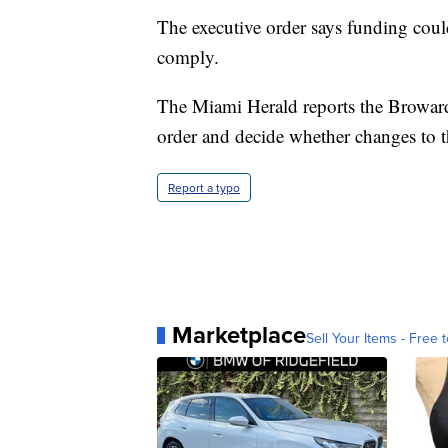
The executive order says funding could
comply.
The Miami Herald reports the Broward
order and decide whether changes to t
Report a typo
Marketplace
Sell Your Items - Free t