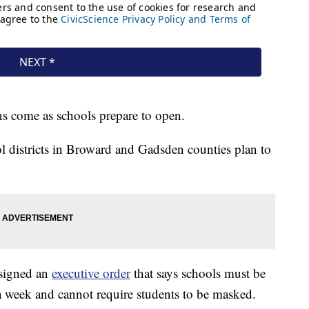
ns come as schools prepare to open.
l districts in Broward and Gadsden counties plan to
 signed an
executive order
that says schools must be
 a week and cannot require students to be masked.