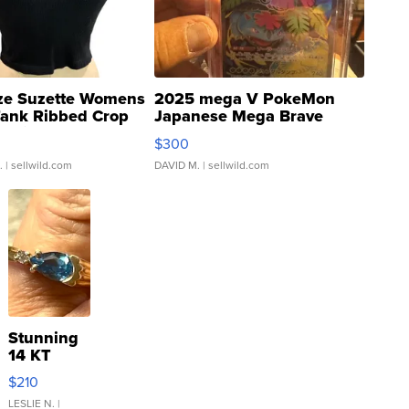
ze Suzette Womens
2025 mega V PokeMon
Tank Ribbed Crop
Japanese Mega Brave
rical ...
076/063 Super Rare H...
$300
.
| sellwild.com
DAVID M.
| sellwild.com
Stunning
14 KT
Yellow
$210
Gold Ring
with Pear
LESLIE N.
|