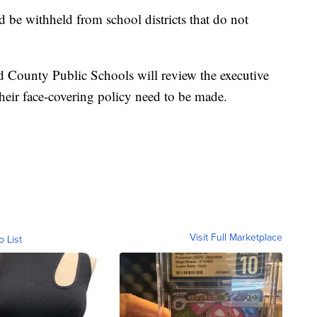
 be withheld from school districts that do not
 County Public Schools will review the executive
heir face-covering policy need to be made.
Visit Full Marketplace
o List