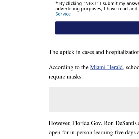
The uptick in cases and hospitalizatio
According to the
Miami Herald,
schoo
require masks.
However, Florida Gov. Ron DeSantis
open for in-person learning five days