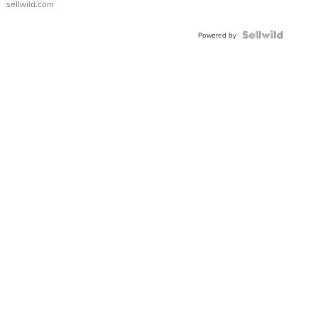
sellwild.com
Shaped
Blue
Topaz ...
Powered by