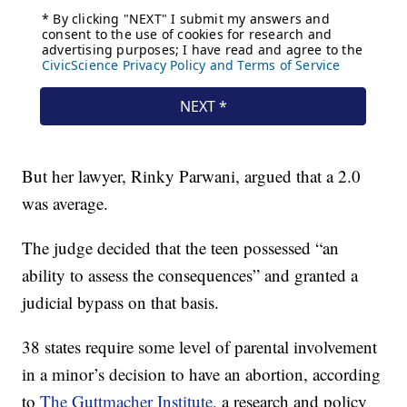
But her lawyer, Rinky Parwani, argued that a 2.0
was average.
The judge decided that the teen possessed “an
ability to assess the consequences” and granted a
judicial bypass on that basis.
38 states require some level of parental involvement
in a minor’s decision to have an abortion, according
to
The Guttmacher Institute,
a research and policy