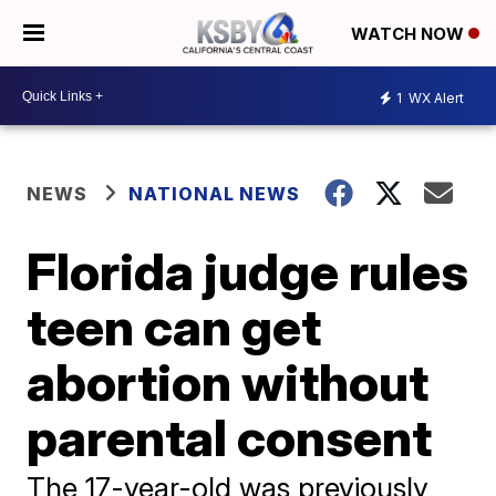
WATCH NOW
1
WX Alert
NEWS
NATIONAL NEWS
Florida judge rules
teen can get
abortion without
parental consent
The 17-year-old was previously