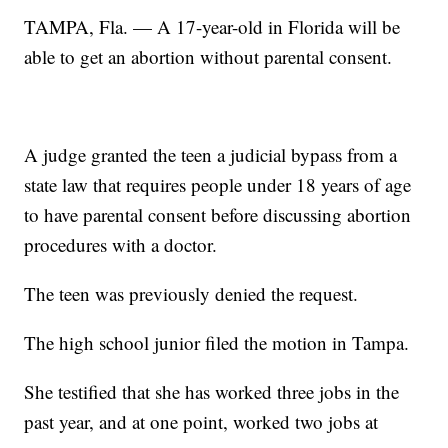
TAMPA, Fla. — A 17-year-old in Florida will be
able to get an abortion without parental consent.
A judge granted the teen a judicial bypass from a
state law that requires people under 18 years of age
to have parental consent before discussing abortion
procedures with a doctor.
The teen was previously denied the request.
The high school junior filed the motion in Tampa.
She testified that she has worked three jobs in the
past year, and at one point, worked two jobs at