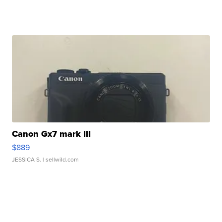
Canon Gx7 mark III
$889
JESSICA S.
| sellwild.com