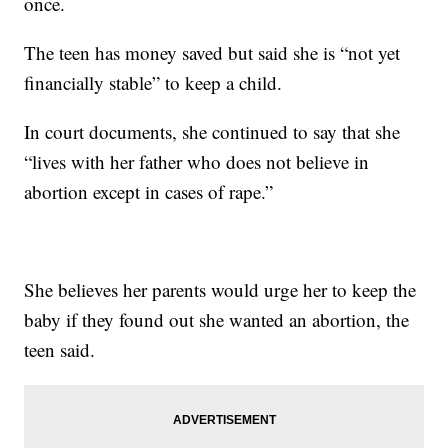
once.
The teen has money saved but said she is “not yet
financially stable” to keep a child.
In court documents, she continued to say that she
“lives with her father who does not believe in
abortion except in cases of rape.”
She believes her parents would urge her to keep the
baby if they found out she wanted an abortion, the
teen said.