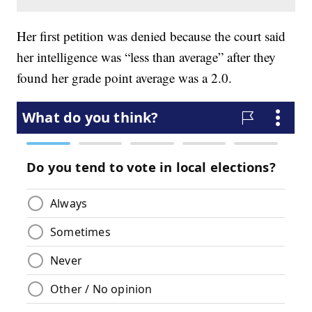
Her first petition was denied because the court said
her intelligence was “less than average” after they
found her grade point average was a 2.0.