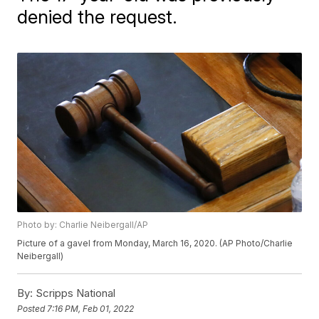
denied the request.
Photo by: Charlie Neibergall/AP
Picture of a gavel from Monday, March 16, 2020. (AP Photo/Charlie
Neibergall)
By:
Scripps National
Posted
7:16 PM, Feb 01, 2022