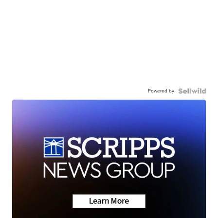
Powered by