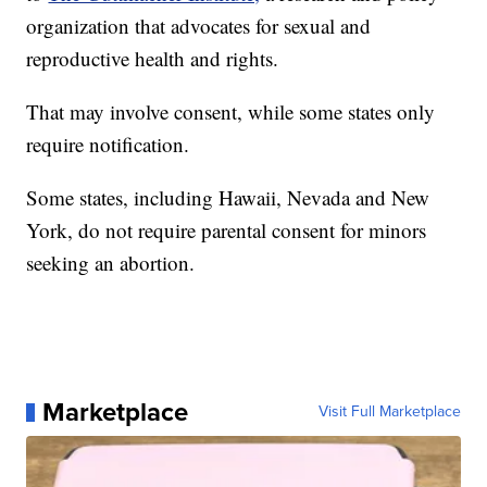
organization that advocates for sexual and
reproductive health and rights.
That may involve consent, while some states only
require notification.
Some states, including Hawaii, Nevada and New
York, do not require parental consent for minors
seeking an abortion.
Marketplace
Visit Full Marketplace