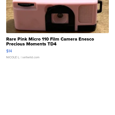
Rare Pink Micro 110 Film Camera Enesco
Precious Moments TD4
$14
NICOLE L.
| sellwild.com