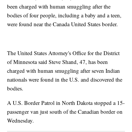
been charged with human smuggling after the
bodies of four people, including a baby and a teen,
were found near the Canada United States border.
The United States Attorney's Office for the District
of Minnesota said Steve Shand, 47, has been
charged with human smuggling after seven Indian
nationals were found in the U.S. and discovered the
bodies.
A U.S. Border Patrol in North Dakota stopped a 15-
passenger van just south of the Canadian border on
Wednesday.