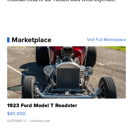
Marketplace
Visit Full Marketplace
1923 Ford Model T Roadster
$40,000
GATEWAY C.
| sellwild.com