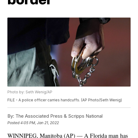
Photo by: Seth Wenig/AP
FILE - A police officer carries handcuffs. (AP Photo/Seth Wenig)
By:
The Associated Press & Scripps National
Posted
4:05 PM, Jan 21, 2022
WINNIPEG, Manitoba (AP) — A Florida man has