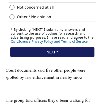
Court documents said five other people were
spotted by law enforcement in nearby snow.
The group told officers they'd been walking for