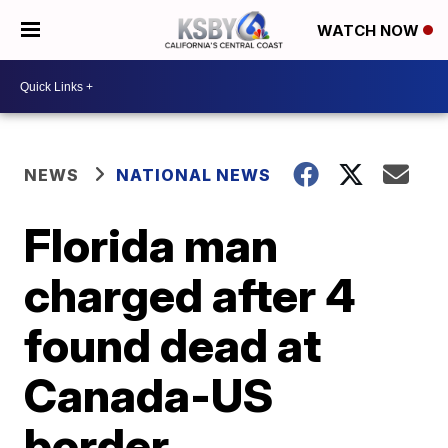
WATCH NOW
NEWS
NATIONAL NEWS
Florida man
charged after 4
found dead at
Canada-US
border