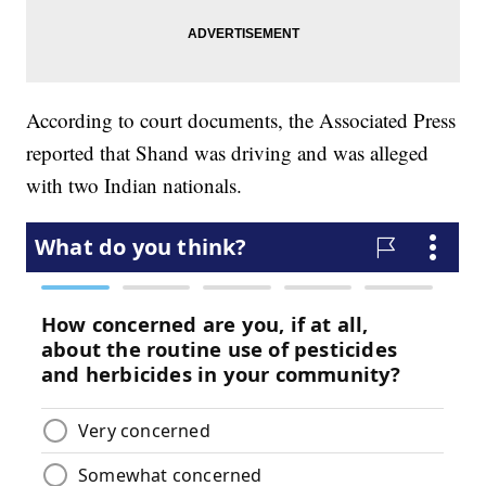
According to court documents, the Associated Press
reported that Shand was driving and was alleged
with two Indian nationals.