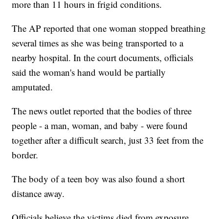
more than 11 hours in frigid conditions.
The AP reported that one woman stopped breathing
several times as she was being transported to a
nearby hospital. In the court documents, officials
said the woman's hand would be partially
amputated.
The news outlet reported that the bodies of three
people - a man, woman, and baby - were found
together after a difficult search, just 33 feet from the
border.
The body of a teen boy was also found a short
distance away.
Officials believe the victims died from exposure.