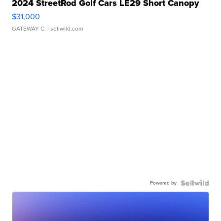
2024 StreetRod Golf Cars LE29 Short Canopy
$31,000
GATEWAY C.
| sellwild.com
Powered by