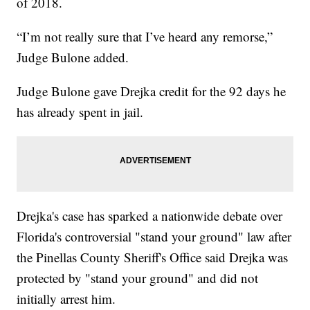
of 2018.
“I’m not really sure that I’ve heard any remorse,”
Judge Bulone added.
Judge Bulone gave Drejka credit for the 92 days he
has already spent in jail.
Drejka's case has sparked a nationwide debate over
Florida's controversial "stand your ground" law after
the Pinellas County Sheriff's Office said Drejka was
protected by "stand your ground" and did not
initially arrest him.