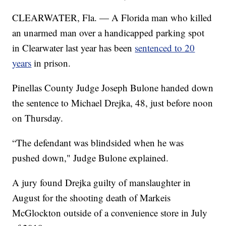
CLEARWATER, Fla. — A Florida man who killed
an unarmed man over a handicapped parking spot
in Clearwater last year has been
sentenced to 20
years
in prison.
Pinellas County Judge Joseph Bulone handed down
the sentence to Michael Drejka, 48, just before noon
on Thursday.
“The defendant was blindsided when he was
pushed down," Judge Bulone explained.
A jury found Drejka guilty of manslaughter in
August for the shooting death of Markeis
McGlockton outside of a convenience store in July