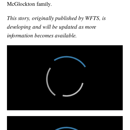
McGlockton family.
This story, originally published by WFTS, is
developing and will be updated as more
information becomes available.