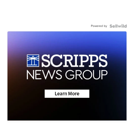
Powered by