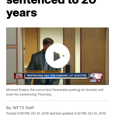
years
Michael Drejka, the convicted Clearwater parking lot shooter, will
learn his sentencing Thursday.
By:
WFTS Staff
Posted
4:06 PM, Oct 10, 2019
and last updated
4:32 PM, Oct 10, 2019