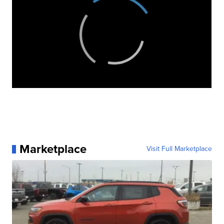
Marketplace
Visit Full Marketplace