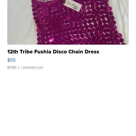
12th Tribe Fushia Disco Chain Dress
$55
ROSE J.
| sellwild.com