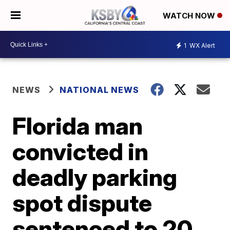
WATCH NOW
1
WX Alert
NEWS
NATIONAL NEWS
Florida man
convicted in
deadly parking
spot dispute
sentenced to 20