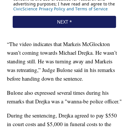
“The video indicates that Markeis McGlockton
wasn’t coming towards Michael Drejka. He wasn’t
standing still. He was turning away and Markeis
was retreating,” Judge Bulone said in his remarks
before handing down the sentence.
Bulone also expressed several times during his
remarks that Drejka was a "wanna-be police officer."
During the sentencing, Drejka agreed to pay $550
in court costs and $5,000 in funeral costs to the