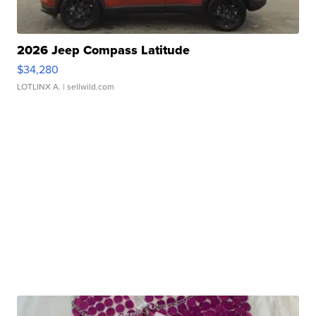
2026 Jeep Compass Latitude
$34,280
LOTLINX A.
| sellwild.com