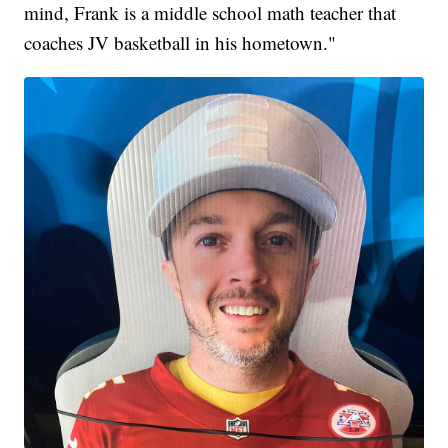
mind, Frank is a middle school math teacher that
coaches JV basketball in his hometown."