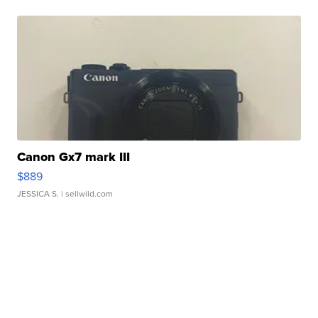
Canon Gx7 mark III
$889
JESSICA S.
| sellwild.com