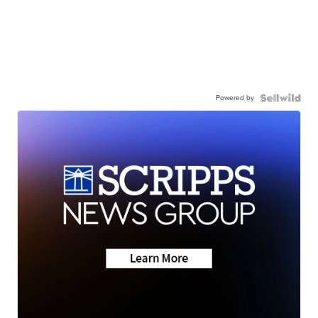
Powered by