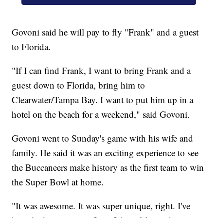
Govoni said he will pay to fly "Frank" and a guest
to Florida.
"If I can find Frank, I want to bring Frank and a
guest down to Florida, bring him to
Clearwater/Tampa Bay. I want to put him up in a
hotel on the beach for a weekend," said Govoni.
Govoni went to Sunday's game with his wife and
family. He said it was an exciting experience to see
the Buccaneers make history as the first team to win
the Super Bowl at home.
"It was awesome. It was super unique, right. I've