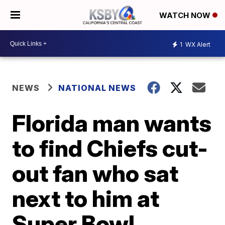
WATCH NOW
1
WX Alert
NEWS
NATIONAL NEWS
Florida man wants
to find Chiefs cut-
out fan who sat
next to him at
Super Bowl