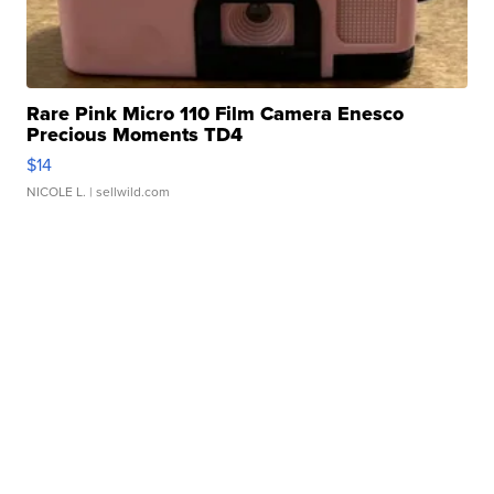
Rare Pink Micro 110 Film Camera Enesco
Precious Moments TD4
$14
NICOLE L.
| sellwild.com