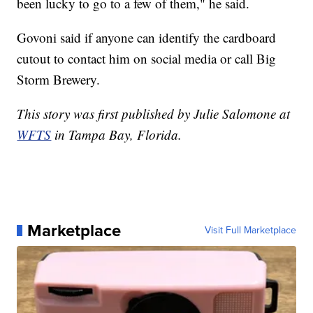
been lucky to go to a few of them," he said.
Govoni said if anyone can identify the cardboard
cutout to contact him on social media or call Big
Storm Brewery.
This story was first published by Julie Salomone at
WFTS
in Tampa Bay, Florida.
Marketplace
Visit Full Marketplace