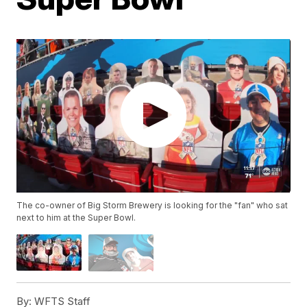
The co-owner of Big Storm Brewery is looking for the "fan" who sat
next to him at the Super Bowl.
By:
WFTS Staff