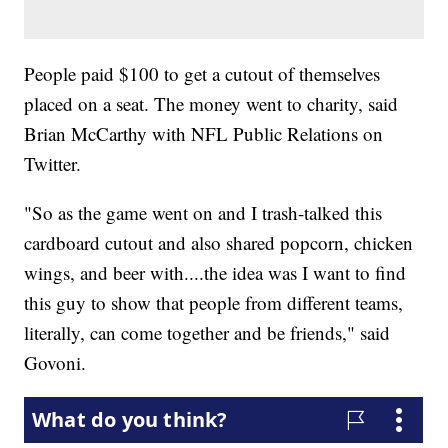
People paid $100 to get a cutout of themselves
placed on a seat. The money went to charity, said
Brian McCarthy with NFL Public Relations on
Twitter.
"So as the game went on and I trash-talked this
cardboard cutout and also shared popcorn, chicken
wings, and beer with....the idea was I want to find
this guy to show that people from different teams,
literally, can come together and be friends," said
Govoni.