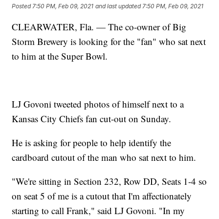
Posted
7:50 PM, Feb 09, 2021
and last updated
7:50 PM, Feb 09, 2021
CLEARWATER, Fla. — The co-owner of Big
Storm Brewery is looking for the "fan" who sat next
to him at the Super Bowl.
LJ Govoni tweeted photos of himself next to a
Kansas City Chiefs fan cut-out on Sunday.
He is asking for people to help identify the
cardboard cutout of the man who sat next to him.
"We're sitting in Section 232, Row DD, Seats 1-4 so
on seat 5 of me is a cutout that I'm affectionately
starting to call Frank," said LJ Govoni. "In my