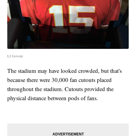
LJ Govoni
The stadium may have looked crowded, but that's
because there were 30,000 fan cutouts placed
throughout the stadium. Cutouts provided the
physical distance between pods of fans.