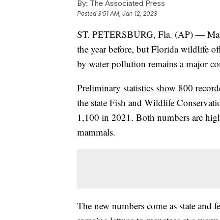
By:
The Associated Press
Posted
3:51 AM, Jan 12, 2023
ST. PETERSBURG, Fla. (AP) — Manat
the year before, but Florida wildlife o
by water pollution remains a major co
Preliminary statistics show 800 record
the state Fish and Wildlife Conserva
1,100 in 2021. Both numbers are highe
mammals.
The new numbers come as state and fed