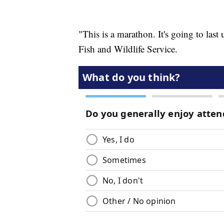
"This is a marathon. It's going to last
Fish and Wildlife Service.