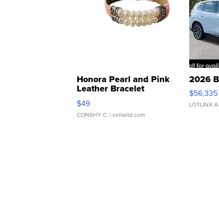
Honora Pearl and Pink
2026 B
Leather Bracelet
$56,335
Adjustable Buckle Clo...
$49
LOTLINX A
CONSHY C.
| sellwild.com