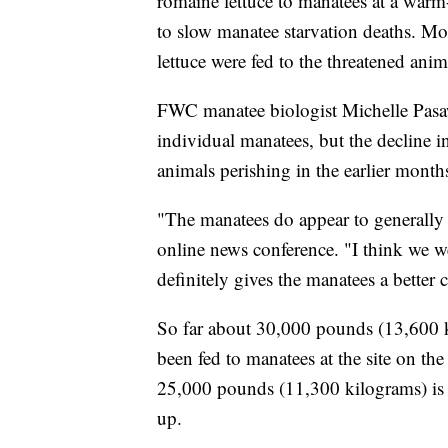
romaine lettuce to manatees at a warm-
to slow manatee starvation deaths. M
lettuce were fed to the threatened animal
FWC manatee biologist Michelle Pasaw
individual manatees, but the decline in
animals perishing in the earlier months
"The manatees do appear to generally b
online news conference. "I think we w
definitely gives the manatees a better 
So far about 30,000 pounds (13,600 ki
been fed to manatees at the site on t
25,000 pounds (11,300 kilograms) is 
up.