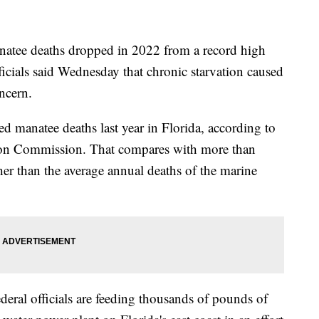
ee deaths dropped in 2022 from a record high
fficials said Wednesday that chronic starvation caused
ncern.
ed manatee deaths last year in Florida, according to
tion Commission. That compares with more than
r than the average annual deaths of the marine
eral officials are feeding thousands of pounds of