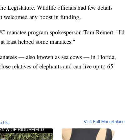
 Legislature. Wildlife officials had few details
ut welcomed any boost in funding.
FWC manatee program spokesperson Tom Reinert. "I'd
 at least helped some manatees."
anatees — also known as sea cows — in Florida,
close relatives of elephants and can live up to 65
Visit Full Marketplace
o List