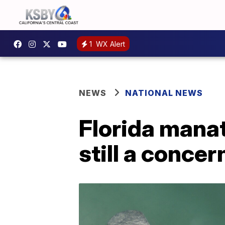
1
WX Alert
NEWS
NATIONAL NEWS
Florida manat
still a concer