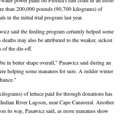
water power plant on Florida's east coast in an effort
ore than 200,000 pounds (90,700 kilograms) of
s in the initial trial program last year.
icz said the feeding program certainly helped some
 deaths may also be attributed to the weaker, sickest
 of the die-off.
e in better shape overall," Pasawicz said during an
ere helping some manatees for sure. A milder winter
chance."
lograms) of lettuce paid for through donations has
he Indian River Lagoon, near Cape Canaveral. Another
on its way, Pasawicz said, as more manatees show