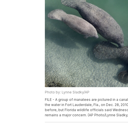
Photo by: Lynne Sladky/AP
FILE - A group of manatees are pictured in a can
the water in Fort Lauderdale, Fla., on Dec. 28, 2
before, but Florida wildlife officials said Wednesd
remains a major concern. (AP Photo/Lynne Sladky, 