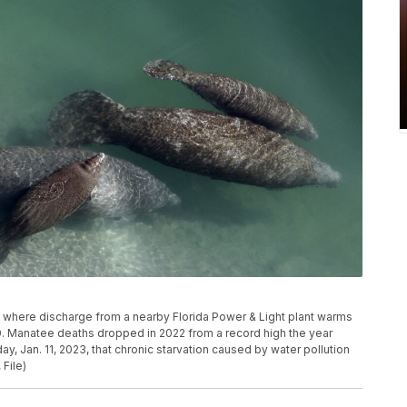
al where discharge from a nearby Florida Power & Light plant warms
010. Manatee deaths dropped in 2022 from a record high the year
ay, Jan. 11, 2023, that chronic starvation caused by water pollution
File)