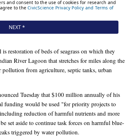
 is restoration of beds of seagrass on which they
Indian River Lagoon that stretches for miles along the
 pollution from agriculture, septic tanks, urban
ounced Tuesday that $100 million annually of his
l funding would be used "for priority projects to
 including reduction of harmful nutrients and more
e set aside to continue task forces on harmful blue-
eaks triggered by water pollution.