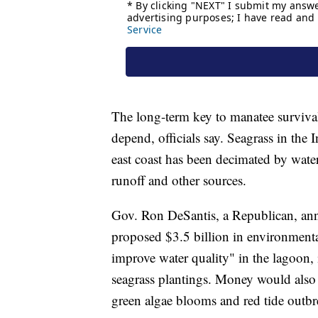
The long-term key to manatee survival
depend, officials say. Seagrass in the 
east coast has been decimated by water
runoff and other sources.
Gov. Ron DeSantis, a Republican, ann
proposed $3.5 billion in environmenta
improve water quality" in the lagoon,
seagrass plantings. Money would also b
green algae blooms and red tide outbr