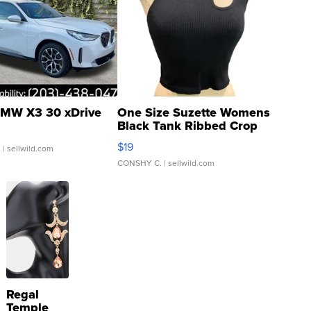
MW X3 30 xDrive
One Size Suzette Womens
Black Tank Ribbed Crop
Asymmetrical ...
$19
.
| sellwild.com
CONSHY C.
| sellwild.com
Regal
Temple