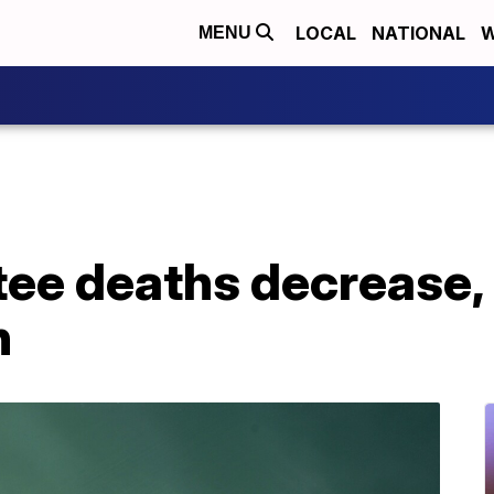
LOCAL
NATIONAL
W
MENU
ee deaths decrease, 
n