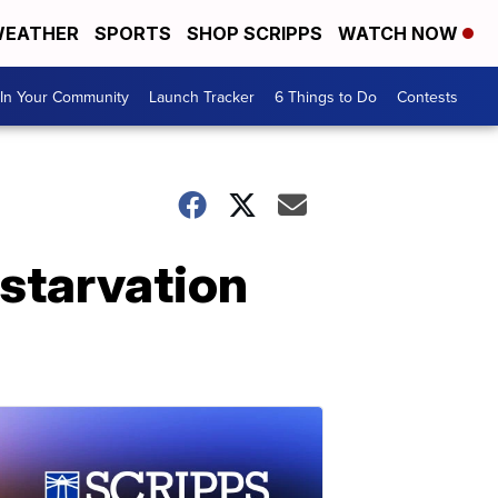
EATHER
SPORTS
SHOP SCRIPPS
WATCH NOW
In Your Community
Launch Tracker
6 Things to Do
Contests
starvation