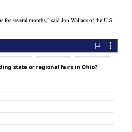
 us for several months," said Jon Wallace of the U.S.