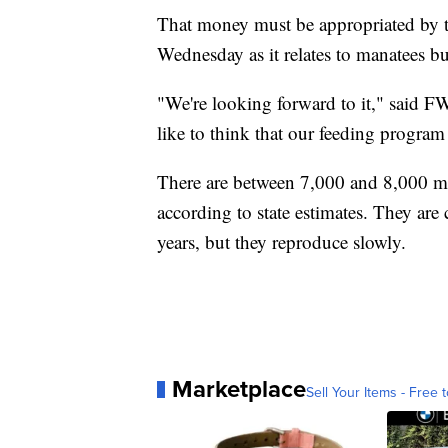
That money must be appropriated by the
Wednesday as it relates to manatees b
"We're looking forward to it," said 
like to think that our feeding program
There are between 7,000 and 8,000 m
according to state estimates. They are 
years, but they reproduce slowly.
Marketplace
Sell Your Items - Free t