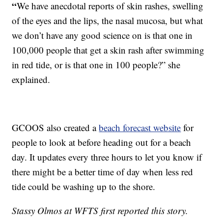
“
We have anecdotal reports of skin rashes, swelling
of the eyes and the lips, the nasal mucosa, but what
we don’t have any good science on is that one in
100,000 people that get a skin rash after swimming
in red tide, or is that one in 100 people?” she
explained.
GCOOS also created a
beach forecast website
for
people to look at before heading out for a beach
day. It updates every three hours to let you know if
there might be a better time of day when less red
tide could be washing up to the shore.
Stassy Olmos at WFTS first reported this story.