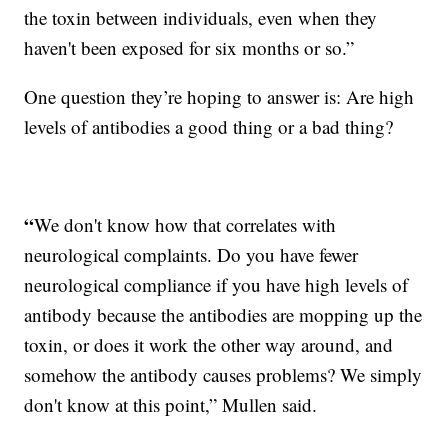
the toxin between individuals, even when they
haven't been exposed for six months or so.”
One question they’re hoping to answer is: Are high
levels of antibodies a good thing or a bad thing?
“
We don't know how that correlates with
neurological complaints. Do you have fewer
neurological compliance if you have high levels of
antibody because the antibodies are mopping up the
toxin, or does it work the other way around, and
somehow the antibody causes problems? We simply
don't know at this point,” Mullen said.