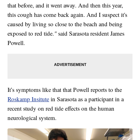
that before, and it went away. And then this year,
this cough has come back again. And I suspect it's
caused by living so close to the beach and being
exposed to red tide.
"
said Sarasota resident James
Powell.
It’s symptoms like that that Powell reports to the
Roskamp Insitute
in Sarasota as a participant in a
recent study on red tide effects on the human
neurological system.