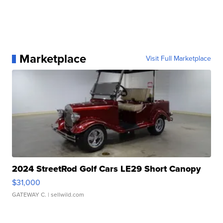
Marketplace
Visit Full Marketplace
2024 StreetRod Golf Cars LE29 Short Canopy
$31,000
GATEWAY C.
| sellwild.com