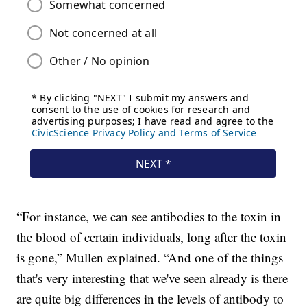
“For instance, we can see antibodies to the toxin in
the blood of certain individuals, long after the toxin
is gone,” Mullen explained. “And one of the things
that's very interesting that we've seen already is there
are quite big differences in the levels of antibody to