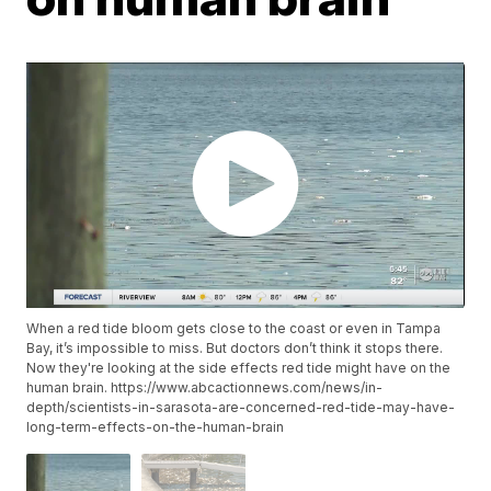
When a red tide bloom gets close to the coast or even in Tampa
Bay, it’s impossible to miss. But doctors don’t think it stops there.
Now they're looking at the side effects red tide might have on the
human brain. https://www.abcactionnews.com/news/in-
depth/scientists-in-sarasota-are-concerned-red-tide-may-have-
long-term-effects-on-the-human-brain