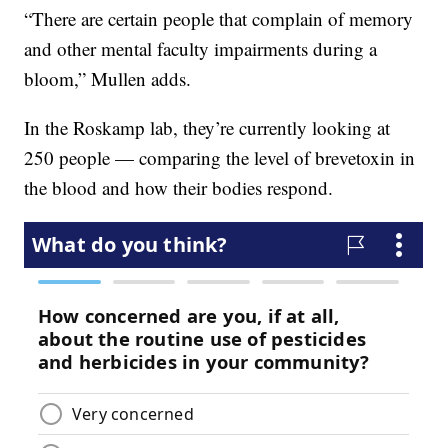
“There are certain people that complain of memory
and other mental faculty impairments during a
bloom,” Mullen adds.
In the Roskamp lab, they’re currently looking at
250 people — comparing the level of brevetoxin in
the blood and how their bodies respond.