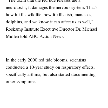
neurotoxin; it damages the nervous system. That's
how it kills wildlife, how it kills fish, manatees,
dolphins, and we know it can affect us as well,”
Roskamp Institute Executive Director Dr. Michael
Mullen told ABC Action News.
In the early 2000 red tide blooms, scientists
conducted a 10-year study on respiratory effects,
specifically asthma, but also started documenting
other symptoms.