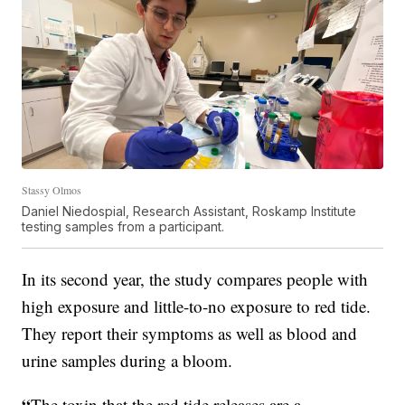
Stassy Olmos
Daniel Niedospial, Research Assistant, Roskamp Institute
testing samples from a participant.
In its second year, the study compares people with
high exposure and little-to-no exposure to red tide.
They report their symptoms as well as blood and
urine samples during a bloom.
“
The toxin that the red tide releases are a