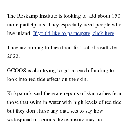
The Roskamp Institute is looking to add about 150
more participants. They especially need people who
live inland.
If you’d like to participate, click here
.
They are hoping to have their first set of results by
2022.
GCOOS is also trying to get research funding to
look into red tide effects on the skin.
Kirkpatrick said there are reports of skin rashes from
those that swim in water with high levels of red tide,
but they don’t have any data sets to say how
widespread or serious the exposure may be.