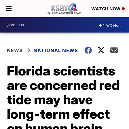
WATCH NOW
1
WX Alert
NEWS
NATIONAL NEWS
Florida scientists
are concerned red
tide may have
long-term effect
on human brain