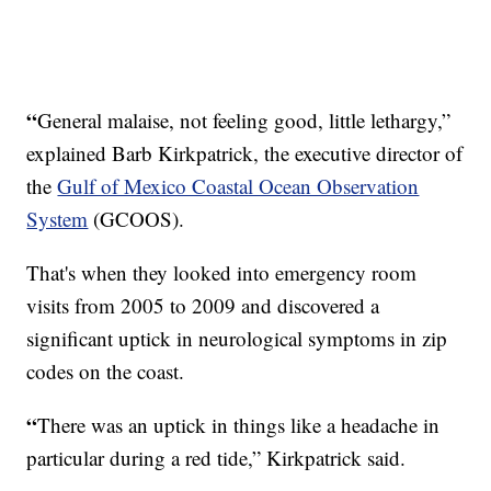
“
General malaise, not feeling good, little lethargy,”
explained Barb Kirkpatrick, the executive director of
the
Gulf of Mexico Coastal Ocean Observation
System
(GCOOS).
That's when they looked into emergency room
visits from 2005 to 2009 and discovered a
significant uptick in neurological symptoms in zip
codes on the coast.
“
There was an uptick in things like a headache in
particular during a red tide,” Kirkpatrick said.