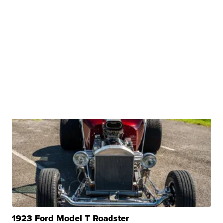
1923 Ford Model T Roadster