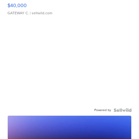
$40,000
GATEWAY C.
| sellwild.com
Powered by