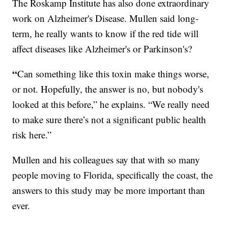
The Roskamp Institute has also done extraordinary
work on Alzheimer's Disease. Mullen said long-
term, he really wants to know if the red tide will
affect diseases like Alzheimer's or Parkinson's?
“
Can something like this toxin make things worse,
or not. Hopefully, the answer is no, but nobody's
looked at this before,” he explains. “We really need
to make sure there’s not a significant public health
risk here.”
Mullen and his colleagues say that with so many
people moving to Florida, specifically the coast, the
answers to this study may be more important than
ever.