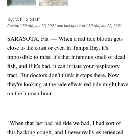
By:
WFTS Staff
Posted
1:39 AM, Jul 29, 2021
and last updated
1:39 AM, Jul 29, 2021
SARASOTA, Fla. — When a red tide bloom gets
close to the coast or even in Tampa Bay, it’s
impossible to miss. It’s that infamous smell of dead
fish, and if it’s bad, it can irritate your respiratory
tract. But doctors don’t think it stops there. Now
they're looking at the side effects red tide might have
on the human brain.
"When that last bad red tide we had, I had sort of
this hacking cough, and I never really experienced