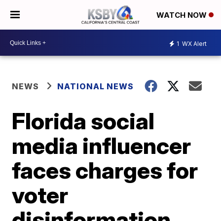
WATCH NOW
1
WX Alert
NEWS
NATIONAL NEWS
Florida social
media influencer
faces charges for
voter
disinformation