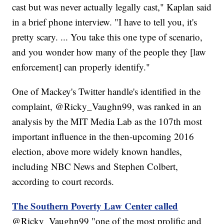
cast but was never actually legally cast," Kaplan said
in a brief phone interview. "I have to tell you, it's
pretty scary. ... You take this one type of scenario,
and you wonder how many of the people they [law
enforcement] can properly identify."
One of Mackey's Twitter handle's identified in the
complaint, @Ricky_Vaughn99, was ranked in an
analysis by the MIT Media Lab as the 107th most
important influence in the then-upcoming 2016
election, above more widely known handles,
including NBC News and Stephen Colbert,
according to court records.
The Southern Poverty Law Center called
@Ricky_Vaughn99 "one of the most prolific and