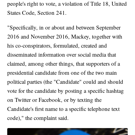
people's right to vote, a violation of Title 18, United
States Code, Section 241.
"Specifically, in or about and between September
2016 and November 2016, Mackey, together with
his co-conspirators, formulated, created and
disseminated information over social media that
claimed, among other things, that supporters of a
presidential candidate from one of the two main
political parties (the "Candidate" could and should
vote for the candidate by posting a specific hashtag
on Twitter or Facebook, or by texting the
Candidate's first name to a specific telephone text
code)," the complaint said.