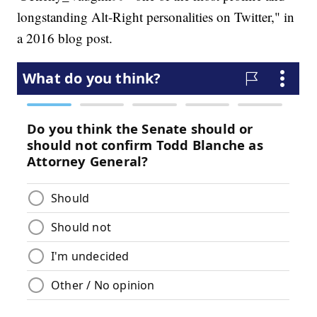
longstanding Alt-Right personalities on Twitter," in
a 2016 blog post.