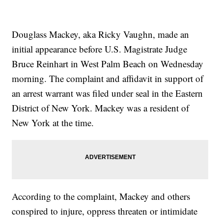
Douglass Mackey, aka Ricky Vaughn, made an
initial appearance before U.S. Magistrate Judge
Bruce Reinhart in West Palm Beach on Wednesday
morning. The complaint and affidavit in support of
an arrest warrant was filed under seal in the Eastern
District of New York. Mackey was a resident of
New York at the time.
According to the complaint, Mackey and others
conspired to injure, oppress threaten or intimidate