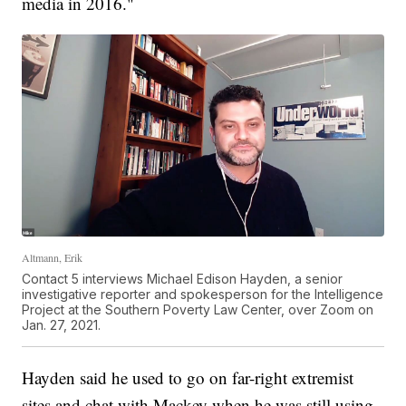
media in 2016."
Altmann, Erik
Contact 5 interviews Michael Edison Hayden, a senior
investigative reporter and spokesperson for the Intelligence
Project at the Southern Poverty Law Center, over Zoom on
Jan. 27, 2021.
Hayden said he used to go on far-right extremist
sites and chat with Mackey when he was still using