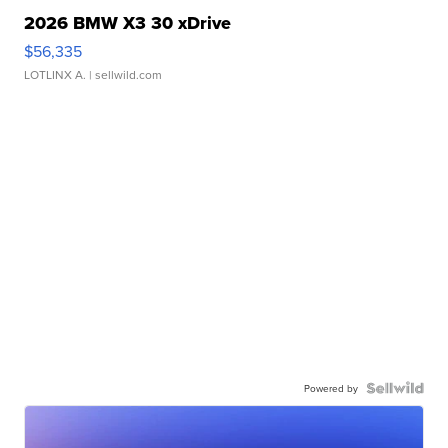
2026 BMW X3 30 xDrive
$56,335
LOTLINX A.
| sellwild.com
Powered by