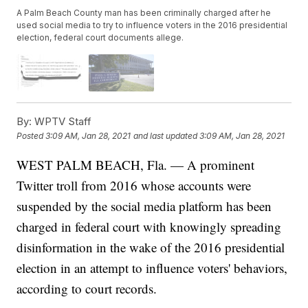
A Palm Beach County man has been criminally charged after he
used social media to try to influence voters in the 2016 presidential
election, federal court documents allege.
By:
WPTV Staff
Posted
3:09 AM, Jan 28, 2021
and last updated
3:09 AM, Jan 28, 2021
WEST PALM BEACH, Fla. — A prominent
Twitter troll from 2016 whose accounts were
suspended by the social media platform has been
charged in federal court with knowingly spreading
disinformation in the wake of the 2016 presidential
election in an attempt to influence voters' behaviors,
according to court records.