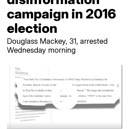
campaign in 2016
election
Douglass Mackey, 31, arrested
Wednesday morning