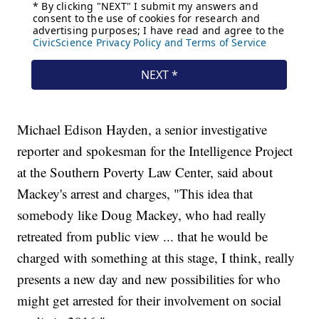
Michael Edison Hayden, a senior investigative
reporter and spokesman for the Intelligence Project
at the Southern Poverty Law Center, said about
Mackey's arrest and charges, "This idea that
somebody like Doug Mackey, who had really
retreated from public view ... that he would be
charged with something at this stage, I think, really
presents a new day and new possibilities for who
might get arrested for their involvement on social