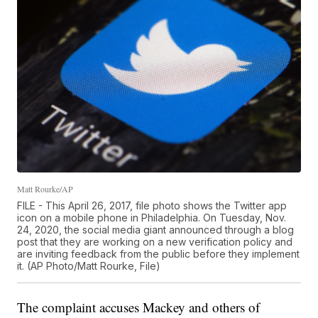
Matt Rourke/AP
FILE - This April 26, 2017, file photo shows the Twitter app
icon on a mobile phone in Philadelphia. On Tuesday, Nov.
24, 2020, the social media giant announced through a blog
post that they are working on a new verification policy and
are inviting feedback from the public before they implement
it. (AP Photo/Matt Rourke, File)
The complaint accuses Mackey and others of