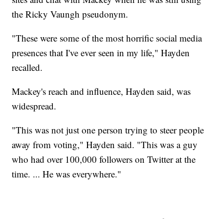
the Ricky Vaungh pseudonym.
"These were some of the most horrific social media
presences that I've ever seen in my life," Hayden
recalled.
Mackey's reach and influence, Hayden said, was
widespread.
"This was not just one person trying to steer people
away from voting," Hayden said. "This was a guy
who had over 100,000 followers on Twitter at the
time. ... He was everywhere."