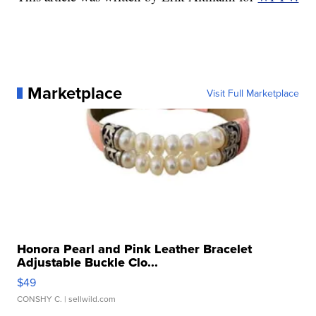
Marketplace
Visit Full Marketplace
Honora Pearl and Pink Leather Bracelet
Adjustable Buckle Clo...
$49
CONSHY C.
| sellwild.com