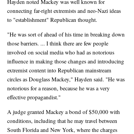
Hayden noted Mackey was well known for
connecting far-right extremists and neo-Nazi ideas
to "establishment" Republican thought.
"He was sort of ahead of his time in breaking down
those barriers. ... I think there are few people
involved on social media who had as notorious
influence in making those changes and introducing
extremist content into Republican mainstream
circles as Douglass Mackey," Hayden said. "He was
notorious for a reason, because he was a very
effective propagandist."
A judge granted Mackey a bond of $50,000 with
conditions, including that he may travel between
South Florida and New York, where the charges