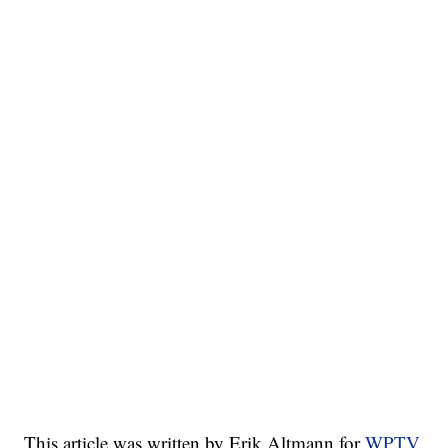
This article was written by Erik Altmann for
WPTV.