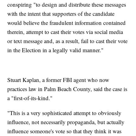
conspiring "to design and distribute these messages
with the intent that supporters of the candidate
would believe the fraudulent information contained
therein, attempt to cast their votes via social media
or text message and, as a result, fail to cast their vote
in the Election in a legally valid manner."
Stuart Kaplan, a former FBI agent who now
practices law in Palm Beach County, said the case is
a "first-of-its-kind."
"This is a very sophisticated attempt to obviously
influence, not necessarily propaganda, but actually
influence someone's vote so that they think it was