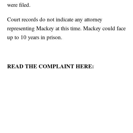
were filed.
Court records do not indicate any attorney
representing Mackey at this time. Mackey could face
up to 10 years in prison.
READ THE COMPLAINT HERE: