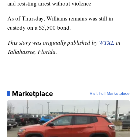
and resisting arrest without violence
As of Thursday, Williams remains was still in
custody on a $5,500 bond.
This story was originally published by
WTXL
in
Tallahassee, Florida.
Marketplace
Visit Full Marketplace