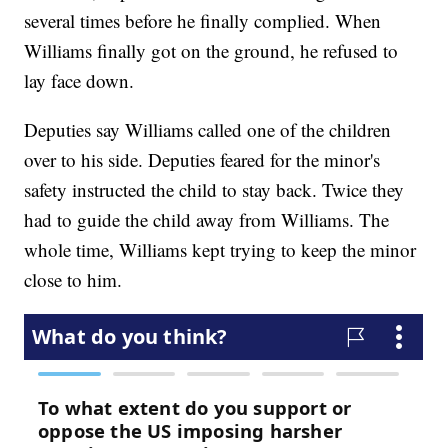
several times before he finally complied. When
Williams finally got on the ground, he refused to
lay face down.
Deputies say Williams called one of the children
over to his side. Deputies feared for the minor's
safety instructed the child to stay back. Twice they
had to guide the child away from Williams. The
whole time, Williams kept trying to keep the minor
close to him.