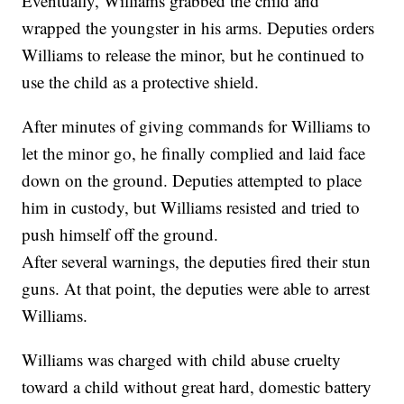
Eventually, Williams grabbed the child and
wrapped the youngster in his arms. Deputies orders
Williams to release the minor, but he continued to
use the child as a protective shield.
After minutes of giving commands for Williams to
let the minor go, he finally complied and laid face
down on the ground. Deputies attempted to place
him in custody, but Williams resisted and tried to
push himself off the ground.
After several warnings, the deputies fired their stun
guns. At that point, the deputies were able to arrest
Williams.
Williams was charged with child abuse cruelty
toward a child without great hard, domestic battery