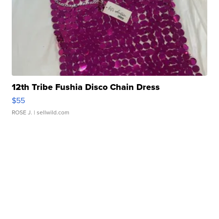
12th Tribe Fushia Disco Chain Dress
$55
ROSE J.
| sellwild.com