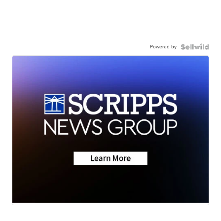
Powered by