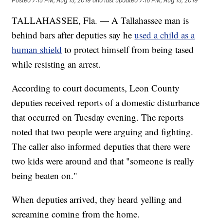
Posted
7:15 PM, Aug 15, 2019
and last updated
7:16 PM, Aug 15, 2019
TALLAHASSEE, Fla. — A Tallahassee man is
behind bars after deputies say he
used a child as a
human shield
to protect himself from being tased
while resisting an arrest.
According to court documents, Leon County
deputies received reports of a domestic disturbance
that occurred on Tuesday evening. The reports
noted that two people were arguing and fighting.
The caller also informed deputies that there were
two kids were around and that "someone is really
being beaten on."
When deputies arrived, they heard yelling and
screaming coming from the home.