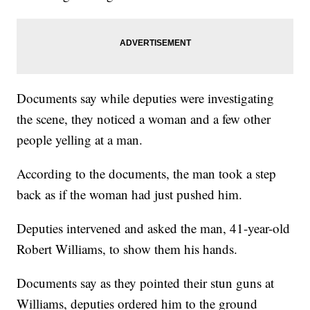
Documents say while deputies were investigating
the scene, they noticed a woman and a few other
people yelling at a man.
According to the documents, the man took a step
back as if the woman had just pushed him.
Deputies intervened and asked the man, 41-year-old
Robert Williams, to show them his hands.
Documents say as they pointed their stun guns at
Williams, deputies ordered him to the ground