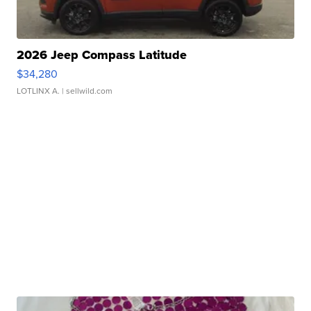
2026 Jeep Compass Latitude
$34,280
LOTLINX A.
| sellwild.com