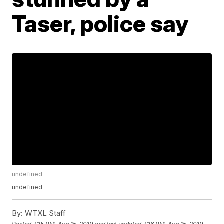
Taser, police say
undefined
undefined
By:
WTXL Staff