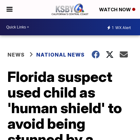
WATCH NOW
1
WX Alert
NEWS
NATIONAL NEWS
Florida suspect
used child as
'human shield' to
avoid being
stunned by a