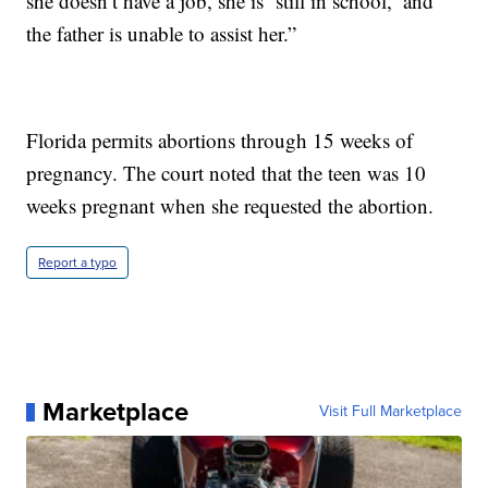
she doesn’t have a job, she is ‘still in school,’ and
the father is unable to assist her.”
Florida permits abortions through 15 weeks of
pregnancy. The court noted that the teen was 10
weeks pregnant when she requested the abortion.
Report a typo
Marketplace
Visit Full Marketplace