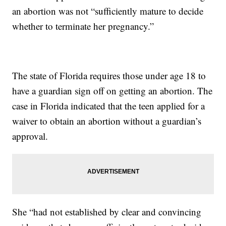
an abortion was not “sufficiently mature to decide
whether to terminate her pregnancy.”
The state of Florida requires those under age 18 to
have a guardian sign off on getting an abortion. The
case in Florida indicated that the teen applied for a
waiver to obtain an abortion without a guardian’s
approval.
She “had not established by clear and convincing