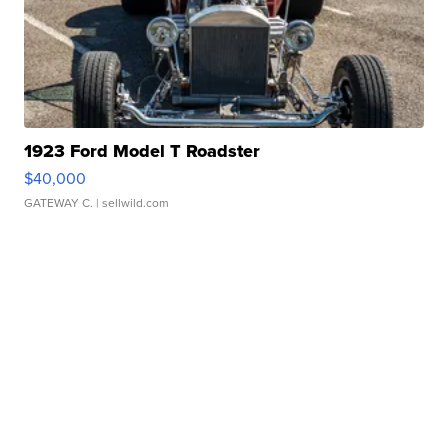
1923 Ford Model T Roadster
$40,000
GATEWAY C.
| sellwild.com