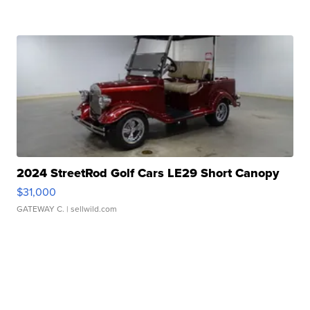
2024 StreetRod Golf Cars LE29 Short Canopy
$31,000
GATEWAY C.
| sellwild.com