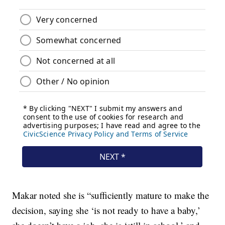
Makar noted she is “sufficiently mature to make the
decision, saying she ‘is not ready to have a baby,’