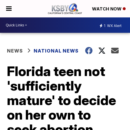
WATCH NOW
1
WX Alert
NEWS
NATIONAL NEWS
Florida teen not
'sufficiently
mature' to decide
on her own to
seek abortion