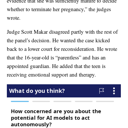
evidence that she was sufficiently mature to decide
whether to terminate her pregnancy,” the judges
wrote.
Judge Scott Makar disagreed partly with the rest of
the panel’s decision. He wanted the case kicked
back to a lower court for reconsideration. He wrote
that the 16-year-old is “parentless” and has an
appointed guardian. He added that the teen is
receiving emotional support and therapy.