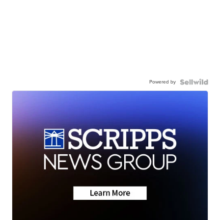
Powered by