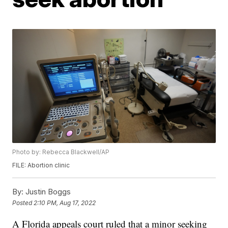
Photo by: Rebecca Blackwell/AP
FILE: Abortion clinic
By:
Justin Boggs
Posted
2:10 PM, Aug 17, 2022
A Florida appeals court ruled that a minor seeking