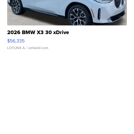
2026 BMW X3 30 xDrive
$56,335
LOTLINX A.
| sellwild.com