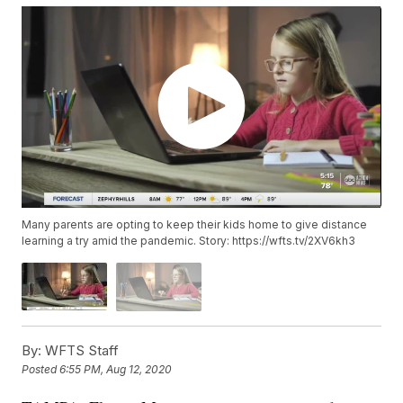
Many parents are opting to keep their kids home to give distance
learning a try amid the pandemic. Story: https://wfts.tv/2XV6kh3
By:
WFTS Staff
Posted
6:55 PM, Aug 12, 2020