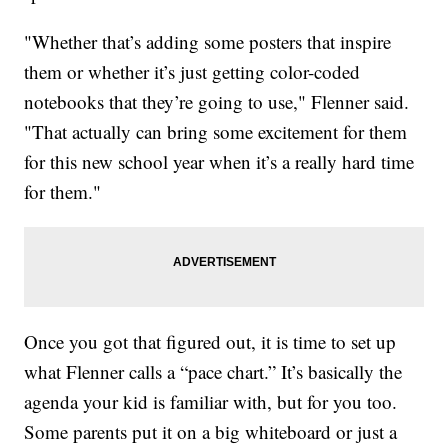
"Whether that’s adding some posters that inspire
them or whether it’s just getting color-coded
notebooks that they’re going to use," Flenner said.
"That actually can bring some excitement for them
for this new school year when it’s a really hard time
for them."
Once you got that figured out, it is time to set up
what Flenner calls a “pace chart.” It’s basically the
agenda your kid is familiar with, but for you too.
Some parents put it on a big whiteboard or just a