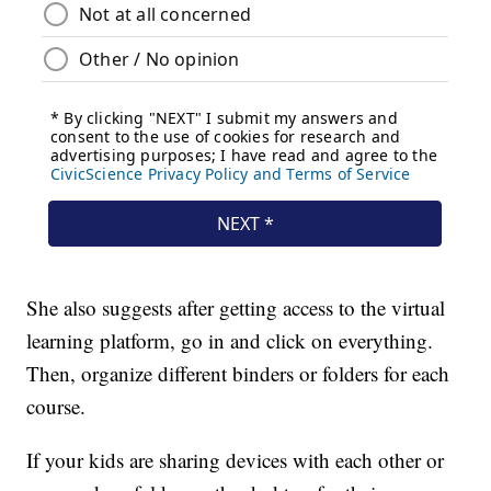
She also suggests after getting access to the virtual
learning platform, go in and click on everything.
Then, organize different binders or folders for each
course.
If your kids are sharing devices with each other or