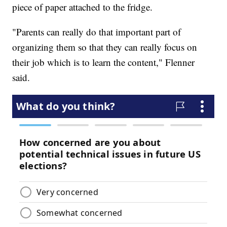
piece of paper attached to the fridge.
"Parents can really do that important part of
organizing them so that they can really focus on
their job which is to learn the content," Flenner
said.