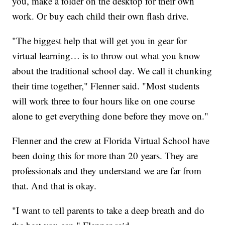
you, make a folder on the desktop for their own
work. Or buy each child their own flash drive.
"The biggest help that will get you in gear for
virtual learning… is to throw out what you know
about the traditional school day. We call it chunking
their time together," Flenner said. "Most students
will work three to four hours like on one course
alone to get everything done before they move on."
Flenner and the crew at Florida Virtual School have
been doing this for more than 20 years. They are
professionals and they understand we are far from
that. And that is okay.
"I want to tell parents to take a deep breath and do