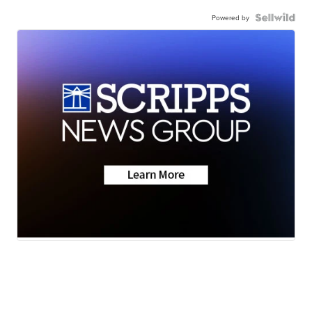
Powered by