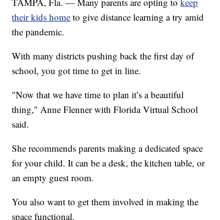
TAMPA, Fla. — Many parents are opting to
keep
their kids home
to give distance learning a try amid
the pandemic.
With many districts pushing back the first day of
school, you got time to get in line.
"Now that we have time to plan it’s a beautiful
thing," Anne Flenner with Florida Virtual School
said.
She recommends parents making a dedicated space
for your child. It can be a desk, the kitchen table, or
an empty guest room.
You also want to get them involved in making the
space functional.