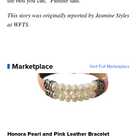
the best you can," Flenner said.
This story was originally reported by Jasmine Styles
at WFTS.
Marketplace
Visit Full Marketplace
Honora Pearl and Pink Leather Bracelet