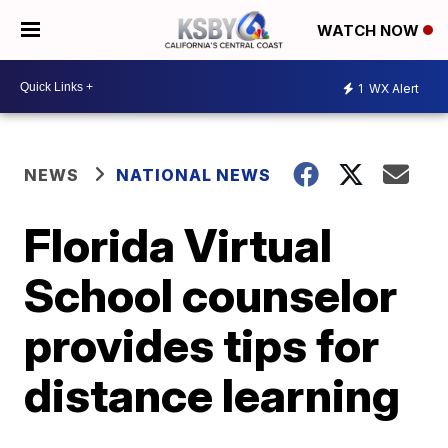
WATCH NOW
1
WX Alert
NEWS
NATIONAL NEWS
Florida Virtual
School counselor
provides tips for
distance learning