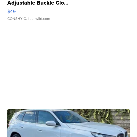
Adjustable Buckle Clo...
$49
CONSHY C.
| sellwild.com