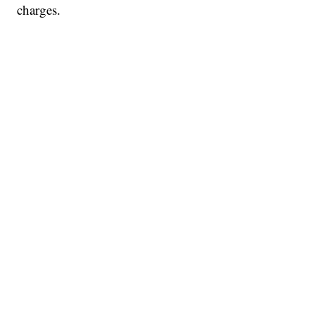
charges.