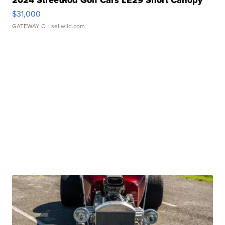
2024 StreetRod Golf Cars LE29 Short Canopy
$31,000
GATEWAY C.
| sellwild.com