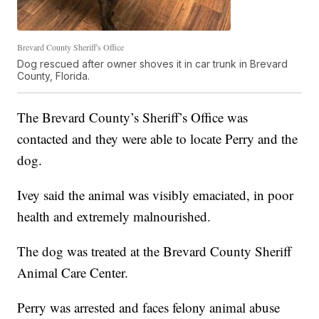
Brevard County Sheriff's Office
Dog rescued after owner shoves it in car trunk in Brevard
County, Florida.
The Brevard County’s Sheriff’s Office was
contacted and they were able to locate Perry and the
dog.
Ivey said the animal was visibly emaciated, in poor
health and extremely malnourished.
The dog was treated at the Brevard County Sheriff
Animal Care Center.
Perry was arrested and faces felony animal abuse