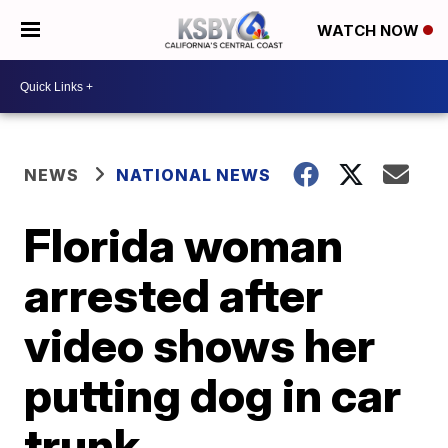
WATCH NOW
NEWS
NATIONAL NEWS
Florida woman
arrested after
video shows her
putting dog in car
trunk