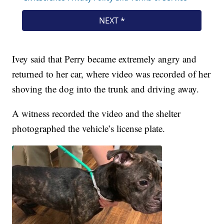
Ivey said that Perry became extremely angry and
returned to her car, where video was recorded of her
shoving the dog into the trunk and driving away.
A witness recorded the video and the shelter
photographed the vehicle’s license plate.