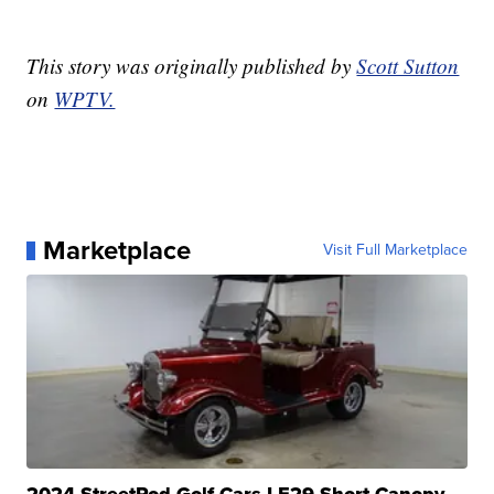
This story was originally published by
Scott Sutton
on
WPTV.
Marketplace
Visit Full Marketplace