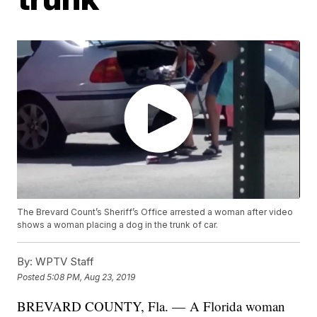
The Brevard Count’s Sheriff’s Office arrested a woman after video
shows a woman placing a dog in the trunk of car.
By:
WPTV Staff
Posted
5:08 PM, Aug 23, 2019
BREVARD COUNTY, Fla. — A Florida woman