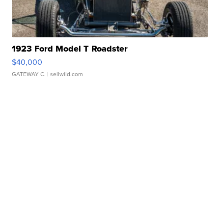
1923 Ford Model T Roadster
$40,000
GATEWAY C.
| sellwild.com