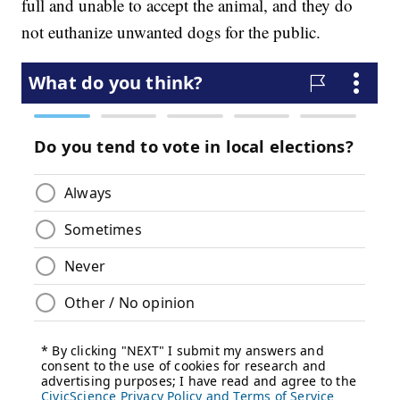
full and unable to accept the animal, and they do
not euthanize unwanted dogs for the public.