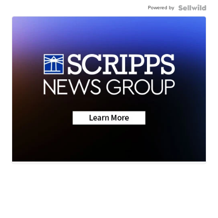
Powered by