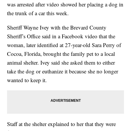
was arrested after video showed her placing a dog in
the trunk of a car this week.
Sheriff Wayne Ivey with the Brevard County
Sheriff’s Office said in a Facebook video that the
woman, later identified at 27-year-old Sara Perry of
Cocoa, Florida, brought the family pet to a local
animal shelter. Ivey said she asked them to either
take the dog or euthanize it because she no longer
wanted to keep it.
Staff at the shelter explained to her that they were