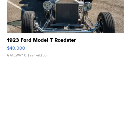
1923 Ford Model T Roadster
$40,000
GATEWAY C.
| sellwild.com