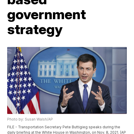
government
strategy
Photo by: Susan Walsh/AP
FILE - Transportation Secretary Pete Buttigieg speaks during the
daily briefing at the White House in Washington, on Nov. 8, 2021. (AP