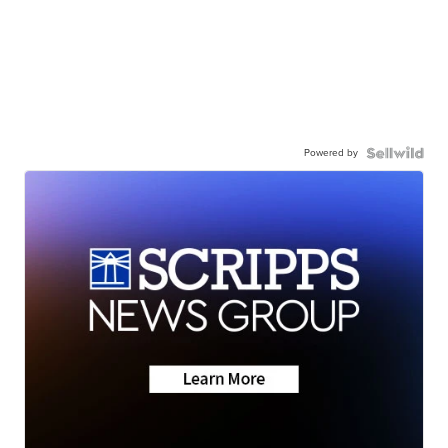
Powered by