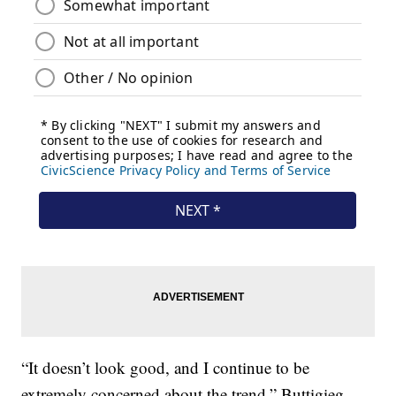
“It doesn’t look good, and I continue to be
extremely concerned about the trend,” Buttigieg