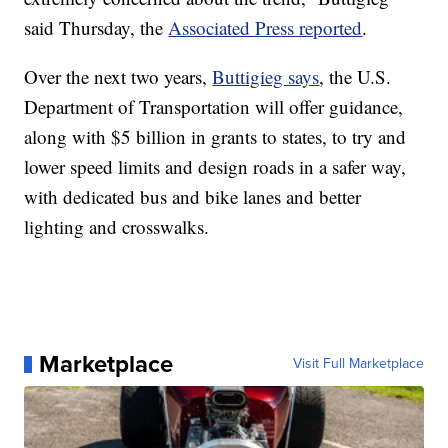
said Thursday, the
Associated Press reported
.
Over the next two years,
Buttigieg says
, the U.S.
Department of Transportation will offer guidance,
along with $5 billion in grants to states, to try and
lower speed limits and design roads in a safer way,
with dedicated bus and bike lanes and better
lighting and crosswalks.
Marketplace
Visit Full Marketplace