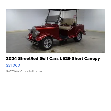
2024 StreetRod Golf Cars LE29 Short Canopy
$31,000
GATEWAY C.
| sellwild.com