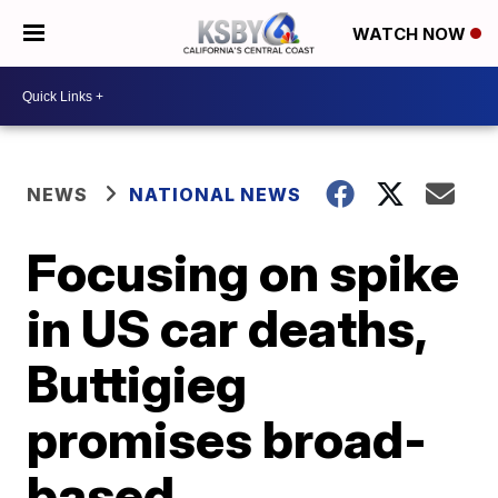
WATCH NOW
NEWS
NATIONAL NEWS
Focusing on spike
in US car deaths,
Buttigieg
promises broad-
based