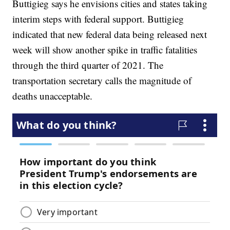
Buttigieg says he envisions cities and states taking
interim steps with federal support. Buttigieg
indicated that new federal data being released next
week will show another spike in traffic fatalities
through the third quarter of 2021. The
transportation secretary calls the magnitude of
deaths unacceptable.