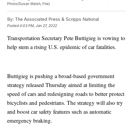
Photo/Susan Walsh, File)
By:
The Associated Press & Scripps National
Posted
4:03 PM, Jan 27, 2022
Transportation Secretary Pete Buttigieg is vowing to
help stem a rising U.S. epidemic of car fatalities.
Buttigieg is pushing a broad-based government
strategy released Thursday aimed at limiting the
speed of cars and redesigning roads to better protect
bicyclists and pedestrians. The strategy will also try
and boost car safety features such as automatic
emergency braking.