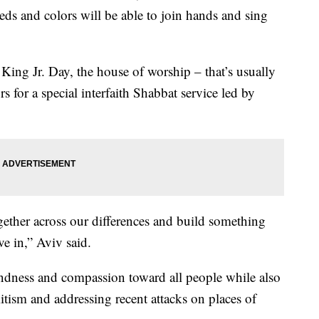
eds and colors will be able to join hands and sing
ing Jr. Day, the house of worship – that’s usually
rs for a special interfaith Shabbat service led by
gether across our differences and build something
ve in,” Aviv said.
kindness and compassion toward all people while also
mitism and addressing recent attacks on places of