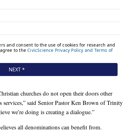
 Christian churches do not open their doors other
s services,” said Senior Pastor Ken Brown of Trinity
eve we’re doing is creating a dialogue.”
believes all denominations can benefit from.