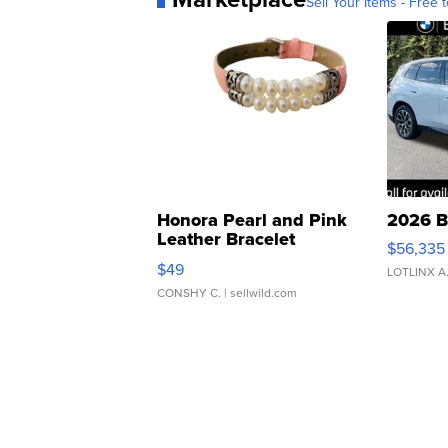
Sell Your Items - Free t
Honora Pearl and Pink
2026 B
Leather Bracelet
$56,335
Adjustable Buckle Clo...
$49
LOTLINX A
CONSHY C.
| sellwild.com