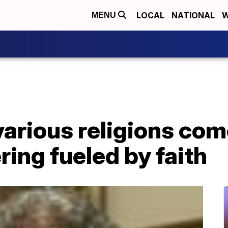
LOCAL
NATIONAL
W
MENU
various religions co
ring fueled by faith