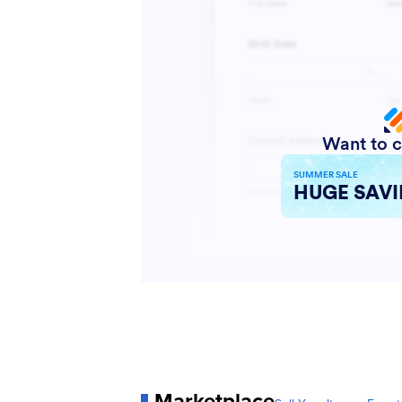
Marketplace