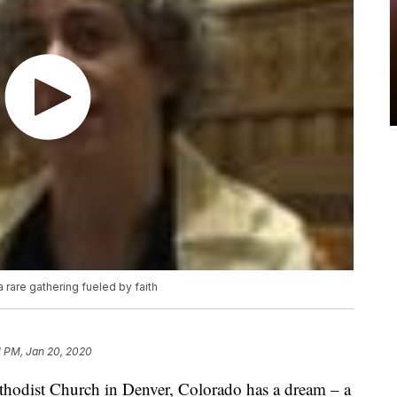
 rare gathering fueled by faith
1 PM, Jan 20, 2020
odist Church in Denver, Colorado has a dream – a