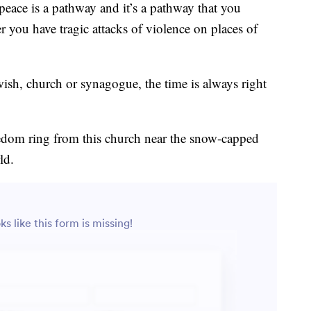
peace is a pathway and it’s a pathway that you
r you have tragic attacks of violence on places of
sh, church or synagogue, the time is always right
eedom ring from this church near the snow-capped
ld.