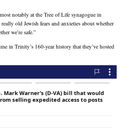
most notably at the Tree of Life synagogue in
o really old Jewish fears and anxieties about whether
ther we’re safe.”
time in Trinity’s 160-year history that they’ve hosted