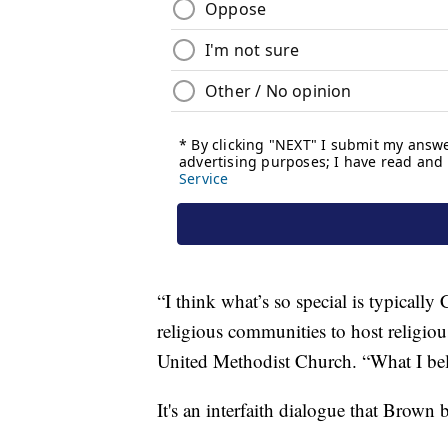
“I think what’s so special is typically
religious communities to host religiou
United Methodist Church. “What I beli
It's an interfaith dialogue that Brown 