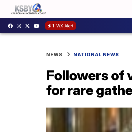
1
WX Alert
NEWS
NATIONAL NEWS
Followers of 
for rare gathe