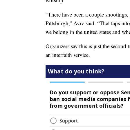
worship.
“There have been a couple shootings, 
Pittsburgh,” Aviv said. “That taps int
we belong in the united states and whe
Organizers say this is just the second 
an interfaith service.