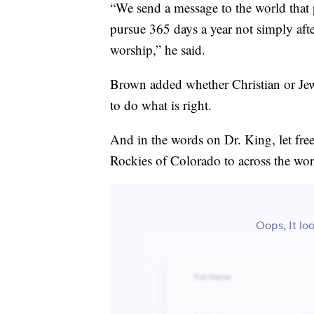
“We send a message to the world that 
pursue 365 days a year not simply afte
worship,” he said.
Brown added whether Christian or Jewi
to do what is right.
And in the words on Dr. King, let fr
Rockies of Colorado to across the wor