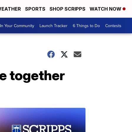
EATHER
SPORTS
SHOP SCRIPPS
WATCH NOW
In Your Community
Launch Tracker
6 Things to Do
Contests
me together