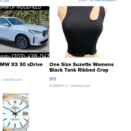
o List
MW X3 30 xDrive
One Size Suzette Womens
Black Tank Ribbed Crop
Asymmetrical ...
$19
.
| sellwild.com
CONSHY C.
| sellwild.com