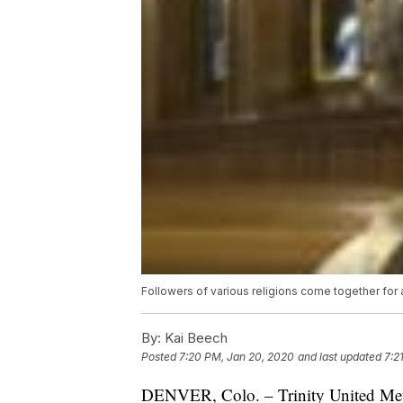
Followers of various religions come together for a
By:
Kai Beech
Posted
7:20 PM, Jan 20, 2020
and last updated
7:2
DENVER, Colo. – Trinity United Meth