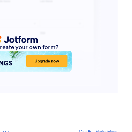
Visit Full Marketplace