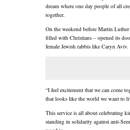
dream where one day people of all cre
together.
On the weekend before Martin Luther K
filled with Christians – opened its doo
female Jewish rabbis like Caryn Aviv.
“I feel excitement that we can come to
that looks like the world we want to li
This service is all about celebrating 
standing in solidarity against anti-Se