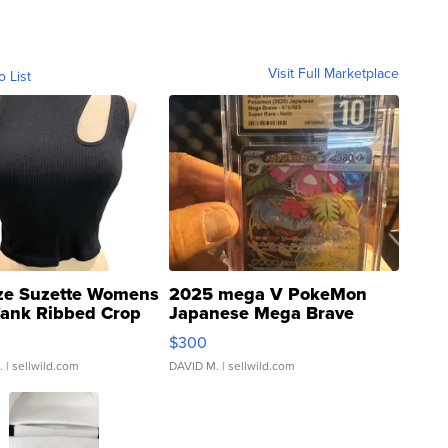
Visit Full Marketplace
o List
ze Suzette Womens
2025 mega V PokeMon
Tank Ribbed Crop
Japanese Mega Brave
rical ...
076/063 Super Rare H...
$300
.
| sellwild.com
DAVID M.
| sellwild.com