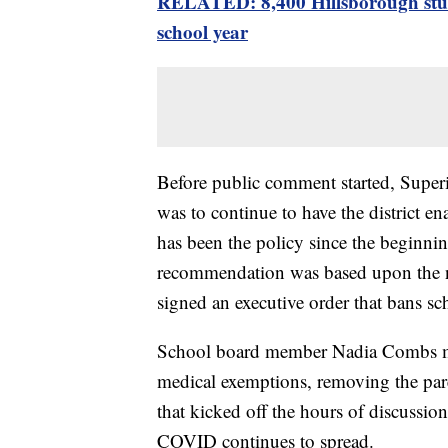
RELATED: 8,400 Hillsborough stude
school year
Before public comment started, Supe
was to continue to have the district e
has been the policy since the beginning
recommendation was based upon the n
signed an executive order that bans s
School board member Nadia Combs ma
medical exemptions, removing the par
that kicked off the hours of discussi
COVID continues to spread.