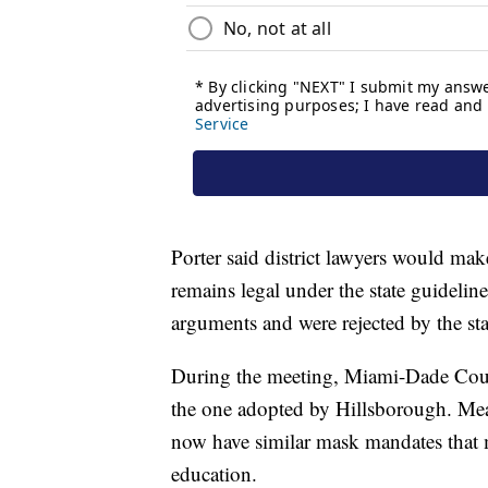
Porter said district lawyers would mak
remains legal under the state guidelin
arguments and were rejected by the sta
During the meeting, Miami-Dade Coun
the one adopted by Hillsborough. Meani
now have similar mask mandates that m
education.