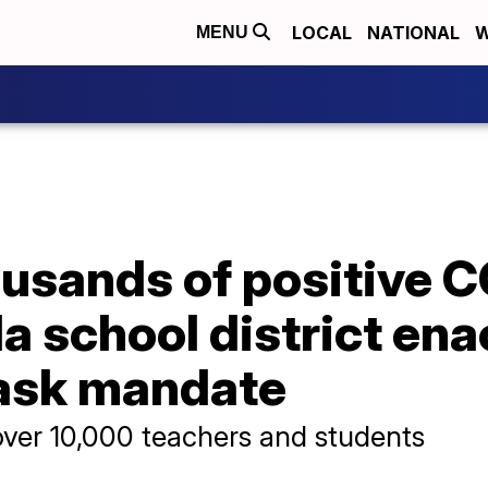
LOCAL
NATIONAL
W
MENU
usands of positive C
ida school district en
mask mandate
ver 10,000 teachers and students