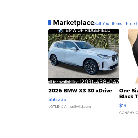
Marketplace
Sell Your Items - Free t
2026 BMW X3 30 xDrive
One Si
Black 
$56,335
Asymmet
$19
LOTLINX A.
| sellwild.com
CONSHY C