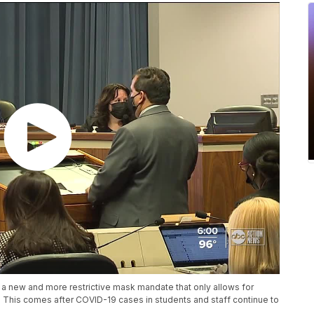
 new and more restrictive mask mandate that only allows for
 This comes after COVID-19 cases in students and staff continue to