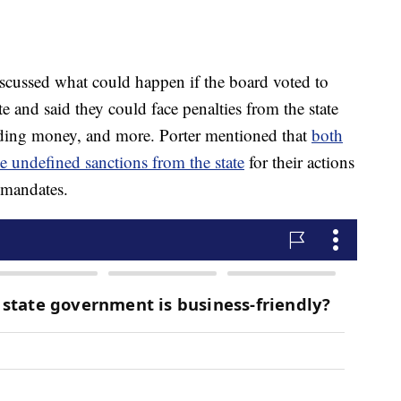
scussed what could happen if the board voted to
e and said they could face penalties from the state
lding money, and more. Porter mentioned that
both
 undefined sanctions from the state
for their actions
 mandates.