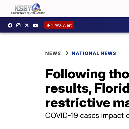
1
WX Alert
NEWS
NATIONAL NEWS
Following tho
results, Flor
restrictive 
COVID-19 cases impact o