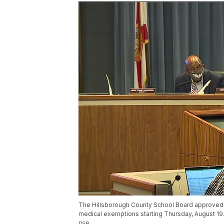
The Hillsborough County School Board approved a
medical exemptions starting Thursday, August 19.
rise.