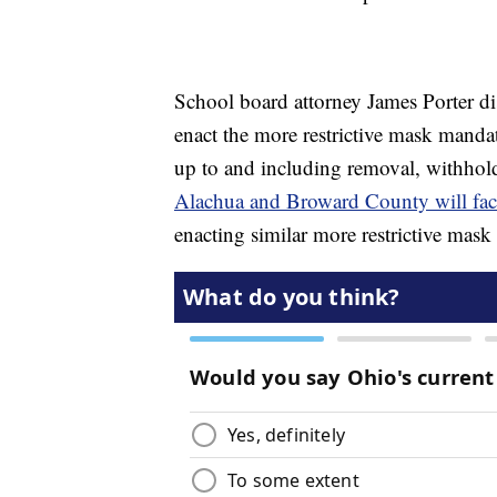
School board attorney James Porter di
enact the more restrictive mask mandat
up to and including removal, withho
Alachua and Broward County will face
enacting similar more restrictive mask