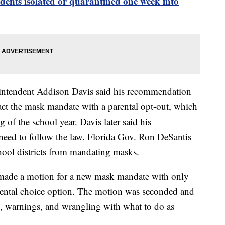
nts isolated or quarantined one week into
rintendent Addison Davis said his recommendation
nact the mask mandate with a parental opt-out, which
 of the school year. Davis later said his
eed to follow the law. Florida Gov. Ron DeSantis
chool districts from mandating masks.
de a motion for a new mask mandate with only
ental choice option. The motion was seconded and
on, warnings, and wrangling with what to do as