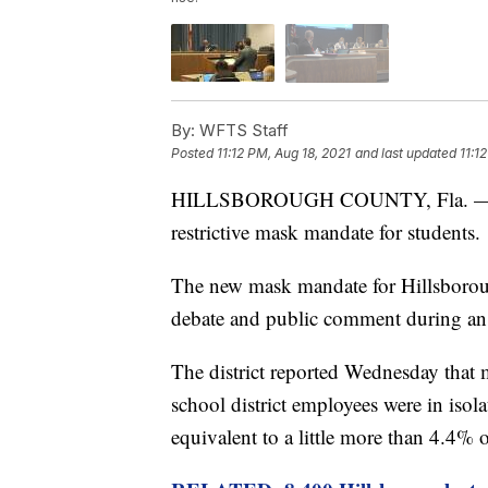
By:
WFTS Staff
Posted
11:12 PM, Aug 18, 2021
and last updated
11:1
HILLSBOROUGH COUNTY, Fla. — A Flo
restrictive mask mandate for students.
The new mask mandate for Hillsborou
debate and public comment during a
The district reported Wednesday that
school district employees were in iso
equivalent to a little more than 4.4% 