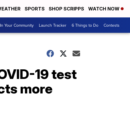
EATHER
SPORTS
SHOP SCRIPPS
WATCH NOW
In Your Community
Launch Tracker
6 Things to Do
Contests
OVID-19 test
acts more