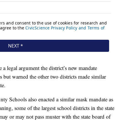
e a legal argument the district’s new mandate
es but warned the other two districts made similar
te.
ty Schools also enacted a similar mask mandate as
ng, some of the largest school districts in the state
ay or may not pass muster with the state board of