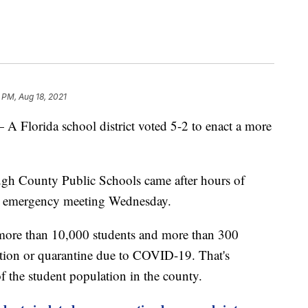
2 PM, Aug 18, 2021
rida school district voted 5-2 to enact a more
gh County Public Schools came after hours of
n emergency meeting Wednesday.
 more than 10,000 students and more than 300
lation or quarantine due to COVID-19. That's
of the student population in the county.