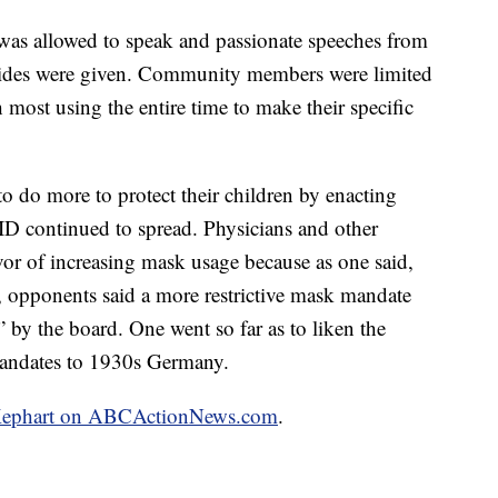
was allowed to speak and passionate speeches from
ides were given. Community members were limited
most using the entire time to make their specific
o do more to protect their children by enacting
ID continued to spread. Physicians and other
vor of increasing mask usage because as one said,
l, opponents said a more restrictive mask mandate
 by the board. One went so far as to liken the
mandates to 1930s Germany.
im Kephart on ABCActionNews.com
.