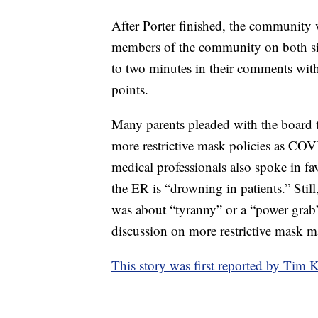
After Porter finished, the community 
members of the community on both s
to two minutes in their comments with 
points.
Many parents pleaded with the board t
more restrictive mask policies as COV
medical professionals also spoke in fa
the ER is “drowning in patients.” Stil
was about “tyranny” or a “power grab”
discussion on more restrictive mask 
This story was first reported by T