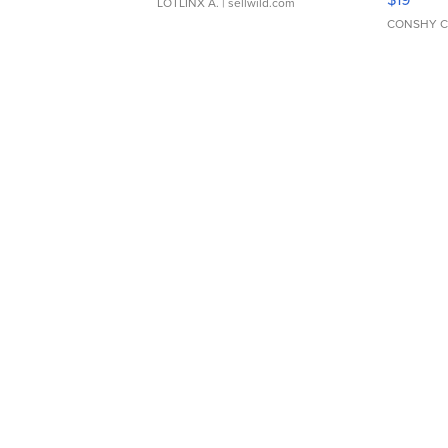
LOTLINX A.
| sellwild.com
CONSHY C