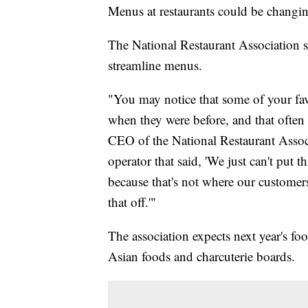
Menus at restaurants could be changin
The National Restaurant Association sa
streamline menus.
"You may notice that some of your f
when they were before, and that often 
CEO of the National Restaurant Associa
operator that said, 'We just can't put 
because that's not where our customer
that off.'"
The association expects next year's fo
Asian foods and charcuterie boards.