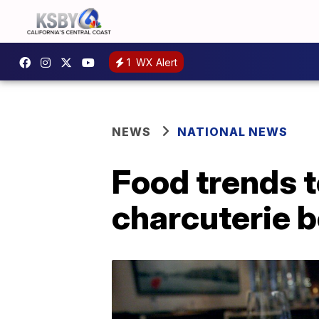
1
WX Alert
NEWS
NATIONAL NEWS
Food trends t
charcuterie 