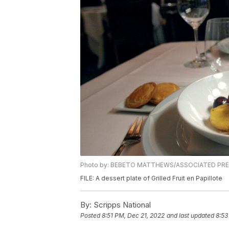
Photo by: BEBETO MATTHEWS/ASSOCIATED PR
FILE: A dessert plate of Grilled Fruit en Papillote
By:
Scripps National
Posted
8:51 PM, Dec 21, 2022
and last updated
8:53