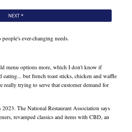
to people's ever-changing needs.
eld menu options more, which I don't know if
 eating... but french toast sticks, chicken and waffle
re really trying to serve that customer demand for
 in 2023. The National Restaurant Association says
teners, revamped classics and items with CBD, an