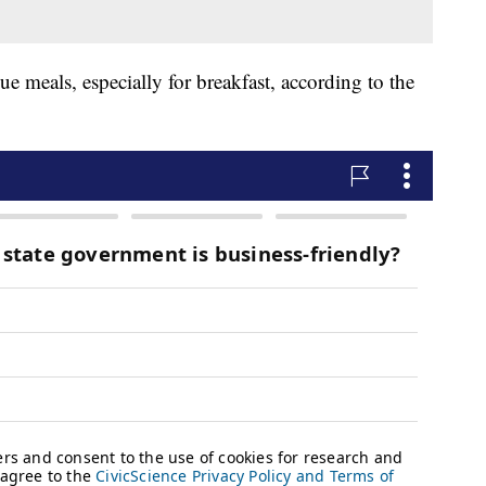
ue meals, especially for breakfast, according to the