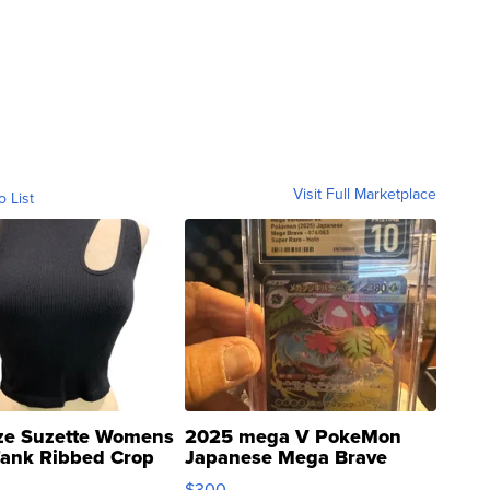
Visit Full Marketplace
o List
ze Suzette Womens
2025 mega V PokeMon
Tank Ribbed Crop
Japanese Mega Brave
rical ...
076/063 Super Rare H...
$300