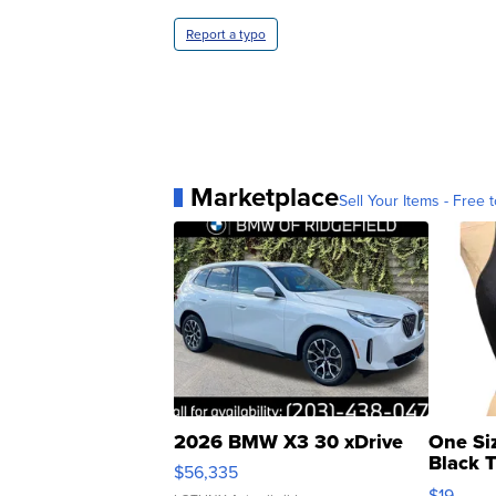
Report a typo
Marketplace
Sell Your Items - Free t
2026 BMW X3 30 xDrive
One Si
Black 
$56,335
Asymmet
$19