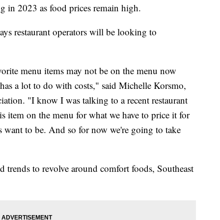
g in 2023 as food prices remain high.
ys restaurant operators will be looking to
avorite menu items may not be on the menu now
has a lot to do with costs," said Michelle Korsmo,
tion. "I know I was talking to a recent restaurant
this item on the menu for what we have to price it for
s want to be. And so for now we're going to take
od trends to revolve around comfort foods, Southeast