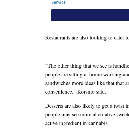
Restaurants are also looking to cater 
"The other thing that we see is handh
people are sitting at home working and
sandwiches more ideas like that that a
convenience," Korsmo said.
Desserts are also likely to get a twist
people may see more alternative swee
active ingredient in cannabis.