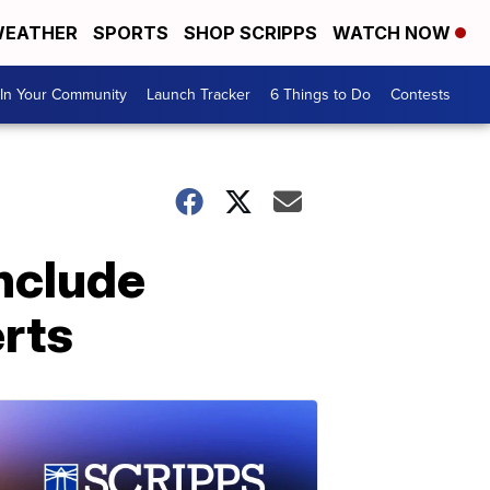
EATHER
SPORTS
SHOP SCRIPPS
WATCH NOW
In Your Community
Launch Tracker
6 Things to Do
Contests
include
rts