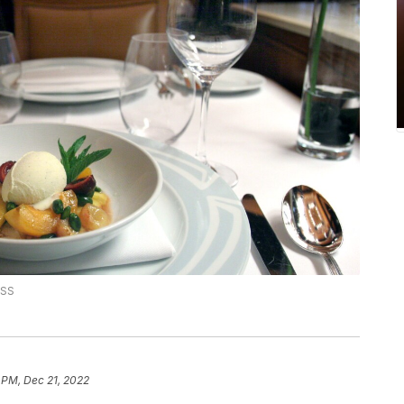
ESS
 PM, Dec 21, 2022