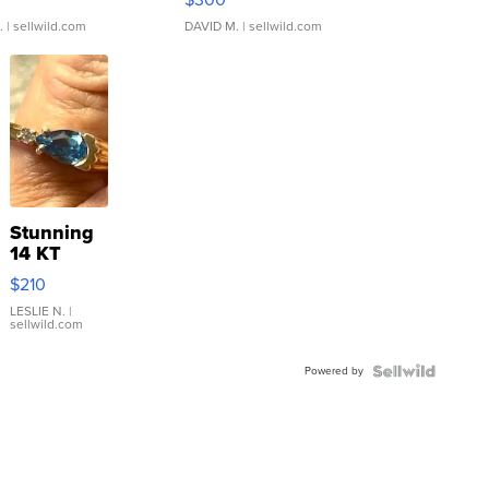
.
| sellwild.com
DAVID M.
| sellwild.com
Stunning
14 KT
Yellow
$210
Gold Ring
with Pear
LESLIE N.
|
sellwild.com
Shaped
Blue
Powered by
Topaz ...