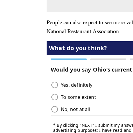
People can also expect to see more val
National Restaurant Association.