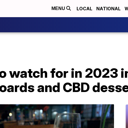
LOCAL
NATIONAL
W
MENU
o watch for in 2023 
boards and CBD desse