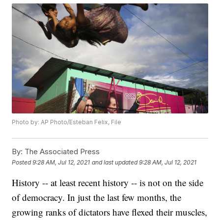
Photo by: AP Photo/Esteban Felix, File
By:
The Associated Press
Posted
9:28 AM, Jul 12, 2021
and last updated
9:28 AM, Jul 12, 2021
History -- at least recent history -- is not on the side
of democracy. In just the last few months, the
growing ranks of dictators have flexed their muscles,