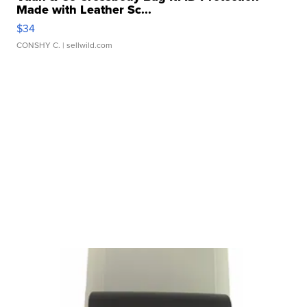
Made with Leather Sc...
$34
CONSHY C.
| sellwild.com