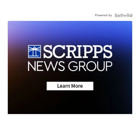
Powered by