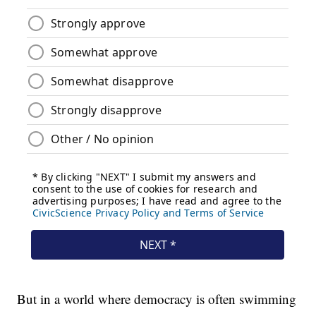
But in a world where democracy is often swimming