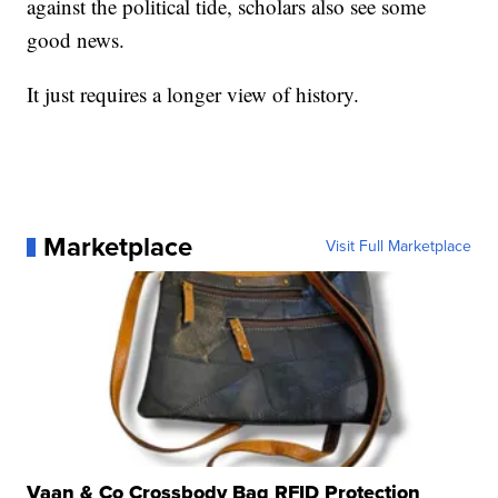
against the political tide, scholars also see some
good news.
It just requires a longer view of history.
Marketplace
Visit Full Marketplace
Vaan & Co Crossbody Bag RFID Protection