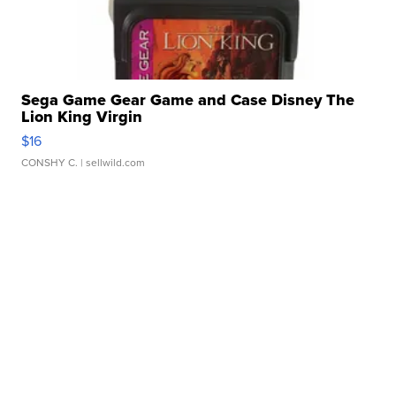
Sega Game Gear Game and Case Disney The
Lion King Virgin
$16
CONSHY C.
| sellwild.com