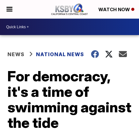
WATCH NOW
NEWS
NATIONAL NEWS
For democracy,
it's a time of
swimming against
the tide