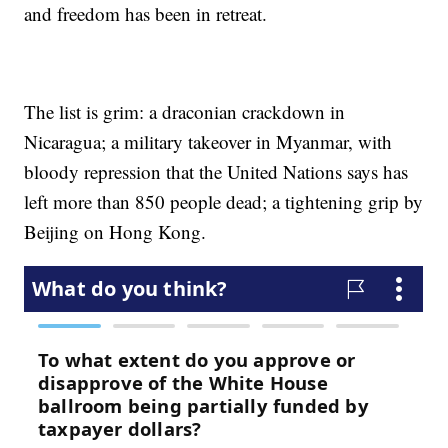
and freedom has been in retreat.
The list is grim: a draconian crackdown in
Nicaragua; a military takeover in Myanmar, with
bloody repression that the United Nations says has
left more than 850 people dead; a tightening grip by
Beijing on Hong Kong.