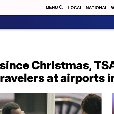
LOCAL
NATIONAL
W
MENU
e since Christmas, T
ravelers at airports i