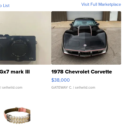
Visit Full Marketplace
o List
Gx7 mark III
1978 Chevrolet Corvette
$38,000
| sellwild.com
GATEWAY C.
| sellwild.com