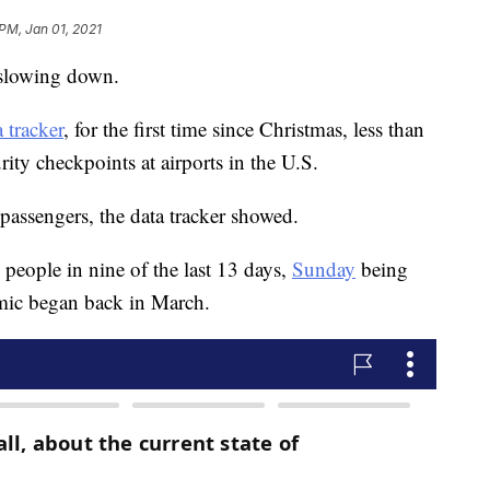
 PM, Jan 01, 2021
s slowing down.
 tracker
, for the first time since Christmas, less than
rity checkpoints at airports in the U.S.
ssengers, the data tracker showed.
people in nine of the last 13 days,
Sunday
being
emic began back in March.