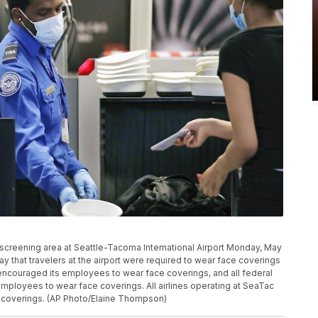
 screening area at Seattle-Tacoma International Airport Monday, May
y that travelers at the airport were required to wear face coverings
s encouraged its employees to wear face coverings, and all federal
 employees to wear face coverings. All airlines operating at SeaTac
 coverings. (AP Photo/Elaine Thompson)