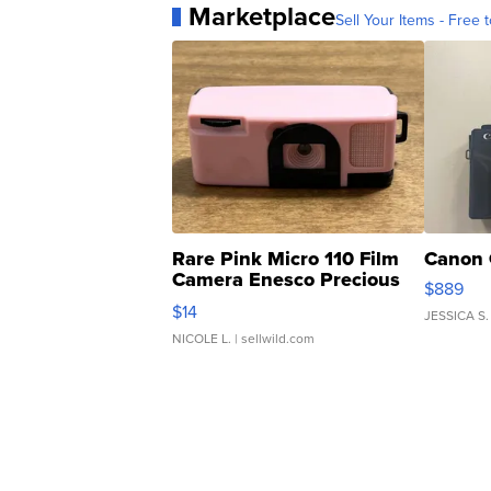
Marketplace
Sell Your Items - Free t
Rare Pink Micro 110 Film
Canon 
Camera Enesco Precious
$889
Moments TD4
$14
JESSICA S.
NICOLE L.
| sellwild.com