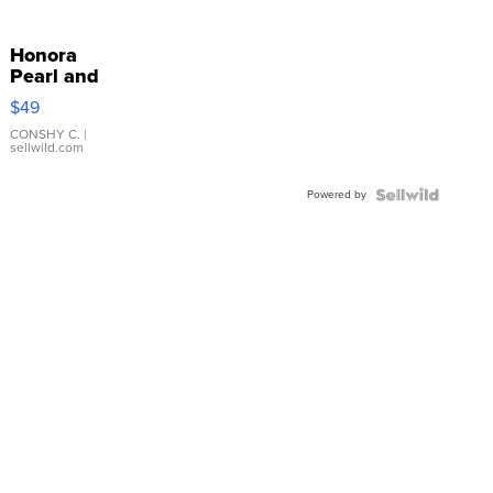
Honora
Pearl and
Pink
$49
Leather
Bracelet
CONSHY C.
|
sellwild.com
Adjustable
Buckle
Powered by
Clo...