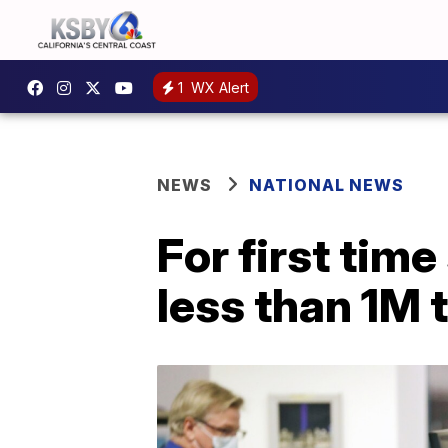
1
WX Alert
NEWS
NATIONAL NEWS
For first tim
less than 1M t