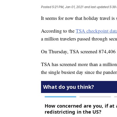
Posted
5:21 PM, Jan 01, 2021
and last updated
5:39
It seems for now that holiday travel i
According to the
TSA checkpoint data
a million travelers passed through secu
On Thursday, TSA screened 874,406 pa
TSA has screened more than a million 
the single busiest day since the pand