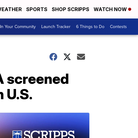
EATHER
SPORTS
SHOP SCRIPPS
WATCH NOW
In Your Community
Launch Tracker
6 Things to Do
Contests
SA screened
n U.S.