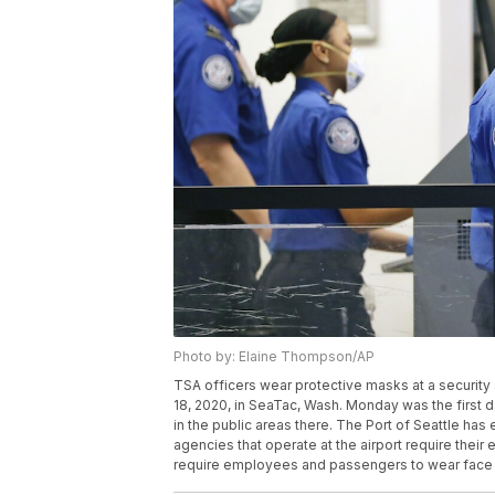
Photo by: Elaine Thompson/AP
TSA officers wear protective masks at a security
18, 2020, in SeaTac, Wash. Monday was the first da
in the public areas there. The Port of Seattle ha
agencies that operate at the airport require their
require employees and passengers to wear face