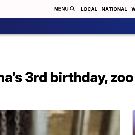
LOCAL
NATIONAL
W
MENU
na’s 3rd birthday, zoo