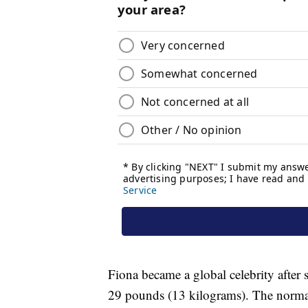
Fiona became a global celebrity after
29 pounds (13 kilograms). The normal 