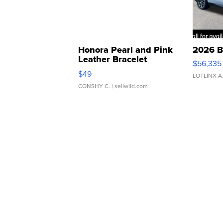
Honora Pearl and Pink
2026 B
Leather Bracelet
$56,335
Adjustable Buckle Clo...
$49
LOTLINX A
CONSHY C.
| sellwild.com