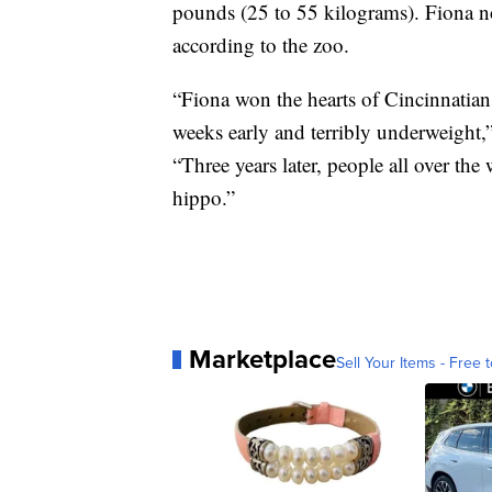
pounds (25 to 55 kilograms). Fiona 
according to the zoo.
“Fiona won the hearts of Cincinnatian
weeks early and terribly underweight,
“Three years later, people all over the 
hippo.”
Marketplace
Sell Your Items - Free t