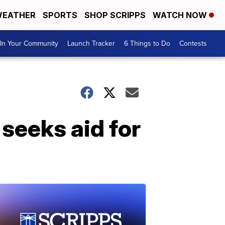
EATHER
SPORTS
SHOP SCRIPPS
WATCH NOW
In Your Community
Launch Tracker
6 Things to Do
Contests
 seeks aid for