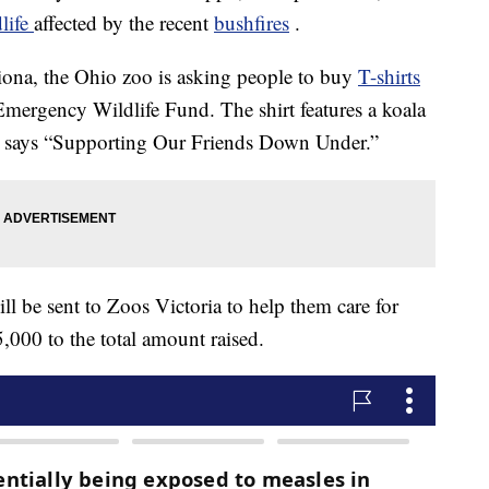
dlife
affected by the recent
bushfires
.
Fiona, the Ohio zoo is asking people to buy
T-shirts
e Emergency Wildlife Fund. The shirt features a koala
 says “Supporting Our Friends Down Under.”
ill be sent to Zoos Victoria to help them care for
,000 to the total amount raised.