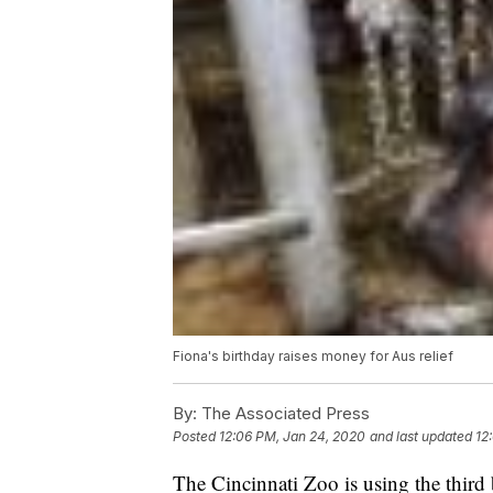
Fiona's birthday raises money for Aus relief
By:
The Associated Press
Posted
12:06 PM, Jan 24, 2020
and last updated
12
The Cincinnati Zoo is using the third 