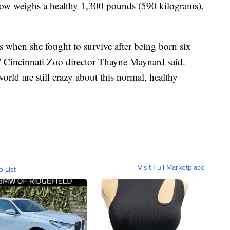
now weighs a healthy 1,300 pounds (590 kilograms),
s when she fought to survive after being born six
” Cincinnati Zoo director Thayne Maynard said.
world are still crazy about this normal, healthy
Visit Full Marketplace
o List