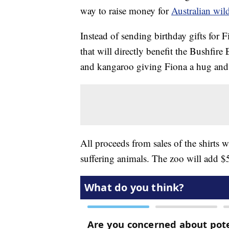
way to raise money for
Australian wil
Instead of sending birthday gifts for 
that will directly benefit the Bushfir
and kangaroo giving Fiona a hug and
All proceeds from sales of the shirts w
suffering animals. The zoo will add $5