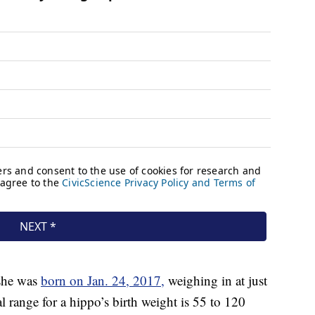
 she was
born on Jan. 24, 2017,
weighing in at just
range for a hippo’s birth weight is 55 to 120