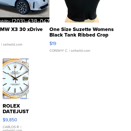
MW X3 30 xDrive
One Size Suzette Womens
Black Tank Ribbed Crop
Asymmetrical ...
$19
.
| sellwild.com
CONSHY C.
| sellwild.com
ROLEX
DATEJUST
16233
$9,850
WHITE
DIAL
CARLOS R.
|
sellwild.com