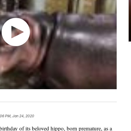
:06 PM, Jan 24, 2020
birthday of its beloved hippo, born premature, as a