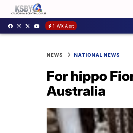
1
WX Alert
NEWS
NATIONAL NEWS
For hippo Fio
Australia