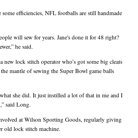
some efficiencies, NFL footballs are still handmade
eople will sew for years. Jane's done it for 48 right?
ewer,” he said.
 a new lock stitch operator who’s got some big cleats
n the mantle of sewing the Super Bowl game balls
what she did. It just instilled a lot of that in me and I
,” said Long.
 involved at Wilson Sporting Goods, regularly giving
er old lock stitch machine.