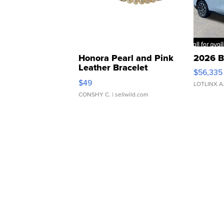
Honora Pearl and Pink
2026 B
Leather Bracelet
$56,335
Adjustable Buckle Clo...
$49
LOTLINX A
CONSHY C.
| sellwild.com