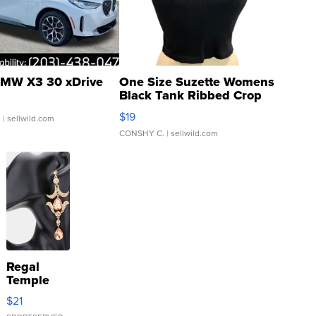
MW X3 30 xDrive
One Size Suzette Womens
Black Tank Ribbed Crop
Asymmetrical ...
$19
.
| sellwild.com
CONSHY C.
| sellwild.com
Regal
Temple
Droplet
$21
Earrings