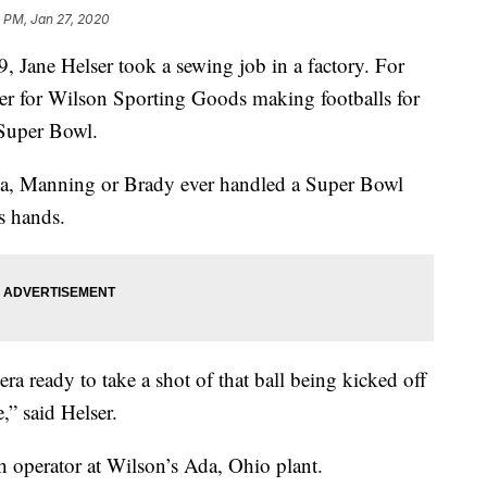
 PM, Jan 27, 2020
, Jane Helser took a sewing job in a factory. For
cher for Wilson Sporting Goods making footballs for
 Super Bowl.
na, Manning or Brady ever handled a Super Bowl
’s hands.
a ready to take a shot of that ball being kicked off
,” said Helser.
ch operator at Wilson’s Ada, Ohio plant.