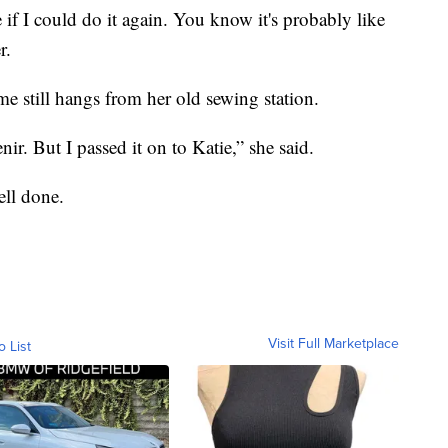
 if I could do it again. You know it's probably like
r.
e still hangs from her old sewing station.
nir. But I passed it on to Katie,” she said.
ell done.
Visit Full Marketplace
o List