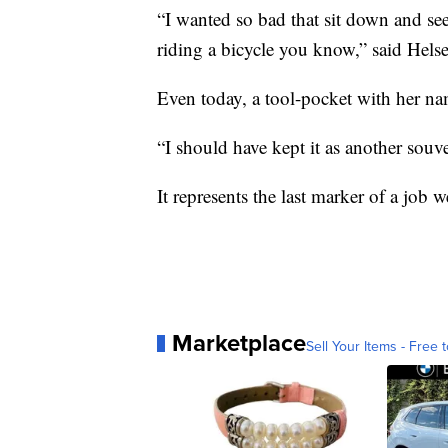
“I wanted so bad that sit down and see
riding a bicycle you know,” said Helse
Even today, a tool-pocket with her nam
“I should have kept it as another souve
It represents the last marker of a job w
Marketplace
Sell Your Items - Free t