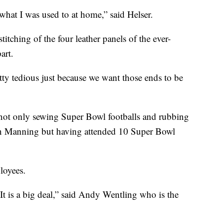
what I was used to at home,” said Helser.
titching of the four leather panels of the ever-
art.
etty tedious just because we want those ends to be
e, not only sewing Super Bowl footballs and rubbing
on Manning but having attended 10 Super Bowl
loyees.
t is a big deal,” said Andy Wentling who is the