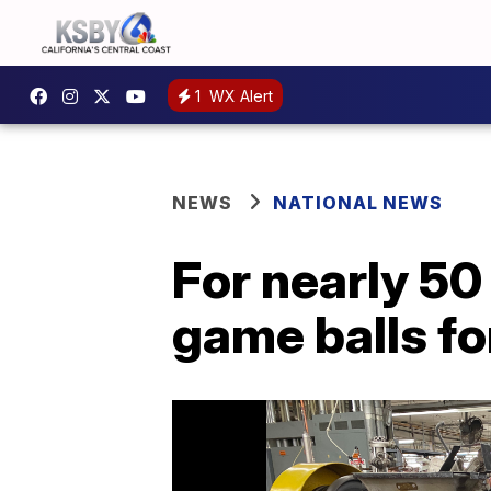
1
WX Alert
NEWS
NATIONAL NEWS
For nearly 5
game balls fo