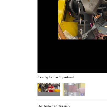
Sewing for the Superbowl
By:
Ash-har Quraishi