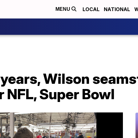
LOCAL
NATIONAL
W
MENU
0 years, Wilson seam
r NFL, Super Bowl