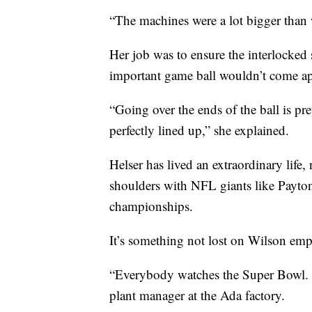
“The machines were a lot bigger than 
Her job was to ensure the interlocked s
important game ball wouldn’t come ap
“Going over the ends of the ball is pr
perfectly lined up,” she explained.
Helser has lived an extraordinary lif
shoulders with NFL giants like Payt
championships.
It’s something not lost on Wilson emp
“Everybody watches the Super Bowl. I
plant manager at the Ada factory.