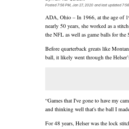
Posted
7:56 PM, Jan 27, 2020
and last updated
7:56
ADA, Ohio – In 1966, at the age of 19
nearly 50 years, she worked as a stit
the NFL as well as game balls for the
Before quarterback greats like Monta
ball, it likely went through the Helser
“Games that I've gone to have my camer
and thinking well that's the ball I made
For 48 years, Helser was the lock stit