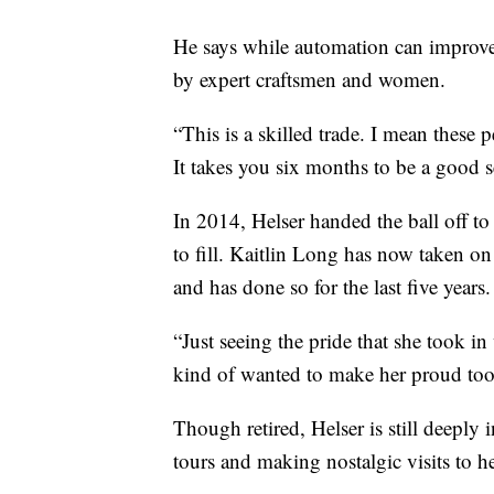
He says while automation can improve 
by expert craftsmen and women.
“This is a skilled trade. I mean these p
It takes you six months to be a good s
In 2014, Helser handed the ball off to
to fill. Kaitlin Long has now taken o
and has done so for the last five years.
“Just seeing the pride that she took in 
kind of wanted to make her proud too
Though retired, Helser is still deeply
tours and making nostalgic visits to h