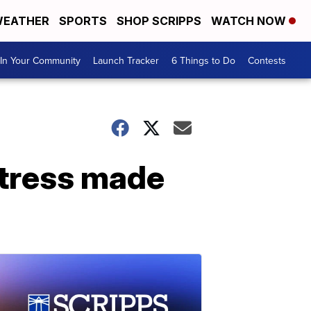
EATHER
SPORTS
SHOP SCRIPPS
WATCH NOW
In Your Community
Launch Tracker
6 Things to Do
Contests
stress made