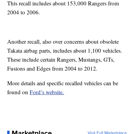
This recall includes about 153,000 Rangers from
2004 to 2006.
Another recall, also over concerns about obsolete
Takata airbag parts, includes about 1,100 vehicles.
These include certain Rangers, Mustangs, GTs,
Fusions and Edges from 2004 to 2012.
More details and specific recalled vehicles can be
found on
Ford’s website.
Marketplace
Visit Full Marketplace