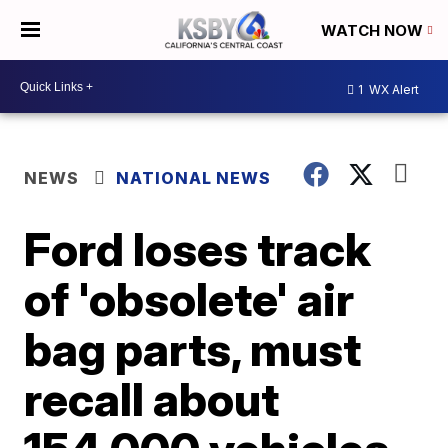
WATCH NOW
1
WX Alert
NEWS
NATIONAL NEWS
Ford loses track
of 'obsolete' air
bag parts, must
recall about