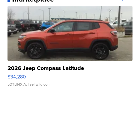
2026 Jeep Compass Latitude
$34,280
LOTLINX A.
| sellwild.com