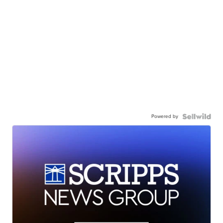
Powered by