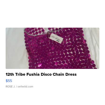
12th Tribe Fushia Disco Chain Dress
$55
ROSE J.
| sellwild.com