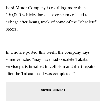
Ford Motor Company is recalling more than
150,000 vehicles for safety concerns related to
airbags after losing track of some of the "obsolete"
pieces.
In a notice posted this week, the company says
some vehicles “may have had obsolete Takata
service parts installed in collision and theft repairs
after the Takata recall was completed.”