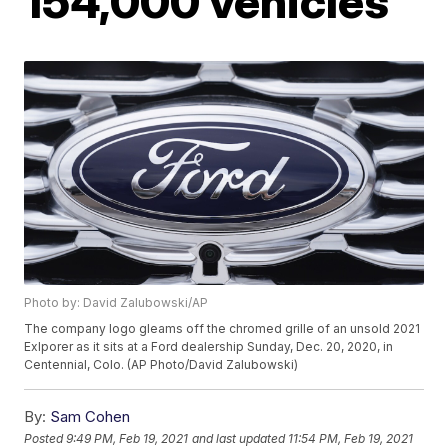
154,000 vehicles
Photo by: David Zalubowski/AP
The company logo gleams off the chromed grille of an unsold 2021
Exlporer as it sits at a Ford dealership Sunday, Dec. 20, 2020, in
Centennial, Colo. (AP Photo/David Zalubowski)
By:
Sam Cohen
Posted
9:49 PM, Feb 19, 2021
and last updated
11:54 PM, Feb 19, 2021