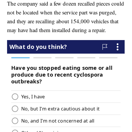
The company said a few dozen recalled pieces could
not be located when the service part was purged,
and they are recalling about 154,000 vehicles that
may have had them installed during a repair.