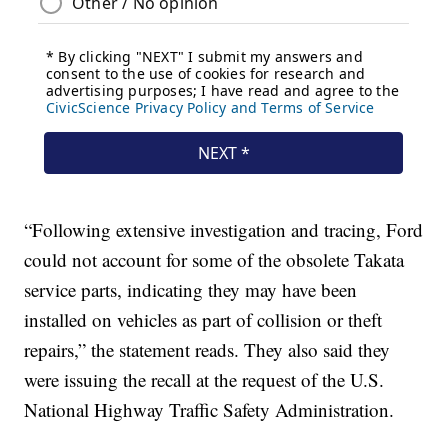
“Following extensive investigation and tracing, Ford
could not account for some of the obsolete Takata
service parts, indicating they may have been
installed on vehicles as part of collision or theft
repairs,” the statement reads. They also said they
were issuing the recall at the request of the U.S.
National Highway Traffic Safety Administration.