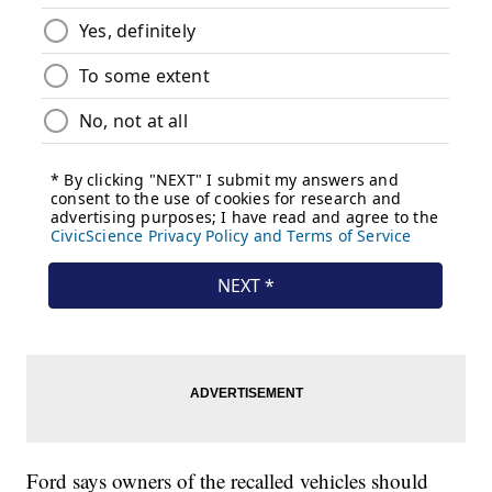
Ford says owners of the recalled vehicles should