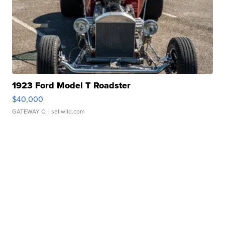
1923 Ford Model T Roadster
$40,000
GATEWAY C.
| sellwild.com