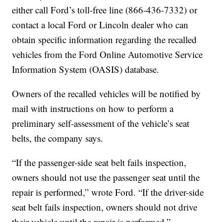
either call Ford’s toll-free line (866-436-7332) or
contact a local Ford or Lincoln dealer who can
obtain specific information regarding the recalled
vehicles from the Ford Online Automotive Service
Information System (OASIS) database.
Owners of the recalled vehicles will be notified by
mail with instructions on how to perform a
preliminary self-assessment of the vehicle’s seat
belts, the company says.
“If the passenger-side seat belt fails inspection,
owners should not use the passenger seat until the
repair is performed,” wrote Ford. “If the driver-side
seat belt fails inspection, owners should not drive
their vehicle until the repair is performed.”