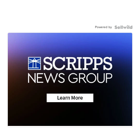
Powered by