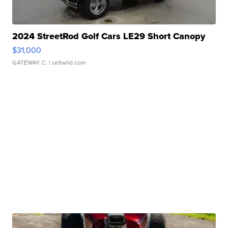
2024 StreetRod Golf Cars LE29 Short Canopy
$31,000
GATEWAY C.
| sellwild.com