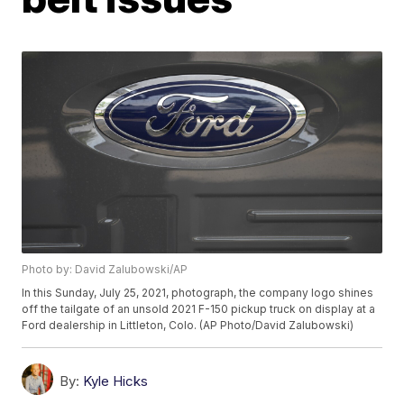
Photo by: David Zalubowski/AP
In this Sunday, July 25, 2021, photograph, the company logo shines
off the tailgate of an unsold 2021 F-150 pickup truck on display at a
Ford dealership in Littleton, Colo. (AP Photo/David Zalubowski)
By:
Kyle Hicks