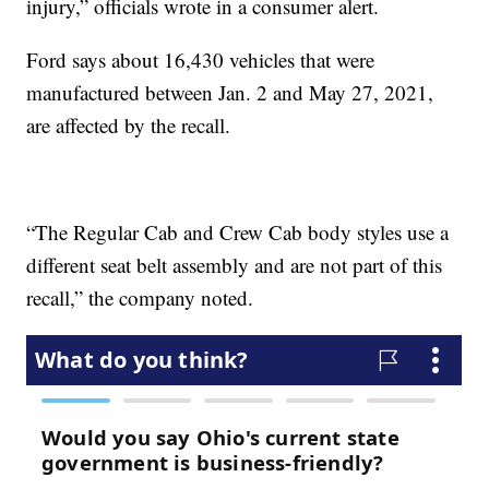
injury,” officials wrote in a consumer alert.
Ford says about 16,430 vehicles that were
manufactured between Jan. 2 and May 27, 2021,
are affected by the recall.
“The Regular Cab and Crew Cab body styles use a
different seat belt assembly and are not part of this
recall,” the company noted.