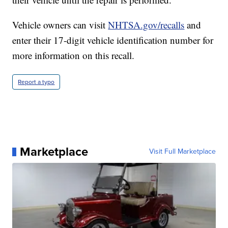
Vehicle owners can visit
NHTSA.gov/recalls
and
enter their 17-digit vehicle identification number for
more information on this recall.
Report a typo
Marketplace
Visit Full Marketplace