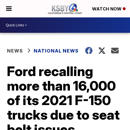
WATCH NOW
NEWS
NATIONAL NEWS
Ford recalling
more than 16,000
of its 2021 F-150
trucks due to seat
belt issues