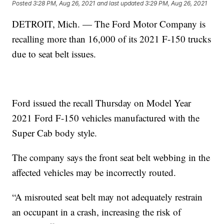
Posted
3:28 PM, Aug 26, 2021
and last updated
3:29 PM, Aug 26, 2021
DETROIT, Mich. — The Ford Motor Company is
recalling more than 16,000 of its 2021 F-150 trucks
due to seat belt issues.
Ford issued the recall Thursday on Model Year
2021 Ford F-150 vehicles manufactured with the
Super Cab body style.
The company says the front seat belt webbing in the
affected vehicles may be incorrectly routed.
“A misrouted seat belt may not adequately restrain
an occupant in a crash, increasing the risk of