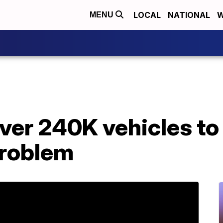
LOCAL
NATIONAL
W
MENU
over 240K vehicles to 
problem