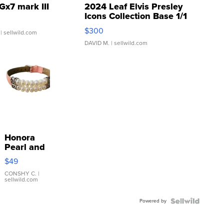
Gx7 mark III
2024 Leaf Elvis Presley
Icons Collection Base 1/1
SSP Clear ...
$300
| sellwild.com
DAVID M.
| sellwild.com
Honora
Pearl and
Pink
$49
Leather
Bracelet
CONSHY C.
|
sellwild.com
Adjustable
Buckle
Powered by
Clo...