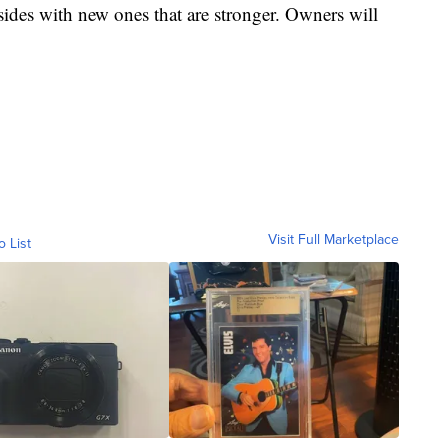
 sides with new ones that are stronger. Owners will
Visit Full Marketplace
o List