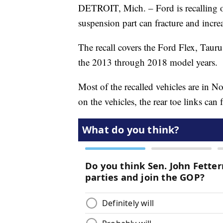
DETROIT, Mich. – Ford is recalling 
suspension part can fracture and increa
The recall covers the Ford Flex, Tau
the 2013 through 2018 model years.
Most of the recalled vehicles are in N
on the vehicles, the rear toe links can f