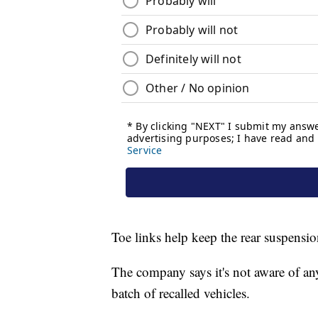
Toe links help keep the rear suspensio
The company says it's not aware of any
batch of recalled vehicles.