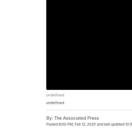
undefined
undefined
By:
The Associated Press
Posted
8:00 PM, Feb 12, 2020
and last updated
10: