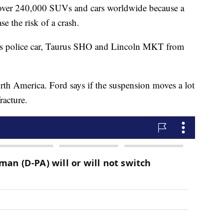
over 240,000 SUVs and cars worldwide because a
se the risk of a crash.
rus police car, Taurus SHO and Lincoln MKT from
orth America. Ford says if the suspension moves a lot
racture.