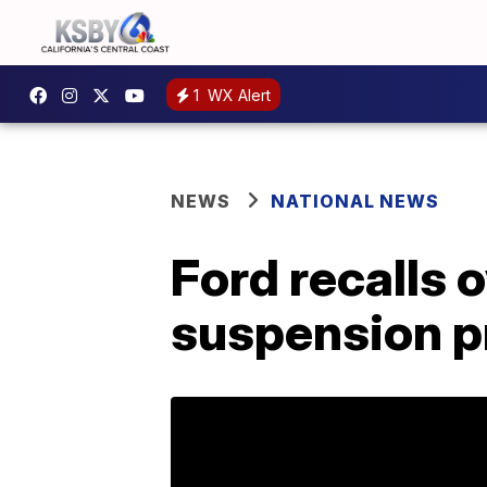
1
WX Alert
NEWS
NATIONAL NEWS
Ford recalls 
suspension 