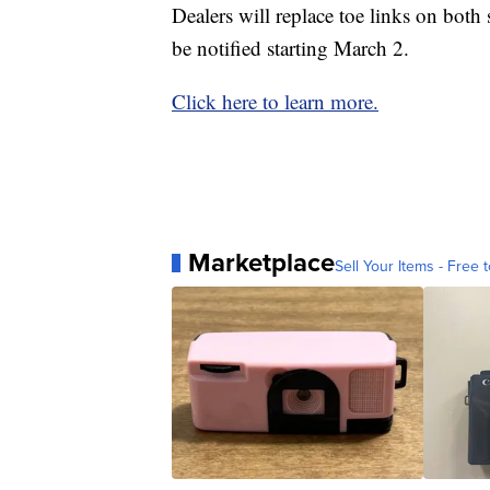
Dealers will replace toe links on both
be notified starting March 2.
Click here to learn more.
Marketplace
Sell Your Items - Free t