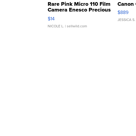
Rare Pink Micro 110 Film
Canon 
Camera Enesco Precious
$889
Moments TD4
$14
JESSICA S.
NICOLE L.
| sellwild.com