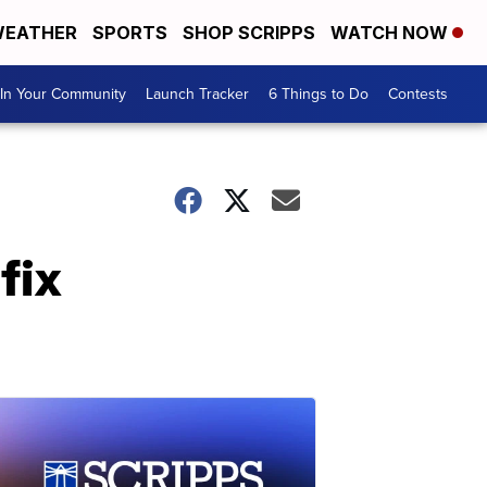
EATHER
SPORTS
SHOP SCRIPPS
WATCH NOW
In Your Community
Launch Tracker
6 Things to Do
Contests
fix