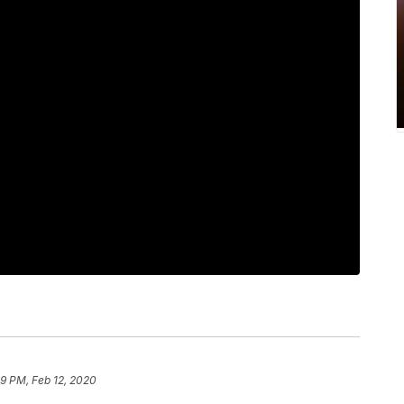
59 PM, Feb 12, 2020