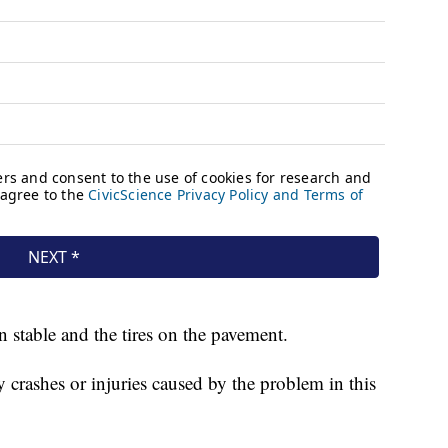
n stable and the tires on the pavement.
 crashes or injuries caused by the problem in this