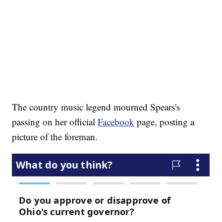
The country music legend mourned Spears's
passing on her official
Facebook
page, posting a
picture of the foreman.