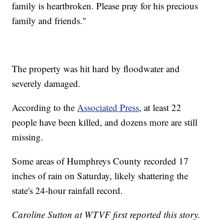
family is heartbroken. Please pray for his precious
family and friends."
The property was hit hard by floodwater and
severely damaged.
According to the
Associated Press
, at least 22
people have been killed, and dozens more are still
missing.
Some areas of Humphreys County recorded 17
inches of rain on Saturday, likely shattering the
state's 24-hour rainfall record.
Caroline Sutton at WTVF first reported this story.