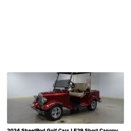
2024 StreetRod Golf Cars LE29 Short Canopy