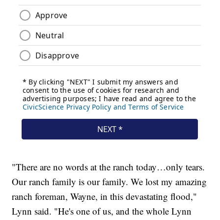
"There are no words at the ranch today…only tears.
Our ranch family is our family. We lost my amazing
ranch foreman, Wayne, in this devastating flood,"
Lynn said. "He's one of us, and the whole Lynn