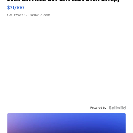
$31,000
GATEWAY C.
| sellwild.com
Powered by