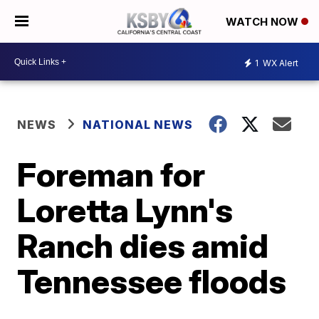
WATCH NOW
1
WX Alert
NEWS
NATIONAL NEWS
Foreman for
Loretta Lynn's
Ranch dies amid
Tennessee floods