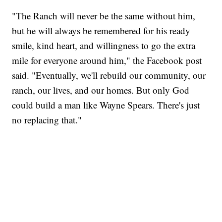
"The Ranch will never be the same without him,
but he will always be remembered for his ready
smile, kind heart, and willingness to go the extra
mile for everyone around him," the Facebook post
said. "Eventually, we'll rebuild our community, our
ranch, our lives, and our homes. But only God
could build a man like Wayne Spears. There's just
no replacing that."