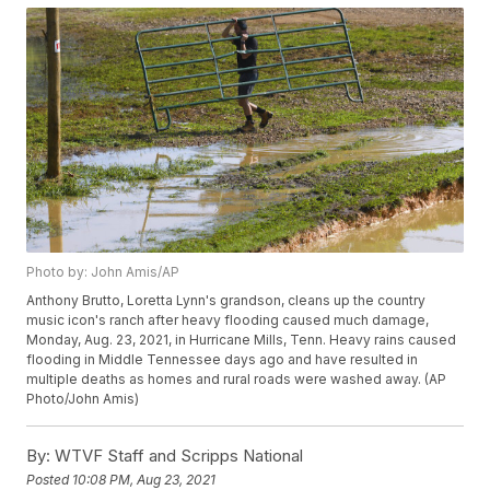
Photo by: John Amis/AP
Anthony Brutto, Loretta Lynn's grandson, cleans up the country
music icon's ranch after heavy flooding caused much damage,
Monday, Aug. 23, 2021, in Hurricane Mills, Tenn. Heavy rains caused
flooding in Middle Tennessee days ago and have resulted in
multiple deaths as homes and rural roads were washed away. (AP
Photo/John Amis)
By:
WTVF Staff and Scripps National
Posted
10:08 PM, Aug 23, 2021