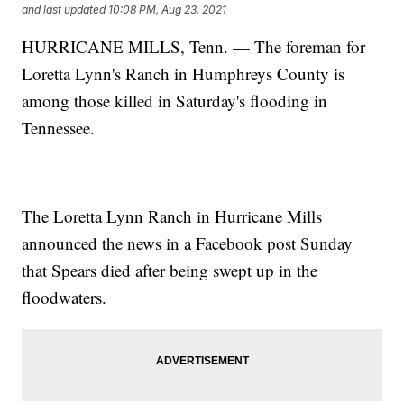
and last updated
10:08 PM, Aug 23, 2021
HURRICANE MILLS, Tenn. — The foreman for
Loretta Lynn's Ranch in Humphreys County is
among those killed in Saturday's flooding in
Tennessee.
The Loretta Lynn Ranch in Hurricane Mills
announced the news in a Facebook post Sunday
that Spears died after being swept up in the
floodwaters.