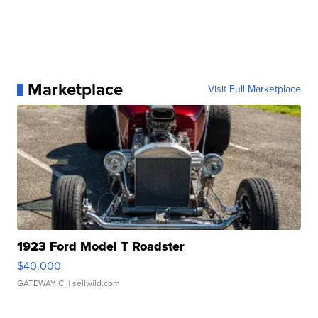
Marketplace
Visit Full Marketplace
1923 Ford Model T Roadster
$40,000
GATEWAY C.
| sellwild.com