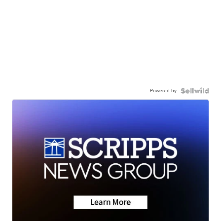
Powered by