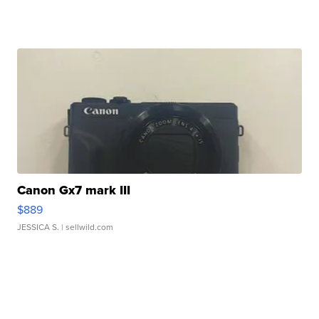
Canon Gx7 mark III
$889
JESSICA S.
| sellwild.com