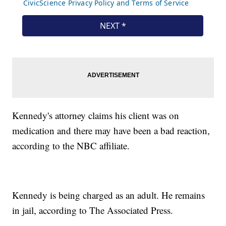
Kennedy's attorney claims his client was on
medication and there may have been a bad reaction,
according to the NBC affiliate.
Kennedy is being charged as an adult. He remains
in jail, according to The Associated Press.