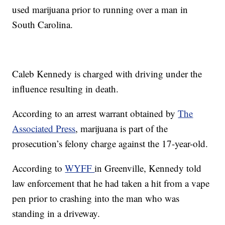
used marijuana prior to running over a man in
South Carolina.
Caleb Kennedy is charged with driving under the
influence resulting in death.
According to an arrest warrant obtained by
The
Associated Press
, marijuana is part of the
prosecution’s felony charge against the 17-year-old.
According to
WYFF
in Greenville, Kennedy told
law enforcement that he had taken a hit from a vape
pen prior to crashing into the man who was
standing in a driveway.