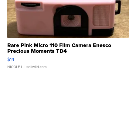
Rare Pink Micro 110 Film Camera Enesco
Precious Moments TD4
$14
NICOLE L.
| sellwild.com