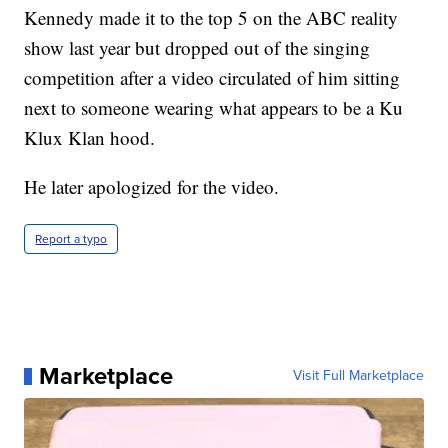
Kennedy made it to the top 5 on the ABC reality
show last year but dropped out of the singing
competition after a video circulated of him sitting
next to someone wearing what appears to be a Ku
Klux Klan hood.
He later apologized for the video.
Report a typo
Marketplace
Visit Full Marketplace