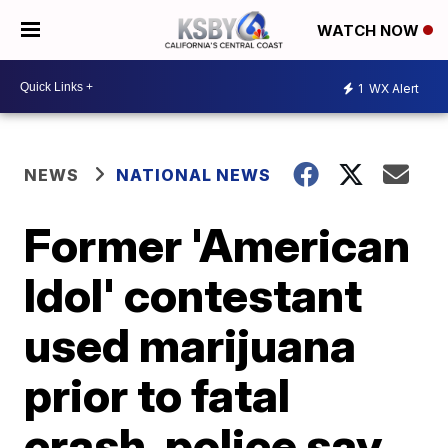
WATCH NOW
1
WX Alert
NEWS
NATIONAL NEWS
Former 'American
Idol' contestant
used marijuana
prior to fatal
crash, police say