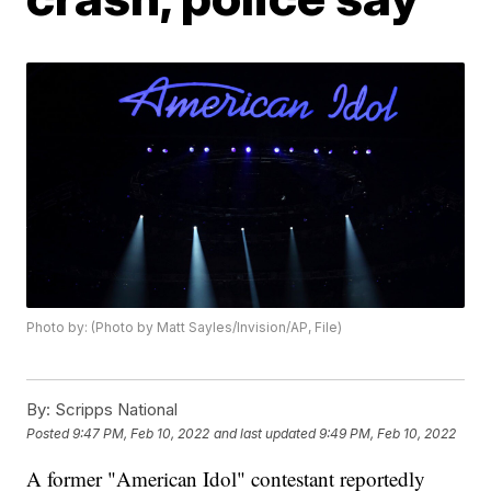
Photo by: (Photo by Matt Sayles/Invision/AP, File)
By:
Scripps National
Posted
9:47 PM, Feb 10, 2022
and last updated
9:49 PM, Feb 10, 2022
A former "American Idol" contestant reportedly