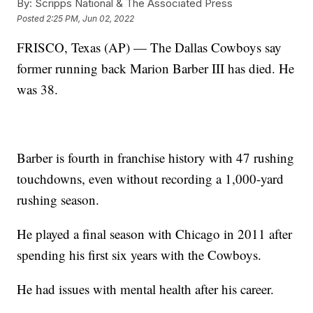
By:
Scripps National & The Associated Press
Posted
2:25 PM, Jun 02, 2022
FRISCO, Texas (AP) — The Dallas Cowboys say
former running back Marion Barber III has died. He
was 38.
Barber is fourth in franchise history with 47 rushing
touchdowns, even without recording a 1,000-yard
rushing season.
He played a final season with Chicago in 2011 after
spending his first six years with the Cowboys.
He had issues with mental health after his career.