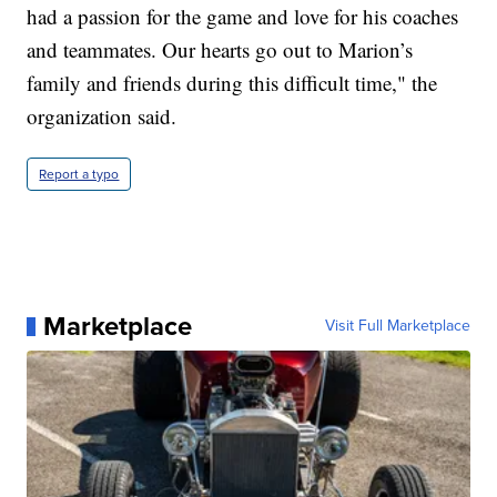
had a passion for the game and love for his coaches
and teammates. Our hearts go out to Marion’s
family and friends during this difficult time," the
organization said.
Report a typo
Marketplace
Visit Full Marketplace