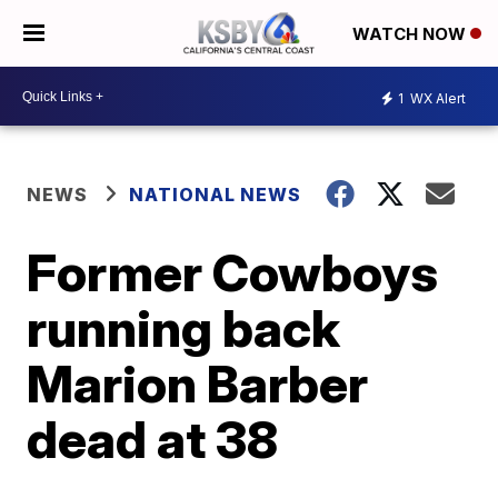
WATCH NOW
1
WX Alert
NEWS
NATIONAL NEWS
Former Cowboys
running back
Marion Barber
dead at 38