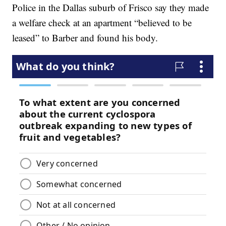
Police in the Dallas suburb of Frisco say they made
a welfare check at an apartment “believed to be
leased” to Barber and found his body.