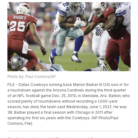
Photo by: Paul Connors/AP
FILE - Dallas Cowboys running back Marion Barber III (24) runs in for
a touchdown against the Arizona Cardinals during the third quarter
of an NFL football game Dec. 25, 2010, in Glendale, Ariz. Barber, who
scored plenty of touchdowns without recording a 1,000-yard
season, has died, the team said Wednesday, June 1, 2022. He was
38. Barber played a final season with Chicago in 2011 after
spending his first six years with the Cowboys. (AP Photo/Paul
Connors, File)