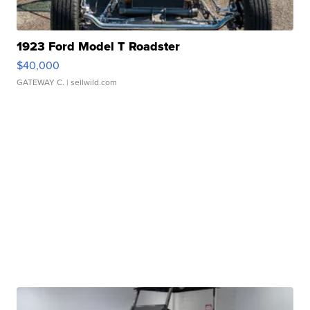
1923 Ford Model T Roadster
$40,000
GATEWAY C.
| sellwild.com