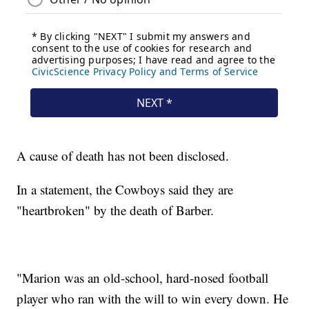
A cause of death has not been disclosed.
In a statement, the Cowboys said they are
"heartbroken" by the death of Barber.
"Marion was an old-school, hard-nosed football
player who ran with the will to win every down. He