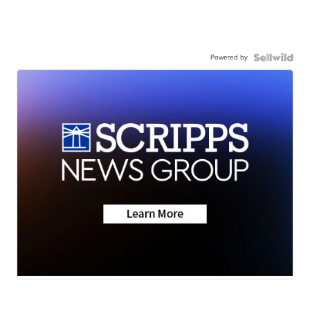
Powered by