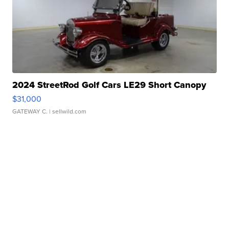
2024 StreetRod Golf Cars LE29 Short Canopy
$31,000
GATEWAY C.
| sellwild.com