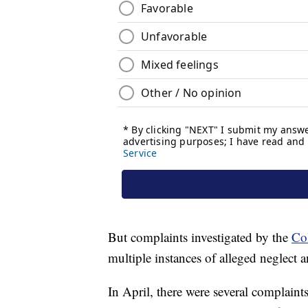
But complaints investigated by the
Co
multiple instances of alleged neglect 
In April, there were several complaints 