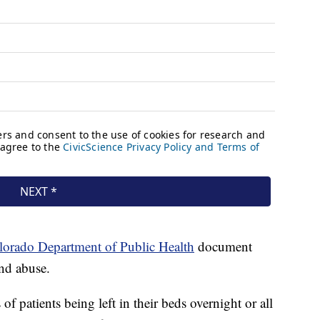
lorado Department of Public Health
document
and abuse.
of patients being left in their beds overnight or all