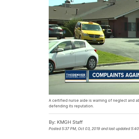
A certified nurse aide is warning of neglect and ab
defending its reputation.
By:
KMGH Staff
Posted
5:37 PM, Oct 03, 2019
and last updated
5:40