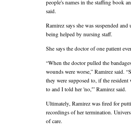
people's names in the staffing book and
said.
Ramirez says she was suspended and ult
being helped by nursing staff.
She says the doctor of one patient even
“When the doctor pulled the bandages 
wounds were worse,” Ramirez said. “S
they were supposed to, if the residen
to and I told her 'no,'” Ramirez said.
Ultimately, Ramirez was fired for putt
recordings of her termination. Univers
of care.