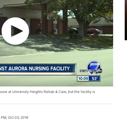
use at University Heights Rehab & Care, but the facility is
 PM, Oct 03, 2019