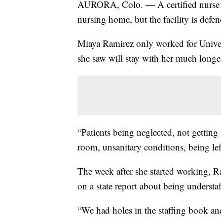
AURORA, Colo. — A certified nurse 
nursing home, but the facility is defen
Miaya Ramirez only worked for Unive
she saw will stay with her much longe
“Patients being neglected, not getting 
room, unsanitary conditions, being le
The week after she started working, Ra
on a state report about being understaf
“We had holes in the staffing book an