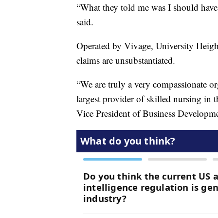
“What they told me was I should have 
said.
Operated by Vivage, University Heigh
claims are unsubstantiated.
“We are truly a very compassionate org
largest provider of skilled nursing in
Vice President of Business Developme