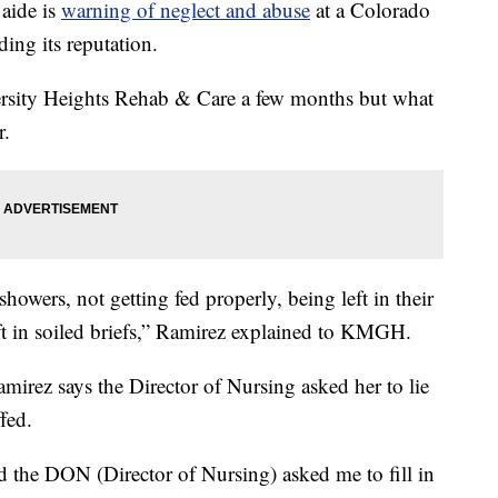
aide is
warning of neglect and abuse
at a Colorado
ding its reputation.
rsity Heights Rehab & Care a few months but what
r.
showers, not getting fed properly, being left in their
ft in soiled briefs,” Ramirez explained to KMGH.
mirez says the Director of Nursing asked her to lie
fed.
d the DON (Director of Nursing) asked me to fill in