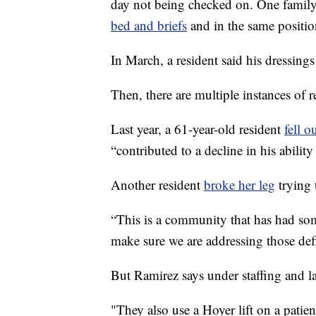
day not being checked on. One family
bed and briefs
and in the same position
In March, a resident said his dressing
Then, there are multiple instances of re
Last year, a 61-year-old resident
fell ou
“contributed to a decline in his ability
Another resident
broke her leg
trying 
“This is a community that has had som
make sure we are addressing those defi
But Ramirez says under staffing and la
"They also use a Hoyer lift on a patien