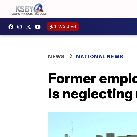
1
WX Alert
NEWS
NATIONAL NEWS
Former emplo
is neglecting