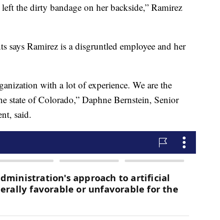
left the dirty bandage on her backside,” Ramirez
ts says Ramirez is a disgruntled employee and her
anization with a lot of experience. We are the
 the state of Colorado,” Daphne Bernstein, Senior
nt, said.