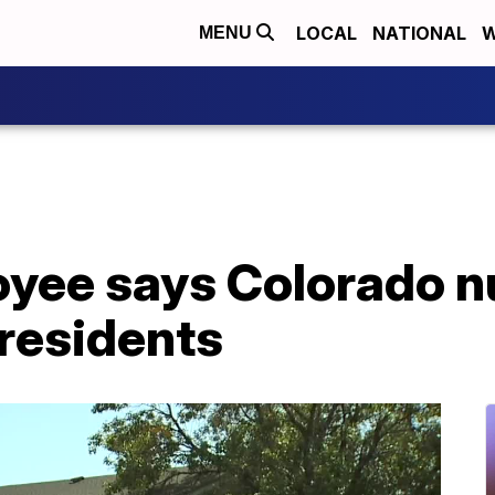
LOCAL
NATIONAL
W
MENU
yee says Colorado n
 residents