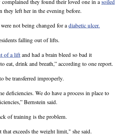
 complained they found their loved one in a
soiled
 they left her in the evening before.
s were not being changed for a
diabetic ulcer.
sidents falling out of lifts.
t of a lift
and had a brain bleed so bad it
 to eat, drink and breath,” according to one report.
to be transferred improperly.
e deficiencies. We do have a process in place to
ciencies,” Bernstein said.
ck of training is the problem.
t that exceeds the weight limit," she said.