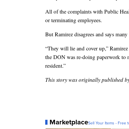
All of the complaints with Public Healt
or terminating employees.
But Ramirez disagrees and says many is
“They will lie and cover up,” Ramirez
the DON was re-doing paperwork to mak
resident.”
This story was originally published 
Marketplace
Sell Your Items - Free t