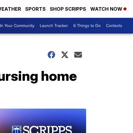
EATHER
SPORTS
SHOP SCRIPPS
WATCH NOW
In Your Community
Launch Tracker
6 Things to Do
Contests
ursing home