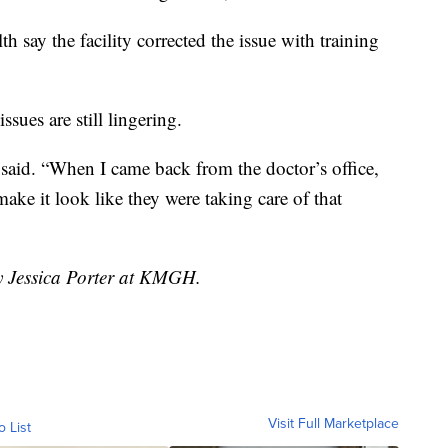
h say the facility corrected the issue with training
sues are still lingering.
 said. “When I came back from the doctor’s office,
e it look like they were taking care of that
by Jessica Porter at KMGH.
Visit Full Marketplace
o List