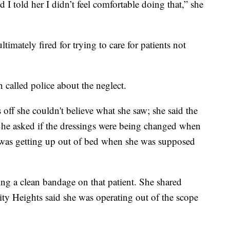
 I told her I didn’t feel comfortable doing that,” she
imately fired for trying to care for patients not
 called police about the neglect.
off she couldn't believe what she saw; she said the
he asked if the dressings were being changed when
t was getting up out of bed when she was supposed
ing a clean bandage on that patient. She shared
ity Heights said she was operating out of the scope