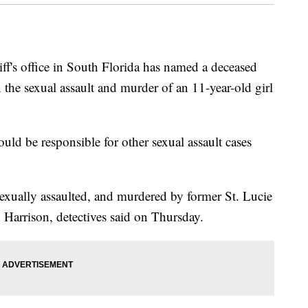
s office in South Florida has named a deceased
 the sexual assault and murder of an 11-year-old girl
ould be responsible for other sexual assault cases
exually assaulted, and murdered by former St. Lucie
arrison, detectives said on Thursday.