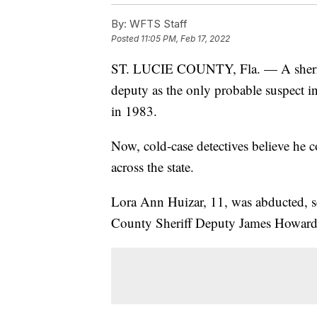
By:
WFTS Staff
Posted
11:05 PM, Feb 17, 2022
ST. LUCIE COUNTY, Fla. — A sheriff'
deputy as the only probable suspect in
in 1983.
Now, cold-case detectives believe he c
across the state.
Lora Ann Huizar, 11, was abducted, s
County Sheriff Deputy James Howard H