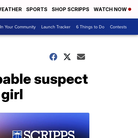
EATHER
SPORTS
SHOP SCRIPPS
WATCH NOW
In Your Community
Launch Tracker
6 Things to Do
Contests
bable suspect
girl