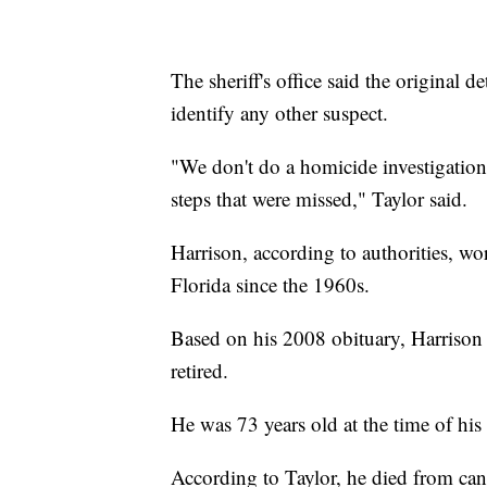
The sheriff's office said the original d
identify any other suspect.
"We don't do a homicide investigation
steps that were missed," Taylor said.
Harrison, according to authorities, wo
Florida since the 1960s.
Based on his 2008 obituary, Harrison 
retired.
He was 73 years old at the time of his
According to Taylor, he died from can