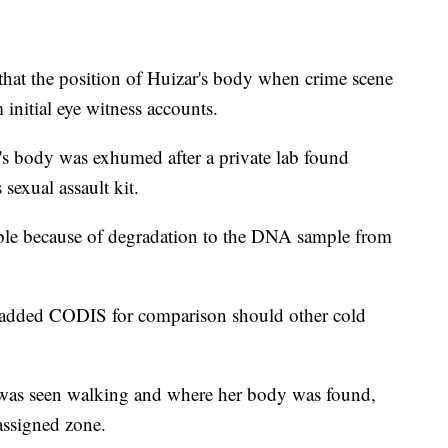
 that the position of Huizar's body when crime scene
 initial eye witness accounts.
's body was exhumed after a private lab found
exual assault kit.
ble because of degradation to the DNA sample from
 added CODIS for comparison should other cold
r was seen walking and where her body was found,
assigned zone.