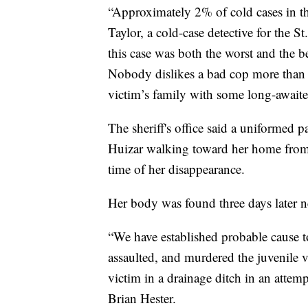
“Approximately 2% of cold cases in the
Taylor, a cold-case detective for the S
this case was both the worst and the b
Nobody dislikes a bad cop more than a 
victim’s family with some long-awaite
The sheriff's office said a uniformed p
Huizar walking toward her home from
time of her disappearance.
Her body was found three days later n
“We have established probable cause t
assaulted, and murdered the juvenile v
victim in a drainage ditch in an attem
Brian Hester.