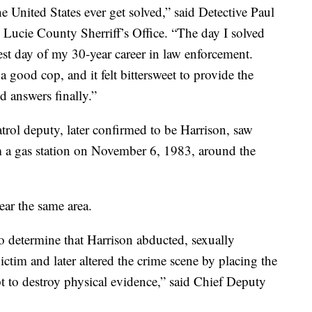
 United States ever get solved,” said Detective Paul
t. Lucie County Sherriff’s Office. “The day I solved
est day of my 30-year career in law enforcement.
good cop, and it felt bittersweet to provide the
d answers finally.”
atrol deputy, later confirmed to be Harrison, saw
 a gas station on November 6, 1983, around the
ear the same area.
o determine that Harrison abducted, sexually
ictim and later altered the crime scene by placing the
pt to destroy physical evidence,” said Chief Deputy