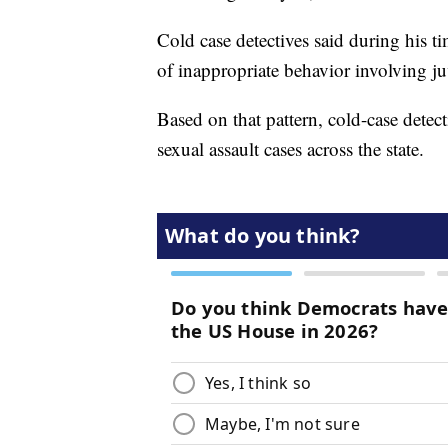
Cold case detectives said during his t
of inappropriate behavior involving ju
Based on that pattern, cold-case detec
sexual assault cases across the state.