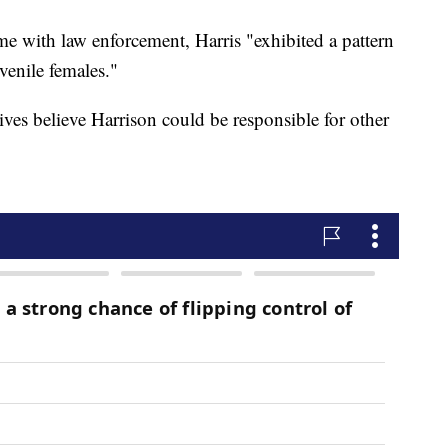
ime with law enforcement, Harris "exhibited a pattern
venile females."
tives believe Harrison could be responsible for other