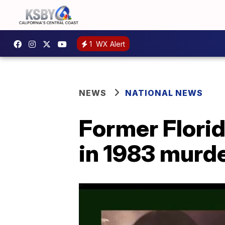
1
WX Alert
NEWS
NATIONAL NEWS
Former Flori
in 1983 murder