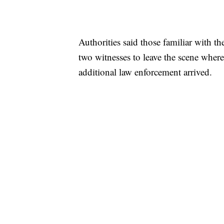
Authorities said those familiar with th
two witnesses to leave the scene wher
additional law enforcement arrived.