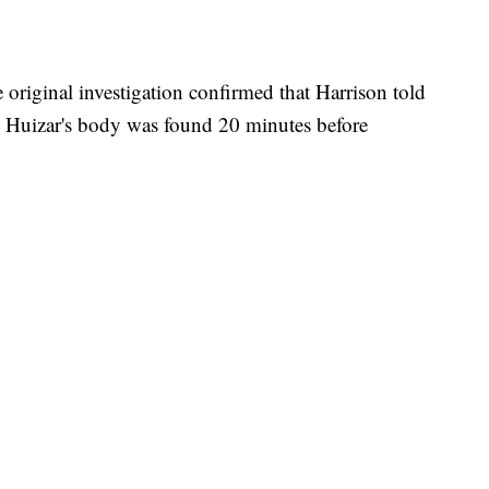
e original investigation confirmed that Harrison told
e Huizar's body was found 20 minutes before