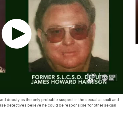
sed deputy as the only probable suspect in the sexual assault and
case detectives believe he could be responsible for other sexual