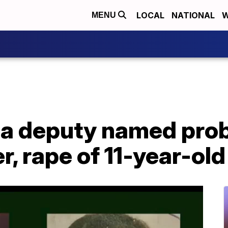
LOCAL
NATIONAL
W
MENU
da deputy named pro
, rape of 11-year-old 