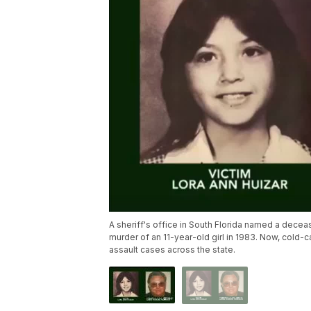
A sheriff's office in South Florida named a decea
murder of an 11-year-old girl in 1983. Now, cold-
assault cases across the state.