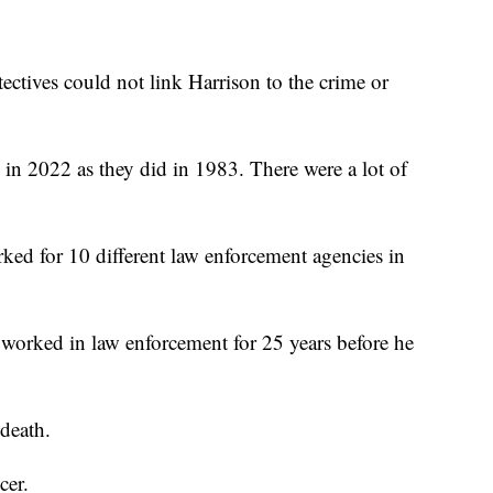
etectives could not link Harrison to the crime or
 in 2022 as they did in 1983. There were a lot of
rked for 10 different law enforcement agencies in
worked in law enforcement for 25 years before he
 death.
cer.