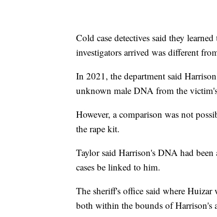
Cold case detectives said they learned
investigators arrived was different from
In 2021, the department said Harrison
unknown male DNA from the victim's s
However, a comparison was not possi
the rape kit.
Taylor said Harrison's DNA had been
cases be linked to him.
The sheriff's office said where Huiza
both within the bounds of Harrison's 