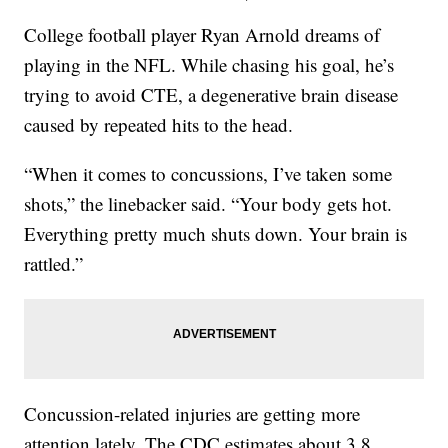
College football player Ryan Arnold dreams of
playing in the NFL. While chasing his goal, he’s
trying to avoid CTE, a degenerative brain disease
caused by repeated hits to the head.
“When it comes to concussions, I’ve taken some
shots,” the linebacker said. “Your body gets hot.
Everything pretty much shuts down. Your brain is
rattled.”
Concussion-related injuries are getting more
attention lately. The CDC estimates about 3.8