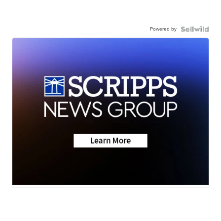
Powered by