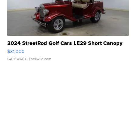
2024 StreetRod Golf Cars LE29 Short Canopy
$31,000
GATEWAY C.
| sellwild.com