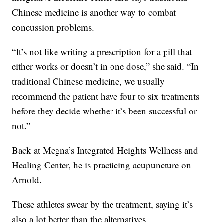
Chinese medicine is another way to combat
concussion problems.
“It’s not like writing a prescription for a pill that
either works or doesn’t in one dose,” she said. “In
traditional Chinese medicine, we usually
recommend the patient have four to six treatments
before they decide whether it’s been successful or
not.”
Back at Megna’s Integrated Heights Wellness and
Healing Center, he is practicing acupuncture on
Arnold.
These athletes swear by the treatment, saying it’s
also a lot better than the alternatives.