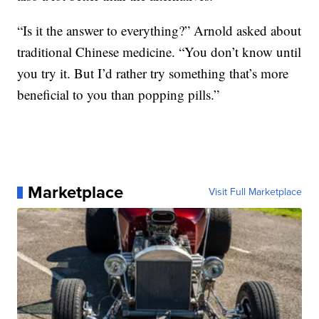
“Is it the answer to everything?” Arnold asked about
traditional Chinese medicine. “You don’t know until
you try it. But I’d rather try something that’s more
beneficial to you than popping pills.”
Marketplace
Visit Full Marketplace