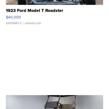
1923 Ford Model T Roadster
$40,000
GATEWAY C.
| sellwild.com