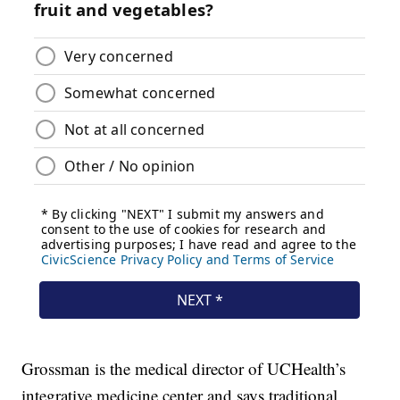
Grossman is the medical director of UCHealth’s
integrative medicine center and says traditional