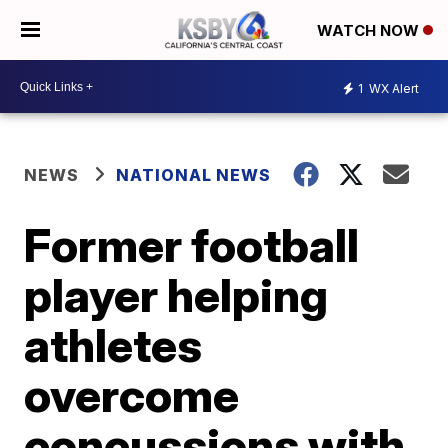
WATCH NOW
1
WX Alert
NEWS
NATIONAL NEWS
Former football
player helping
athletes
overcome
concussions with