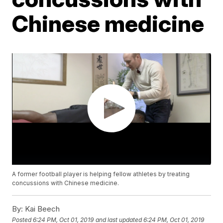
Chinese medicine
A former football player is helping fellow athletes by treating
concussions with Chinese medicine.
By:
Kai Beech
Posted
6:24 PM, Oct 01, 2019
and last updated
6:24 PM, Oct 01, 2019