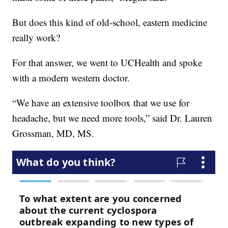
But does this kind of old-school, eastern medicine
really work?
For that answer, we went to UCHealth and spoke
with a modern western doctor.
“We have an extensive toolbox that we use for
headache, but we need more tools,” said Dr. Lauren
Grossman, MD, MS.