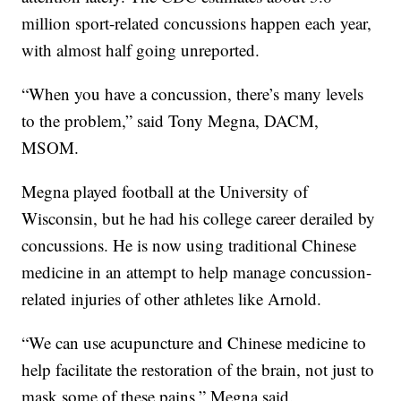
million sport-related concussions happen each year,
with almost half going unreported.
“When you have a concussion, there’s many levels
to the problem,” said Tony Megna, DACM,
MSOM.
Megna played football at the University of
Wisconsin, but he had his college career derailed by
concussions. He is now using traditional Chinese
medicine in an attempt to help manage concussion-
related injuries of other athletes like Arnold.
“We can use acupuncture and Chinese medicine to
help facilitate the restoration of the brain, not just to
mask some of these pains,” Megna said.