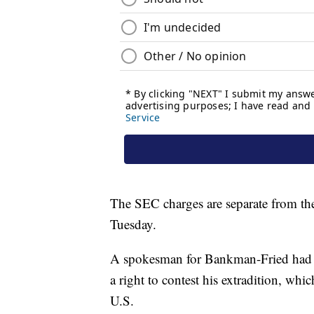
The SEC charges are separate from the
Tuesday.
A spokesman for Bankman-Fried had
a right to contest his extradition, whic
U.S.