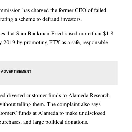
mmission has charged the former CEO of failed
ating a scheme to defraud investors.
ges that Sam Bankman-Fried raised more than $1.8
ay 2019 by promoting FTX as a safe, responsible
ied diverted customer funds to Alameda Research
without telling them. The complaint also says
mers’ funds at Alameda to make undisclosed
 purchases, and large political donations.