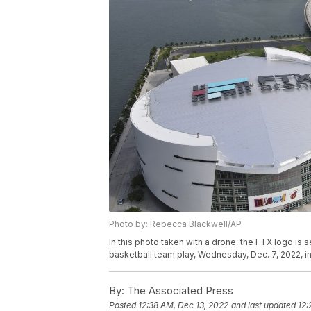
Photo by: Rebecca Blackwell/AP
In this photo taken with a drone, the FTX logo is
basketball team play, Wednesday, Dec. 7, 2022, 
By:
The Associated Press
Posted
12:38 AM, Dec 13, 2022
and last updated
12: