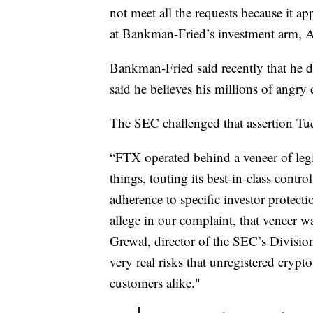
not meet all the requests because it ap
at Bankman-Fried’s investment arm, 
Bankman-Fried said recently that he 
said he believes his millions of angr
The SEC challenged that assertion Tue
“FTX operated behind a veneer of le
things, touting its best-in-class contr
adherence to specific investor protecti
allege in our complaint, that veneer wa
Grewal, director of the SEC’s Divisio
very real risks that unregistered crypt
customers alike."