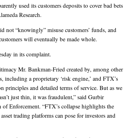
parently used its customers deposits to cover bad bets
Alameda Research.
did not “knowingly” misuse customers’ funds, and
y customers will eventually be made whole.
sday in its complaint.
gitimacy Mr. Bankman-Fried created by, among other
ols, including a proprietary ‘risk engine,’ and FTX’s
on principles and detailed terms of service. But as we
sn’t just thin, it was fraudulent,” said Gurbir
n of Enforcement. “FTX’s collapse highlights the
o asset trading platforms can pose for investors and