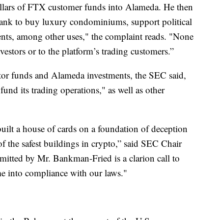
llars of FTX customer funds into Alameda. He then
ank to buy luxury condominiums, support political
nts, among other uses," the complaint reads. "None
vestors or to the platform’s trading customers.”
or funds and Alameda investments, the SEC said,
und its trading operations," as well as other
ilt a house of cards on a foundation of deception
 of the safest buildings in crypto,” said SEC Chair
itted by Mr. Bankman-Fried is a clarion call to
me into compliance with our laws."