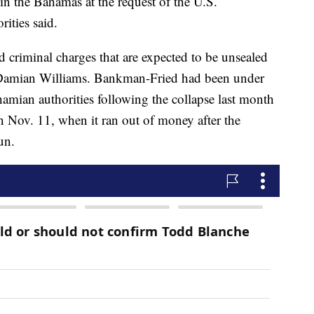
 the Bahamas at the request of the U.S.
ities said.
ed criminal charges that are expected to be unsealed
 Damian Williams. Bankman-Fried had been under
hamian authorities following the collapse last month
 Nov. 11, when it ran out of money after the
un.