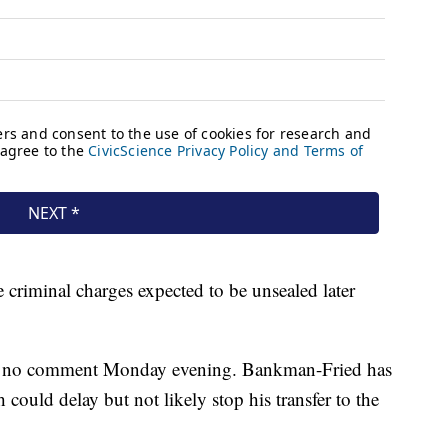
 criminal charges expected to be unsealed later
 no comment Monday evening. Bankman-Fried has
h could delay but not likely stop his transfer to the