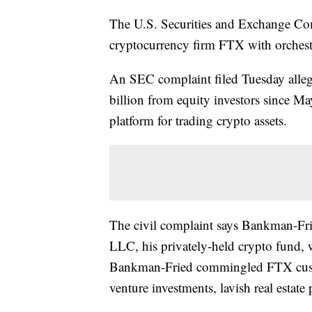
The U.S. Securities and Exchange Co
cryptocurrency firm FTX with orchestr
An SEC complaint filed Tuesday alle
billion from equity investors since M
platform for trading crypto assets.
The civil complaint says Bankman-Fr
LLC, his privately-held crypto fund, 
Bankman-Fried commingled FTX custo
venture investments, lavish real estate