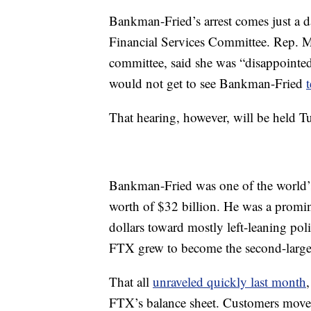
Bankman-Fried’s arrest comes just a 
Financial Services Committee. Rep. M
committee, said she was “disappointe
would not get to see Bankman-Fried
That hearing, however, will be held T
Bankman-Fried was one of the world’s 
worth of $32 billion. He was a promin
dollars toward mostly left-leaning pol
FTX grew to become the second-larges
That all
unraveled quickly last month
FTX’s balance sheet. Customers moved