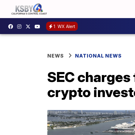
1
WX Alert
NEWS
NATIONAL NEWS
SEC charges 
crypto invest