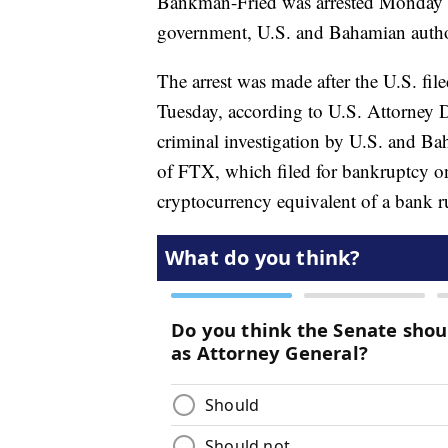
Bankman-Fried was arrested Monday in
government, U.S. and Bahamian author
The arrest was made after the U.S. fil
Tuesday, according to U.S. Attorney
criminal investigation by U.S. and Ba
of FTX, which filed for bankruptcy on
cryptocurrency equivalent of a bank r