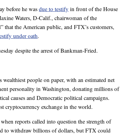
day before he was
due to testify
in front of the House
axine Waters, D-Calif., chairwoman of the
d” that the American public, and FTX’s customers,
testify under oath
.
uesday despite the arrest of Bankman-Fried.
wealthiest people on paper, with an estimated net
ent personality in Washington, donating millions of
itical causes and Democratic political campaigns.
t cryptocurrency exchange in the world.
, when reports called into question the strength of
 to withdraw billions of dollars, but FTX could