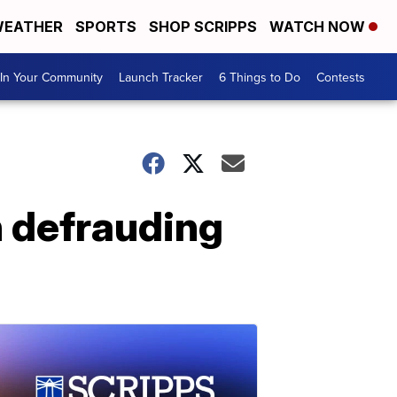
EATHER
SPORTS
SHOP SCRIPPS
WATCH NOW
In Your Community
Launch Tracker
6 Things to Do
Contests
 defrauding