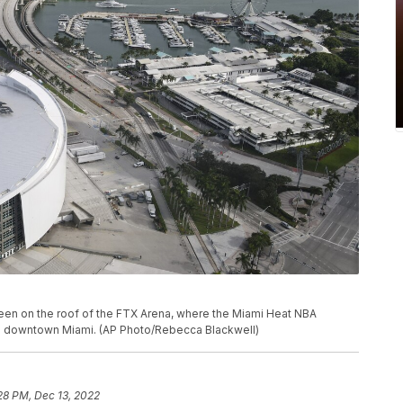
 seen on the roof of the FTX Arena, where the Miami Heat NBA
in downtown Miami. (AP Photo/Rebecca Blackwell)
28 PM, Dec 13, 2022