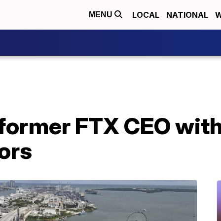
LOCAL
NATIONAL
W
MENU
former FTX CEO with
ors