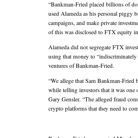
“Bankman-Fried placed billions of do
used Alameda as his personal piggy b
campaigns, and make private investme
of this was disclosed to FTX equity in
Alameda did not segregate FTX invest
using that money to “indiscriminately f
ventures of Bankman-Fried.
“We allege that Sam Bankman-Fried bu
while telling investors that it was one
Gary Gensler. “The alleged fraud comm
crypto platforms that they need to co