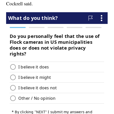
Cockrell said.