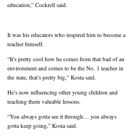
education,” Cockrell said.
It was his educators who inspired him to become a
teacher himself.
“It’s pretty cool how he comes from that bad of an
environment and comes to be the No. 1 teacher in
the state, that’s pretty big," Kosta said.
He’s now influencing other young children and
teaching them valuable lessons.
“You always gotta see it through… you always
gotta keep going,” Kosta said.