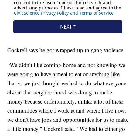
Cockrell says he got wrapped up in gang violence.
“We didn’t like coming home and not knowing we
were going to have a meal to eat or anything like
that so we just thought we had to do what everyone
else in that neighborhood was doing to make
money because unfortunately, unlike a lot of these
communities where I work at and where I live now,
we didn’t have jobs and opportunities for us to make
a little money," Cockrell said. "We had to either go