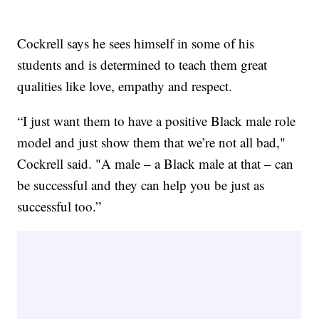
Cockrell says he sees himself in some of his
students and is determined to teach them great
qualities like love, empathy and respect.
“I just want them to have a positive Black male role
model and just show them that we’re not all bad,"
Cockrell said. "A male – a Black male at that – can
be successful and they can help you be just as
successful too.”