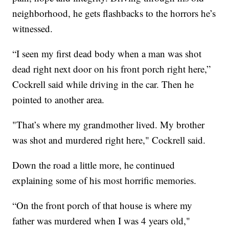
neighborhood, he gets flashbacks to the horrors he’s
witnessed.
“I seen my first dead body when a man was shot
dead right next door on his front porch right here,”
Cockrell said while driving in the car. Then he
pointed to another area.
"That’s where my grandmother lived. My brother
was shot and murdered right here," Cockrell said.
Down the road a little more, he continued
explaining some of his most horrific memories.
“On the front porch of that house is where my
father was murdered when I was 4 years old,"