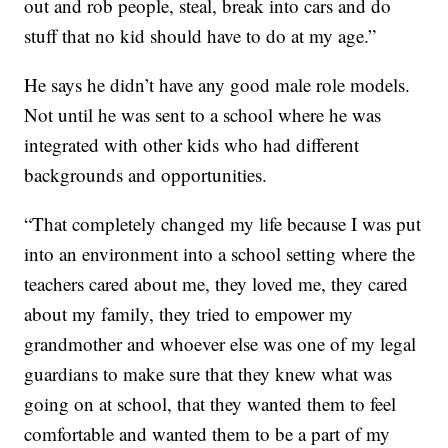
out and rob people, steal, break into cars and do
stuff that no kid should have to do at my age.”
He says he didn’t have any good male role models.
Not until he was sent to a school where he was
integrated with other kids who had different
backgrounds and opportunities.
“That completely changed my life because I was put
into an environment into a school setting where the
teachers cared about me, they loved me, they cared
about my family, they tried to empower my
grandmother and whoever else was one of my legal
guardians to make sure that they knew what was
going on at school, that they wanted them to feel
comfortable and wanted them to be a part of my