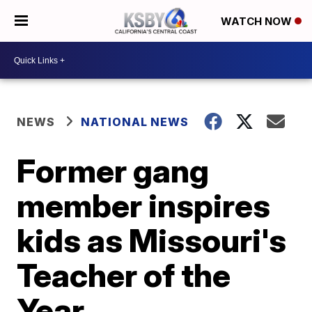
WATCH NOW
NEWS
NATIONAL NEWS
Former gang
member inspires
kids as Missouri's
Teacher of the
Year