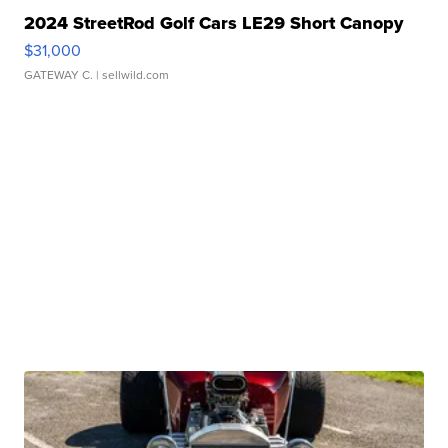
2024 StreetRod Golf Cars LE29 Short Canopy
$31,000
GATEWAY C.
| sellwild.com