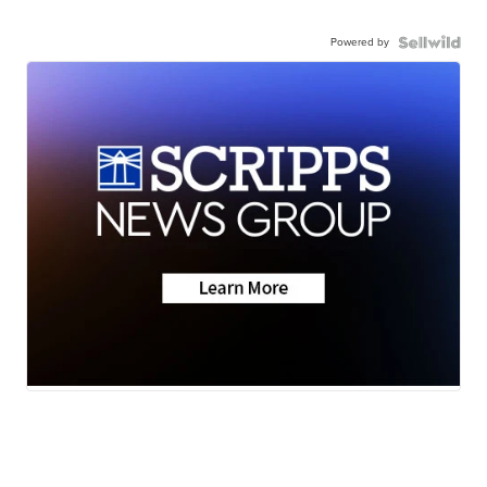
Powered by