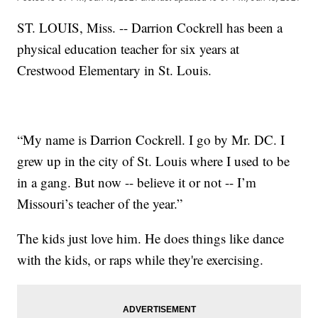
ST. LOUIS, Miss. -- Darrion Cockrell has been a
physical education teacher for six years at
Crestwood Elementary in St. Louis.
“My name is Darrion Cockrell. I go by Mr. DC. I
grew up in the city of St. Louis where I used to be
in a gang. But now -- believe it or not -- I’m
Missouri’s teacher of the year.”
The kids just love him. He does things like dance
with the kids, or raps while they're exercising.