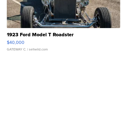
1923 Ford Model T Roadster
$40,000
GATEWAY C.
| sellwild.com