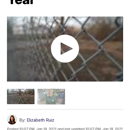
By:
Elizabeth Ruiz
Posted
10:07 PM, Jan 19, 2021
and last updated
10:07 PM, Jan 19, 2021