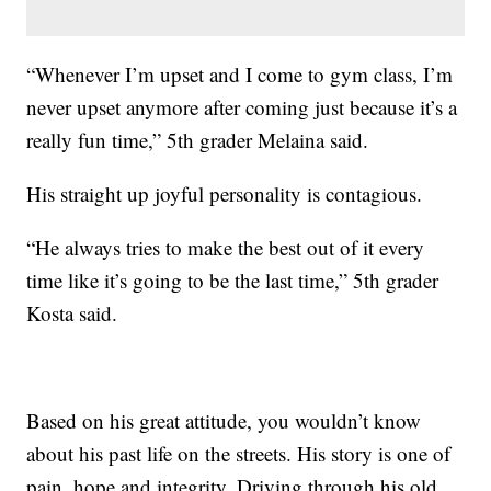
“Whenever I’m upset and I come to gym class, I’m
never upset anymore after coming just because it’s a
really fun time,” 5th grader Melaina said.
His straight up joyful personality is contagious.
“He always tries to make the best out of it every
time like it’s going to be the last time,” 5th grader
Kosta said.
Based on his great attitude, you wouldn’t know
about his past life on the streets. His story is one of
pain, hope and integrity. Driving through his old