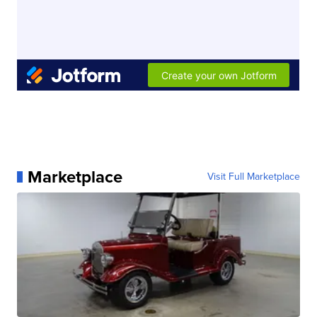
Marketplace
Visit Full Marketplace